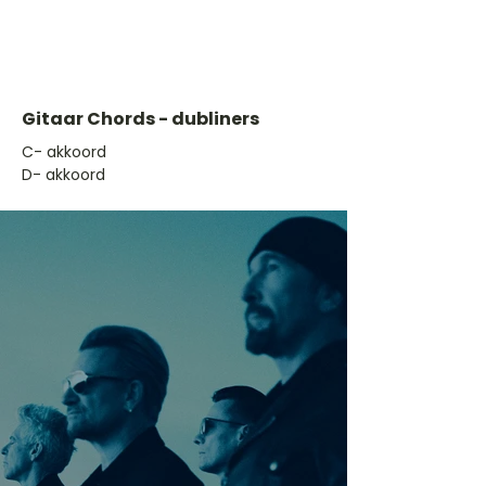
Gitaar Chords - dubliners
​C- akkoord
D- akkoord