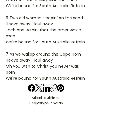
We're bound for South Australia Refrein
6 Two old women sleepin’ on the sand
Heave away! Haul away
Each one wishin’ that the other was a
man
We're bound for South Australia Refrein
7 As we wallop around the Cape Horn
Heave away! Haul away
Oh you wish to Christ you never was
born
We're bound for South Australia Refrein
Artiest: dubliners
Liedjestype: chords