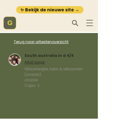
✨ Bekijk de nieuwe site →
G
Terug naar artiestenoverzicht
South australia in d 4/4
Artist page
Gitaarliedjes, tabs & akkoorden
(chords)
chords
Capo:
2