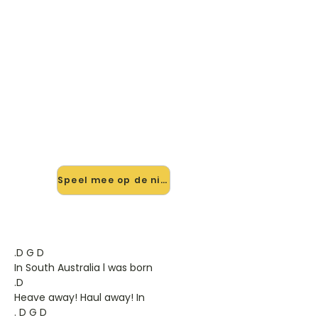
🎸 Speel South Australia In D
4/4 mee — op jouw tempo
✨ Nieuw • preview — op onze
vernieuwde website speel je South
Australia In D 4/4 van Dubliners mee
met de interactieve speler: vertraag
het tempo, loop de lastige stukken
en zie je akkoorden meelopen. Test
'm alvast.
Speel mee op de nieuwe site →
.D G D
In South Australia l was born
.D
Heave away! Haul away! In
. D G D