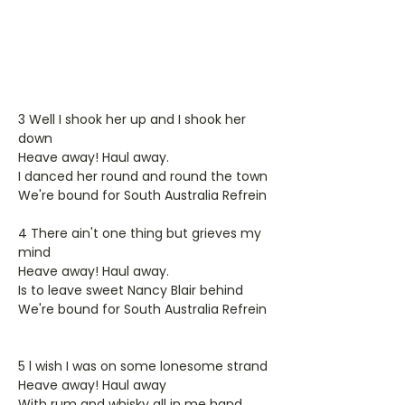
3 Well I shook her up and I shook her
down
Heave away! Haul away.
I danced her round and round the town
We're bound for South Australia Refrein
4 There ain't one thing but grieves my
mind
Heave away! Haul away.
Is to leave sweet Nancy Blair behind
We're bound for South Australia Refrein
5 l wish I was on some lonesome strand
Heave away! Haul away
With rum and whisky all in me hand