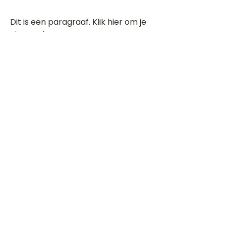
Dit is een paragraaf. Klik hier om je
eigen tekst toe te voegen.
Beoordeel deze song
Add a rating
STEM
Gitaartabs
G
65.000+ leden sinds 1998
VOLG & ONTVANG