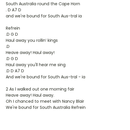
South Australia round the Cape Horn
. D A7 D
and we're bound for South Aus-tral ia
Refrein
.D G D
Haul away you rollin’ kings
.D
Heave away! Haul away!
.D G D
Haul away you'll hear me sing
.D D A7 D
And we're bound for South Aus-tral - ia
2 As l walked out one morning fair
Heave away! Haul away.
Oh I chanced to meet with Nancy Blair
We're bound for South Australia Refrein