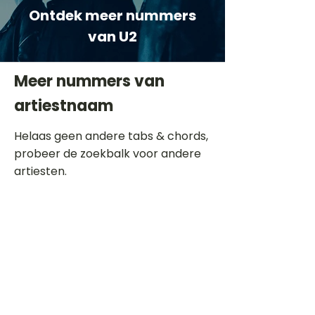
Ontdek meer nummers
van U2
Meer nummers van
artiestnaam
Helaas geen andere tabs & chords,
probeer de zoekbalk voor andere
artiesten.