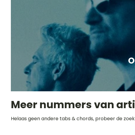
O
Meer nummers van art
Helaas geen andere tabs & chords, probeer de zoek