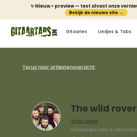
✨ Nieuw • preview — test alvast onze verni
Bekijk de nieuwe site →
Gitaarles
Liedjes & Tabs
Terug naar artiestenoverzicht
The wild rover
Artist page
Gitaarliedjes, tabs & akkoorde