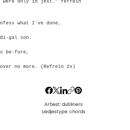
 were only in jest." refrein
nfess what I`ve done,
di-gal son.
s be-fore,
over no more. (Refrein 2x)
Artiest: dubliners
Liedjestype: chords