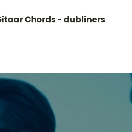
itaar Chords - dubliners