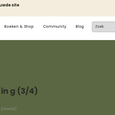
euwde site
Boeken & Shop
Community
Blog
 in g (3/4)
n (chords)