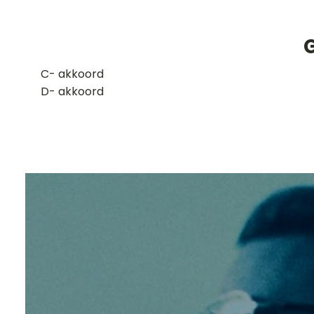
G
​C- akkoord
D- akkoord