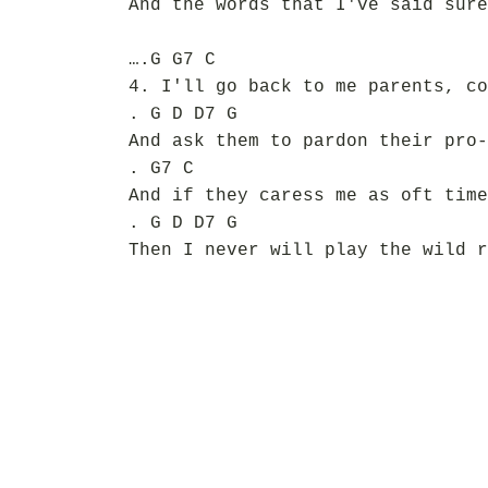
And the words that I've said sure
….G G7 C
4. I'll go back to me parents, co
. G D D7 G
And ask them to pardon their pro-
. G7 C
And if they caress me as oft time
. G D D7 G
Then I never will play the wild r