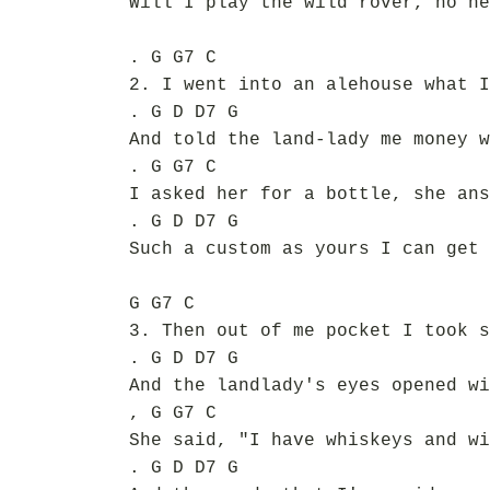
Will I play the wild rover, no ne
. G G7 C
2. I went into an alehouse what I
. G D D7 G
And told the land-lady me money w
. G G7 C
I asked her for a bottle, she ans
. G D D7 G
Such a custom as yours I can get 
G G7 C
3. Then out of me pocket I took s
. G D D7 G
And the landlady's eyes opened wi
, G G7 C
She said, "I have whiskeys and wi
. G D D7 G