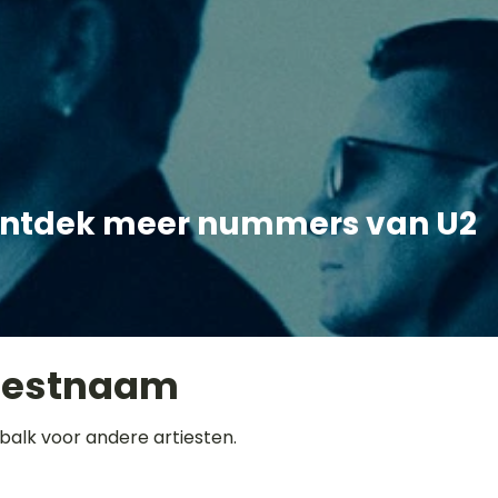
ntdek meer nummers van U2
iestnaam
balk voor andere artiesten.