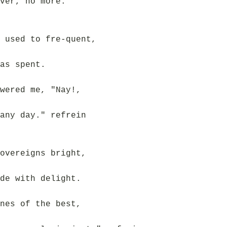
ver, no more.
 used to fre-quent,
as spent.
wered me, "Nay!,
any day." refrein
overeigns bright,
de with delight.
nes of the best,