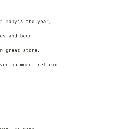
r many's the year,
ey and beer.
n great store,
ver no more. refrein