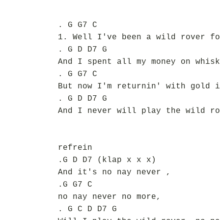
. G G7 C
1. Well I've been a wild rover fo
. G D D7 G
And I spent all my money on whisk
. G G7 C
But now I'm returnin' with gold i
. G D D7 G
And I never will play the wild ro
refrein
.G D D7 (klap x x x)
And it's no nay never ,
.G G7 C
no nay never no more,
. G C D D7 G