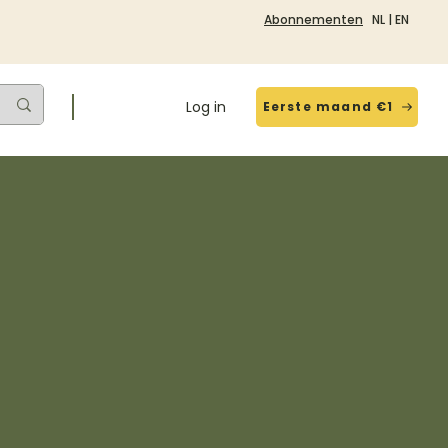
Abonnementen
NL
|
EN
Log in
Eerste maand €1