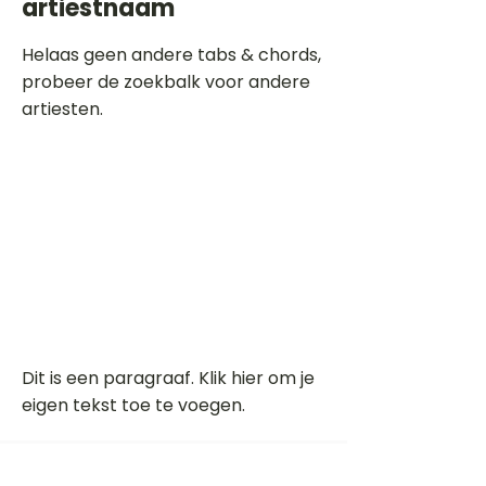
artiestnaam
Helaas geen andere tabs & chords,
probeer de zoekbalk voor andere
artiesten.
Dit is een paragraaf. Klik hier om je
eigen tekst toe te voegen.
Beoordeel deze song