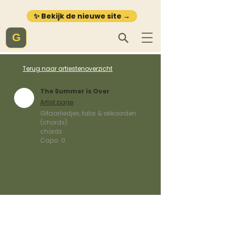
✨ Bekijk de nieuwe site →
G
Terug naar artiestenoverzicht
The Summer is Over
Artist page
Gitaarliedjes, tabs & akkoorden
(chords)
chords
Capo:
0