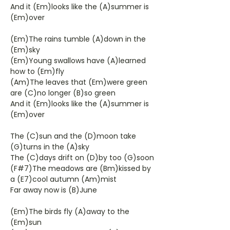
And it (Em)looks like the (A)summer is
(Em)over
(Em)The rains tumble (A)down in the
(Em)sky
(Em)Young swallows have (A)learned
how to (Em)fly
(Am)The leaves that (Em)were green
are (C)no longer (B)so green
And it (Em)looks like the (A)summer is
(Em)over
The (C)sun and the (D)moon take
(G)turns in the (A)sky
The (C)days drift on (D)by too (G)soon
(F#7)The meadows are (Bm)kissed by
a (E7)cool autumn (Am)mist
Far away now is (B)June
(Em)The birds fly (A)away to the
(Em)sun