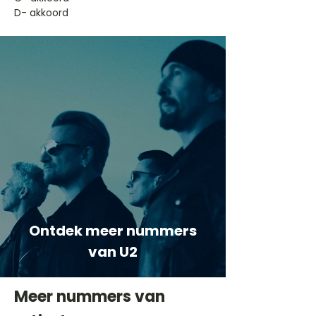
D- akkoord
Ontdek meer nummers
van U2
Meer nummers van