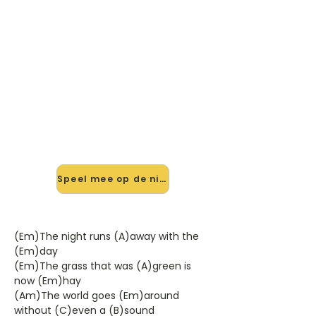
������ Speel The Summer
Is Over mee — op jouw tempo
✨ Nieuw • preview — op onze
vernieuwde website speel je The
Summer Is Over van Dusty
Springfield mee met de interactieve
speler: vertraag het tempo, loop de
lastige stukken en zie je akkoorden
meelopen. Test 'm alvast.
Speel mee op de nieuwe site →
(Em)The night runs (A)away with the
(Em)day
(Em)The grass that was (A)green is
now (Em)hay
(Am)The world goes (Em)around
without (C)even a (B)sound