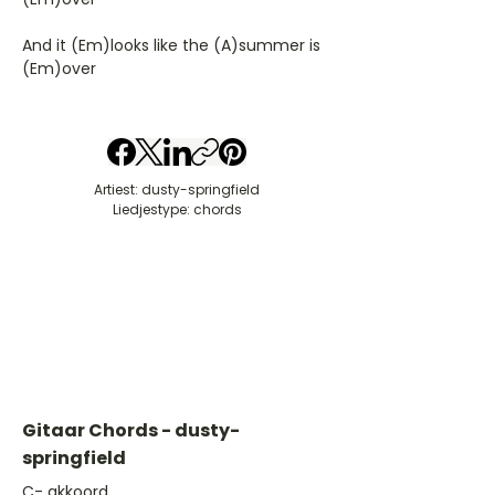
And it (Em)looks like the (A)summer is
(Em)over
Artiest: dusty-springfield
Liedjestype: chords
Gitaar Chords - dusty-
springfield
​C- akkoord