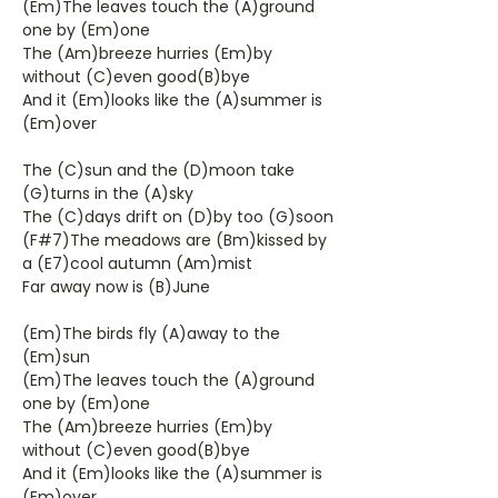
(Em)The leaves touch the (A)ground
one by (Em)one
The (Am)breeze hurries (Em)by
without (C)even good(B)bye
And it (Em)looks like the (A)summer is
(Em)over
The (C)sun and the (D)moon take
(G)turns in the (A)sky
The (C)days drift on (D)by too (G)soon
(F#7)The meadows are (Bm)kissed by
a (E7)cool autumn (Am)mist
Far away now is (B)June
(Em)The birds fly (A)away to the
(Em)sun
(Em)The leaves touch the (A)ground
one by (Em)one
The (Am)breeze hurries (Em)by
without (C)even good(B)bye
And it (Em)looks like the (A)summer is
(Em)over