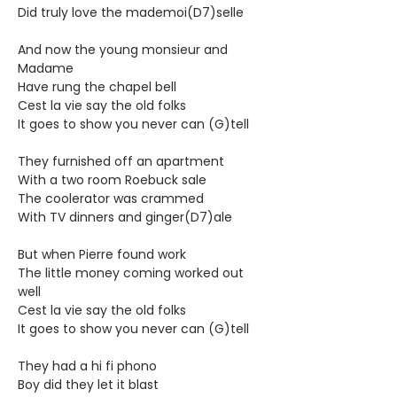
Did truly love the mademoi(D7)selle
And now the young monsieur and
Madame
Have rung the chapel bell
Cest la vie say the old folks
It goes to show you never can (G)tell
They furnished off an apartment
With a two room Roebuck sale
The coolerator was crammed
With TV dinners and ginger(D7)ale
But when Pierre found work
The little money coming worked out
well
Cest la vie say the old folks
It goes to show you never can (G)tell
They had a hi fi phono
Boy did they let it blast