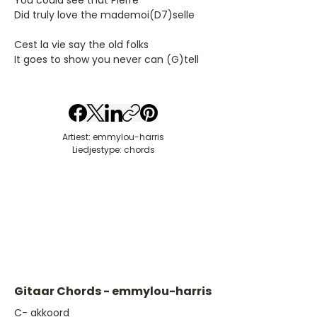
You could see that Pierre
Did truly love the mademoi(D7)selle
Cest la vie say the old folks
It goes to show you never can (G)tell
Artiest: emmylou-harris
Liedjestype: chords
Gitaar Chords - emmylou-harris
​C- akkoord