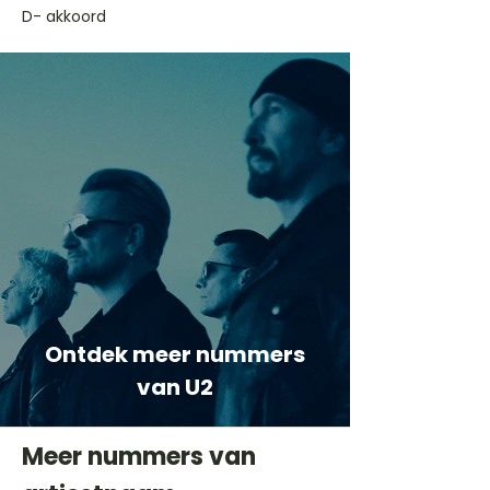
D- akkoord
Ontdek meer nummers
van U2
Meer nummers van