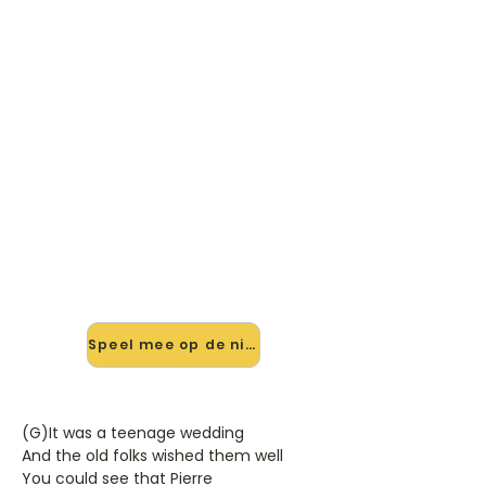
🎸 Speel (You Never Can Tell)
C'est La Vie mee — op jouw
tempo
✨ Nieuw • preview — op onze
vernieuwde website speel je (You
Never Can Tell) C'est La Vie van
Emmylou Harris mee met de
interactieve speler: vertraag het
tempo, loop de lastige stukken en zie
je akkoorden meelopen. Test 'm
alvast.
Speel mee op de nieuwe site →
(G)It was a teenage wedding
And the old folks wished them well
You could see that Pierre