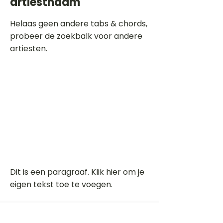
artiestnaam
Helaas geen andere tabs & chords,
probeer de zoekbalk voor andere
artiesten.
Dit is een paragraaf. Klik hier om je
eigen tekst toe te voegen.
Beoordeel deze song