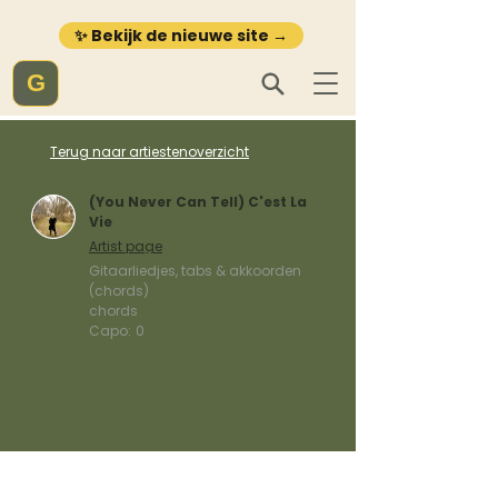
✨ Bekijk de nieuwe site →
G
Terug naar artiestenoverzicht
(You Never Can Tell) C'est La
Vie
Artist page
Gitaarliedjes, tabs & akkoorden
(chords)
chords
Capo:
0