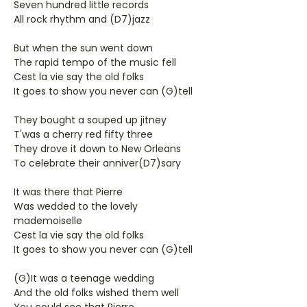
Seven hundred little records
All rock rhythm and (D7)jazz
But when the sun went down
The rapid tempo of the music fell
Cest la vie say the old folks
It goes to show you never can (G)tell
They bought a souped up jitney
T'was a cherry red fifty three
They drove it down to New Orleans
To celebrate their anniver(D7)sary
It was there that Pierre
Was wedded to the lovely
mademoiselle
Cest la vie say the old folks
It goes to show you never can (G)tell
(G)It was a teenage wedding
And the old folks wished them well