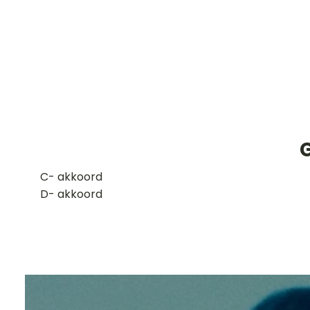
​C- akkoord
D- akkoord