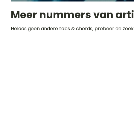
Meer nummers van art
Helaas geen andere tabs & chords, probeer de zoek