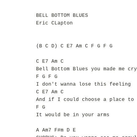
BELL BOTTOM BLUES
Eric CLapton
(B C D) C E7 Am C F G F G
C E7 Am C
Bell Bottom Blues you made me cry
F G F G
I don't wanna lose this feeling
C E7 Am C
And if I could choose a place to 
F G
It would be in your arms
A Am7 F#m D E