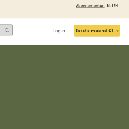
Abonnementen
NL
|
EN
Log in
Eerste maand €1