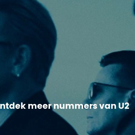
ntdek meer nummers van U2