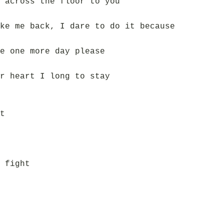
 across the floor to you
ke me back, I dare to do it because
e one more day please
r heart I long to stay
t
 fight