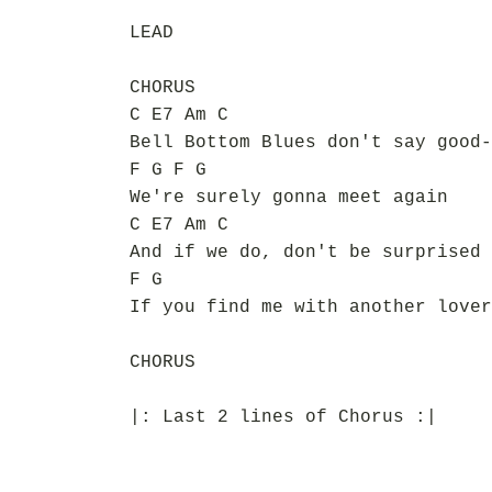
LEAD
CHORUS
C E7 Am C
Bell Bottom Blues don't say good-
F G F G
We're surely gonna meet again
C E7 Am C
And if we do, don't be surprised
F G
If you find me with another lover
CHORUS
|: Last 2 lines of Chorus :|