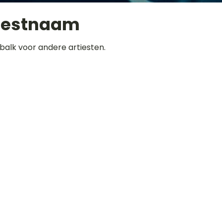
iestnaam
balk voor andere artiesten.