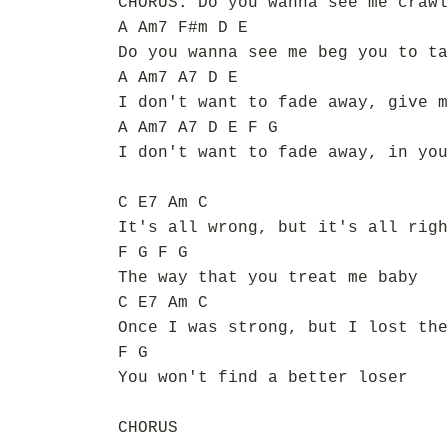
CHORUS: Do you wanna see me crawl
A Am7 F#m D E
Do you wanna see me beg you to ta
A Am7 A7 D E
I don't want to fade away, give m
A Am7 A7 D E F G
I don't want to fade away, in you
C E7 Am C
It's all wrong, but it's all righ
F G F G
The way that you treat me baby
C E7 Am C
Once I was strong, but I lost the
F G
You won't find a better loser
CHORUS