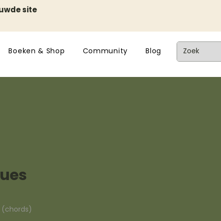
euwde site
Boeken & Shop
Community
Blog
lues
n (chords)