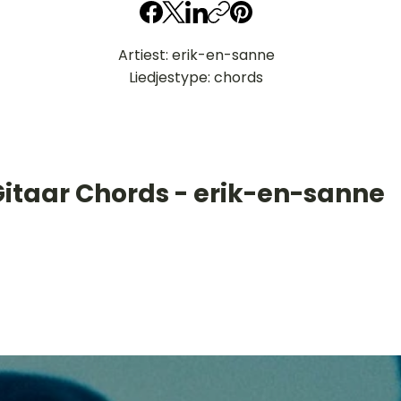
Artiest: erik-en-sanne
Liedjestype: chords
Gitaar Chords - erik-en-sanne