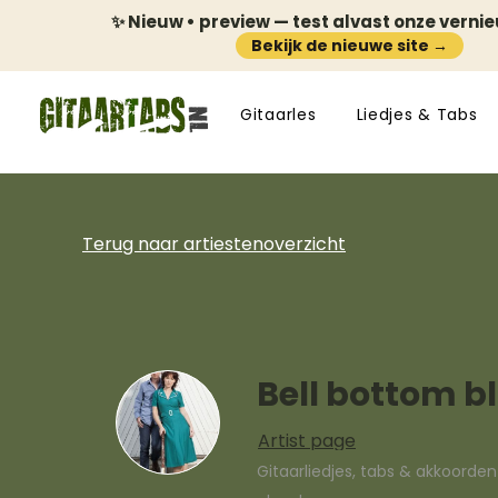
✨ Nieuw • preview — test alvast onze verni
Bekijk de nieuwe site →
Gitaarles
Liedjes & Tabs
Terug naar artiestenoverzicht
Bell bottom b
Artist page
Gitaarliedjes, tabs & akkoorde