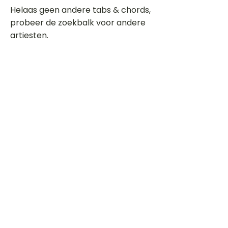
Helaas geen andere tabs & chords,
probeer de zoekbalk voor andere
artiesten.
Dit is een paragraaf. Klik hier om je
eigen tekst toe te voegen.
Beoordeel deze song