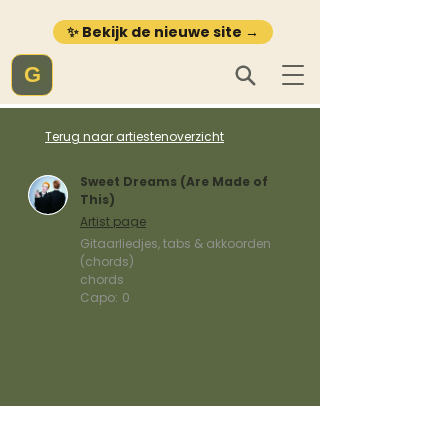
✨ Bekijk de nieuwe site →
G
Terug naar artiestenoverzicht
Sweet Dreams (Are Made of
This)
Artist page
Gitaarliedjes, tabs & akkoorden
(chords)
chords
Capo:
0