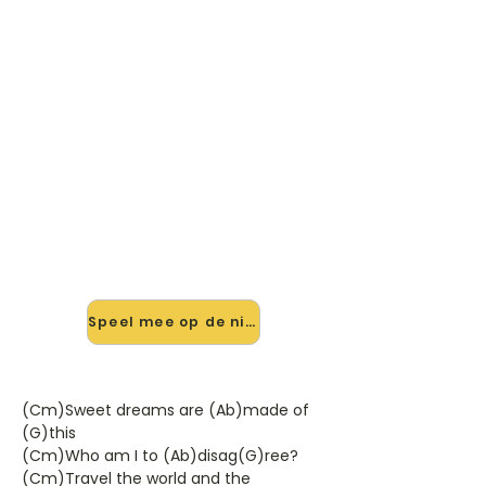
🎸 Speel Sweet Dreams (Are
Made Of This) mee — op jouw
tempo
✨ Nieuw • preview — op onze
vernieuwde website speel je Sweet
Dreams (Are Made Of This) van
Eurythmics mee met de interactieve
speler: vertraag het tempo, loop de
lastige stukken en zie je akkoorden
meelopen. Test 'm alvast.
Speel mee op de nieuwe site →
(Cm)Sweet dreams are (Ab)made of
(G)this
(Cm)Who am I to (Ab)disag(G)ree?
(Cm)Travel the world and the