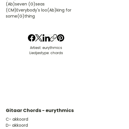
(Ab)seven (G)seas
(CM)Everybody's loo(Ab)king for
some(G)thing
Artiest: eurythmics
Liedjestype: chords
Gitaar Chords - eurythmics
​C- akkoord
D- akkoord