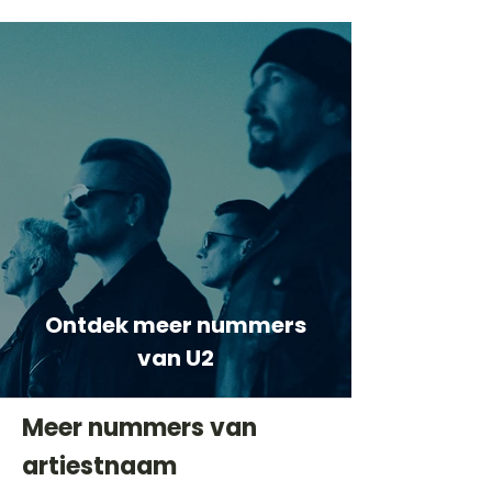
Ontdek meer nummers
van U2
Meer nummers van
artiestnaam