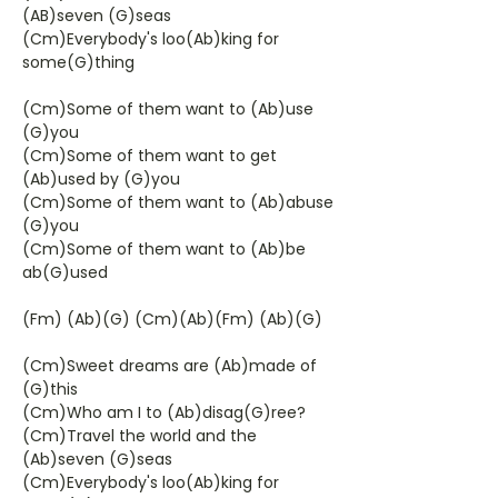
(AB)seven (G)seas
(Cm)Everybody's loo(Ab)king for
some(G)thing
(Cm)Some of them want to (Ab)use
(G)you
(Cm)Some of them want to get
(Ab)used by (G)you
(Cm)Some of them want to (Ab)abuse
(G)you
(Cm)Some of them want to (Ab)be
ab(G)used
(Fm) (Ab)(G) (Cm)(Ab)(Fm) (Ab)(G)
(Cm)Sweet dreams are (Ab)made of
(G)this
(Cm)Who am I to (Ab)disag(G)ree?
(Cm)Travel the world and the
(Ab)seven (G)seas
(Cm)Everybody's loo(Ab)king for