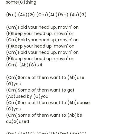
some(G)thing
(Fm) (Ab)(G) (Cm)(Ab)(Fm) (Ab)(G)
(Cm)Hold your head up, movin' on
(F)Keep your head up, movin' on
(Cm)Hold your head up, movin' on
(F)Keep your head up, movin' on
(Cm)Hold your head up, movin' on
(F)Keep your head up, movin' on
(Cm) (Ab)(G) x4
(Cm)Some of them want to (Ab)use
(G)you
(Cm)Some of them want to get
(Ab)used by (G)you
(Cm)Some of them want to (Ab)abuse
(G)you
(Cm)Some of them want to (Ab)be
ab(G)used