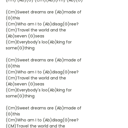
(Fm) (Ab)(G) (Cm)(Ab)(Fm) (Ab)(G)
(Cm)Sweet dreams are (Ab)made of
(G)this
(Cm)Who am I to (Ab)disag(G)ree?
(Cm)Travel the world and the
(Ab)seven (G)seas
(Cm)Everybody's loo(Ab)king for
some(G)thing
(Cm)Sweet dreams are (Ab)made of
(G)this
(Cm)Who am I to (Ab)disag(G)ree?
(Cm)Travel the world and the
(Ab)seven (G)seas
(Cm)Everybody's loo(Ab)king for
some(G)thing
(Cm)Sweet dreams are (Ab)made of
(G)this
(Cm)Who am I to (Ab)disag(G)ree?
(CM)Travel the world and the