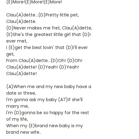
(E)More!(E)More!(E)More!
Clau(A)dette...(D)Pretty little pet,
Clau(A)dette.
(D)Never makes me fret, Clau(A)dette,
(E)She's the greatest little girl that (D)I
ever met,
I (E)get the best lovin' that (D)I'll ever
get,
From Clau(A)dette...(D)Oh! (D)Oh!
Clau(A)dette! (D)Yeah! (D)Yeah!
Clau(A)dette!
(A)When me and my new baby have a
date or three,
I'm gonna ask my baby (A7)if she'll
marry me,
I'm (D)gonna be so happy for the rest
of my life,
When my (E)brand new baby is my
brand new wife..