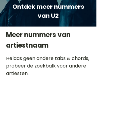
Ontdek meer nummers
van U2
Meer nummers van
artiestnaam
Helaas geen andere tabs & chords,
probeer de zoekbalk voor andere
artiesten.