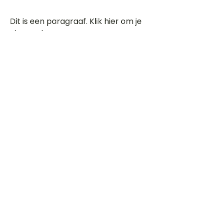
Dit is een paragraaf. Klik hier om je
eigen tekst toe te voegen.
Beoordeel deze song
Add a rating
STEM
Gitaartabs
G
65.000+ leden sinds 1998
VOLG & ONTVANG