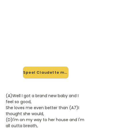
🎸 Speel Claudette mee — op
jouw tempo
✨ Nieuw • preview — op onze
vernieuwde website speel je
Claudette van Everly Brothers mee
met de interactieve speler: vertraag
het tempo, loop de lastige stukken
en zie je akkoorden meelopen. Test
'm alvast.
Speel Claudette mee →
(A)Well I got a brand new baby and I
feel so good,
She loves me even better than (A7)I
thought she would,
(D)I'm on my way to her house and I'm
all outta breath,