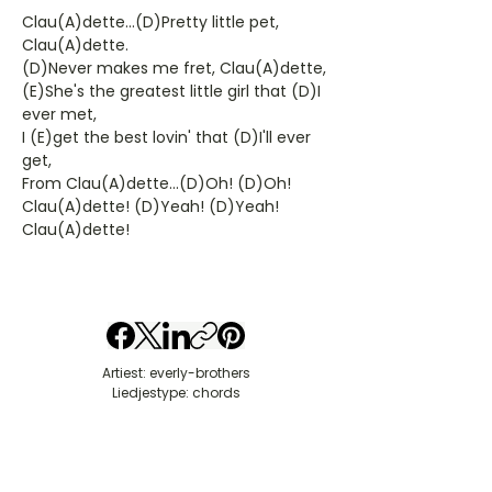
Clau(A)dette...(D)Pretty little pet,
Clau(A)dette.
(D)Never makes me fret, Clau(A)dette,
(E)She's the greatest little girl that (D)I
ever met,
I (E)get the best lovin' that (D)I'll ever
get,
From Clau(A)dette...(D)Oh! (D)Oh!
Clau(A)dette! (D)Yeah! (D)Yeah!
Clau(A)dette!
Artiest: everly-brothers
Liedjestype: chords