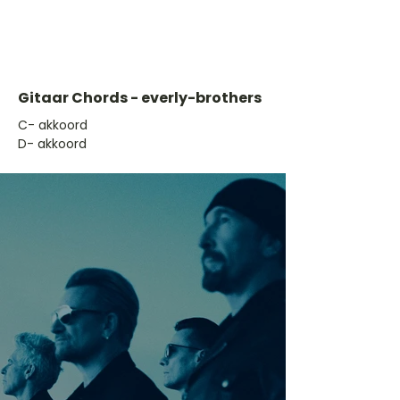
Gitaar Chords - everly-brothers
​C- akkoord
D- akkoord