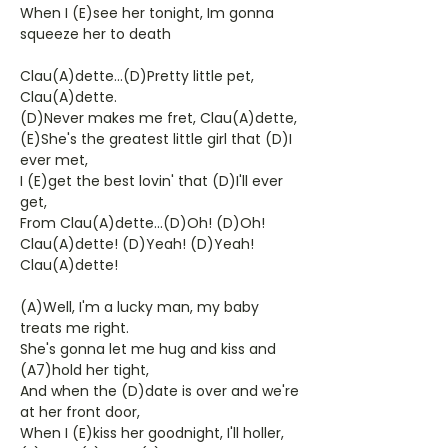
When I (E)see her tonight, Im gonna
squeeze her to death
Clau(A)dette...(D)Pretty little pet,
Clau(A)dette.
(D)Never makes me fret, Clau(A)dette,
(E)She's the greatest little girl that (D)I
ever met,
I (E)get the best lovin' that (D)I'll ever
get,
From Clau(A)dette...(D)Oh! (D)Oh!
Clau(A)dette! (D)Yeah! (D)Yeah!
Clau(A)dette!
(A)Well, I'm a lucky man, my baby
treats me right.
She's gonna let me hug and kiss and
(A7)hold her tight,
And when the (D)date is over and we're
at her front door,
When I (E)kiss her goodnight, I'll holler,