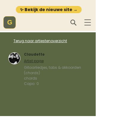
✨ Bekijk de nieuwe site →
G
Terug naar artiestenoverzicht
Claudette
Artist page
Gitaarliedjes, tabs & akkoorden
(chords)
chords
Capo:
0