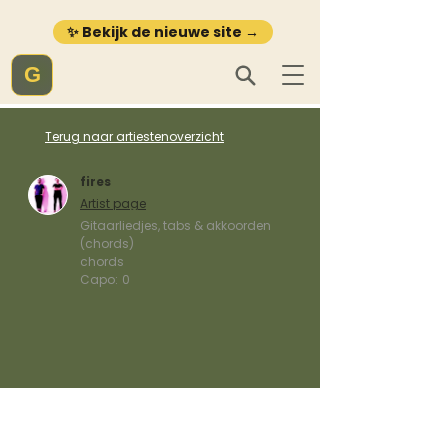
✨ Bekijk de nieuwe site →
G
Terug naar artiestenoverzicht
fires
Artist page
Gitaarliedjes, tabs & akkoorden
(chords)
chords
Capo:
0