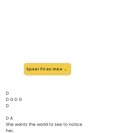
🎸 Speel Fires mee — op jouw
tempo
✨ Nieuw • preview — op onze
vernieuwde website speel je Fires
van Feeder mee met de interactieve
speler: vertraag het tempo, loop de
lastige stukken en zie je akkoorden
meelopen. Test 'm alvast.
Speel Fires mee →
D
D G D G
D
D A
She wants the world to see to notice
her,