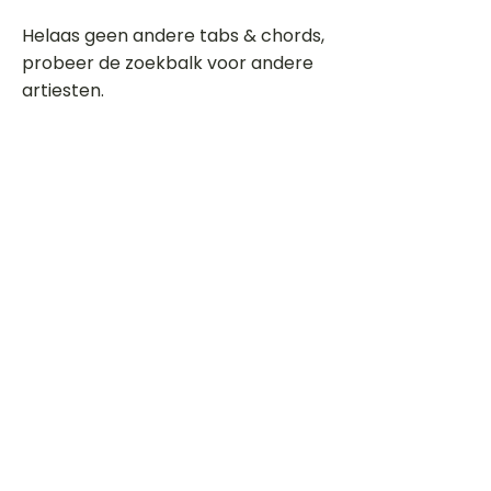
Helaas geen andere tabs & chords,
probeer de zoekbalk voor andere
artiesten.
Dit is een paragraaf. Klik hier om je
eigen tekst toe te voegen.
Beoordeel deze song