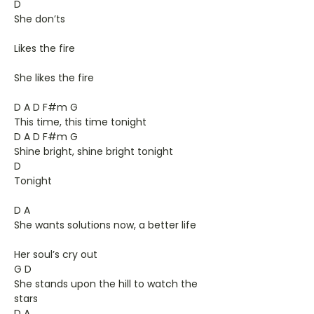
D
She don’ts
Likes the fire
She likes the fire
D A D F#m G
This time, this time tonight
D A D F#m G
Shine bright, shine bright tonight
D
Tonight
D A
She wants solutions now, a better life
Her soul’s cry out
G D
She stands upon the hill to watch the
stars
D A