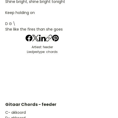
Shine bright, shine bright tonight
Keep holding on
D G \
She like the fires than she goes
Artiest: feeder
Liedjestype: chords
Gitaar Chords - feeder
​C- akkoord