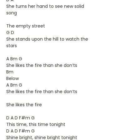
She turns her hand to see new solid
song
The empty street
G D
She stands upon the hill to watch the
stars
A Bm G
She likes the fire than she don’ts
Bm
Below
A Bm G
She likes the fire than she don’ts
She likes the fire
D A D F#m G
This time, this time tonight
D A D F#m G
Shine bright, shine bright tonight