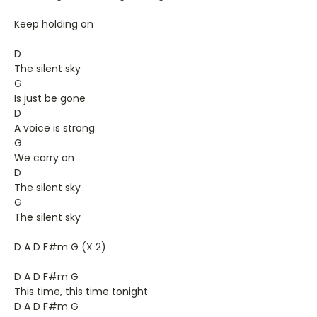
Keep holding on
D
The silent sky
G
Is just be gone
D
A voice is strong
G
We carry on
D
The silent sky
G
The silent sky
D A D F#m G (X 2)
D A D F#m G
This time, this time tonight
D A D F#m G