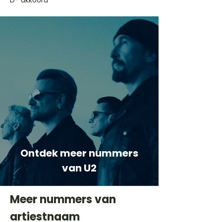
D- akkoord
Ontdek meer nummers
van U2
Meer nummers van
artiestnaam