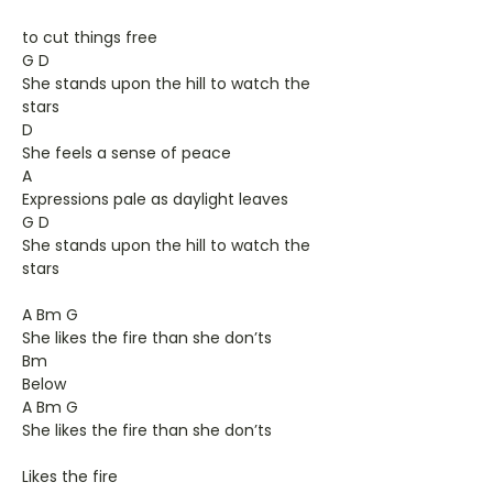
to cut things free
G D
She stands upon the hill to watch the
stars
D
She feels a sense of peace
A
Expressions pale as daylight leaves
G D
She stands upon the hill to watch the
stars
A Bm G
She likes the fire than she don’ts
Bm
Below
A Bm G
She likes the fire than she don’ts
Likes the fire