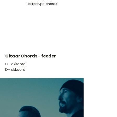
Liedjestype: chords
Gitaar Chords - feeder
​C- akkoord
D- akkoord