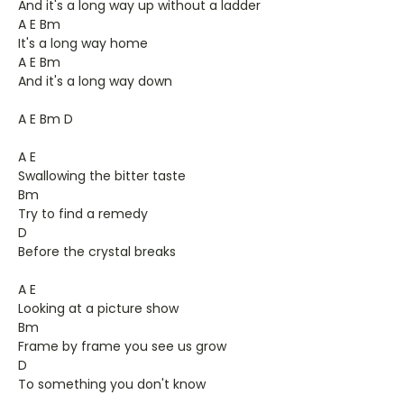
And it's a long way up without a ladder
A E Bm
It's a long way home
A E Bm
And it's a long way down
A E Bm D
A E
Swallowing the bitter taste
Bm
Try to find a remedy
D
Before the crystal breaks
A E
Looking at a picture show
Bm
Frame by frame you see us grow
D
To something you don't know