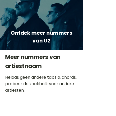
Ontdek meer nummers
van U2
Meer nummers van
artiestnaam
Helaas geen andere tabs & chords,
probeer de zoekbalk voor andere
artiesten.