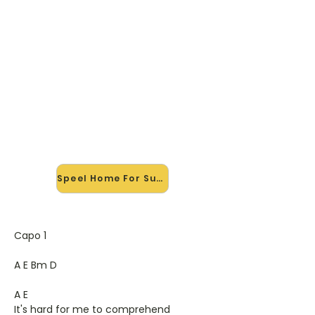
🎸 Speel Home For Summer
mee — op jouw tempo
✨ Nieuw • preview — op onze
vernieuwde website speel je Home
For Summer van Feeder mee met
de interactieve speler: vertraag het
tempo, loop de lastige stukken en zie
je akkoorden meelopen. Test 'm
alvast.
Speel Home For Summer mee →
Capo 1
A E Bm D
A E
It's hard for me to comprehend