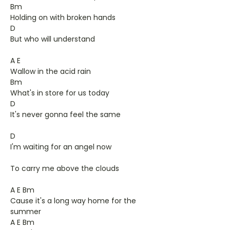
Bm
Holding on with broken hands
D
But who will understand
A E
Wallow in the acid rain
Bm
What's in store for us today
D
It's never gonna feel the same
D
I'm waiting for an angel now
To carry me above the clouds
A E Bm
Cause it's a long way home for the
summer
A E Bm