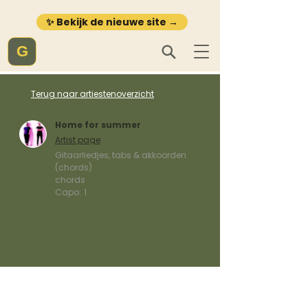
✨ Bekijk de nieuwe site →
G
Terug naar artiestenoverzicht
Home for summer
Artist page
Gitaarliedjes, tabs & akkoorden
(chords)
chords
Capo:
1