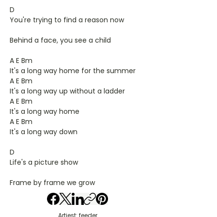
D
You're trying to find a reason now
Behind a face, you see a child
A E Bm
It's a long way home for the summer
A E Bm
It's a long way up without a ladder
A E Bm
It's a long way home
A E Bm
It's a long way down
D
Life's a picture show
Frame by frame we grow
Artiest: feeder