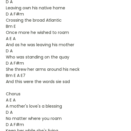
D A
Leaving own his native home
D A F#m
Crossing the broad Atlantic
Bm E
Once more he wished to roam
A E A
And as he was leaving his mother
D A
Who was standing on the quay
D A F#m
She threw her arms around his neck
Bm E A E7
And this were the words sie sad
Chorus
A E A
A mother's love's a blessing
D A
No matter where you roam
D A F#m
Keep her while she's living