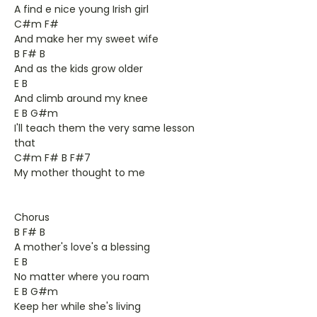
A find e nice young Irish girl
C#m F#
And make her my sweet wife
B F# B
And as the kids grow older
E B
And climb around my knee
E B G#m
I'll teach them the very same lesson
that
C#m F# B F#7
My mother thought to me
Chorus
B F# B
A mother's love's a blessing
E B
No matter where you roam
E B G#m
Keep her while she's living