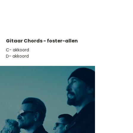
Gitaar Chords - foster-allen
​C- akkoord
D- akkoord