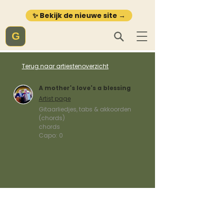
✨ Bekijk de nieuwe site →
G
Terug naar artiestenoverzicht
A mother's love's a blessing
Artist page
Gitaarliedjes, tabs & akkoorden
(chords)
chords
Capo:
0