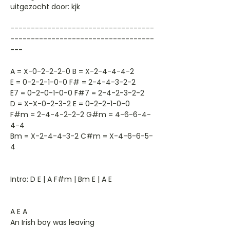
uitgezocht door: kjk
-----------------------------------
-----------------------------------
---
A = X-0-2-2-2-0 B = X-2-4-4-4-2
E = 0-2-2-1-0-0 F# = 2-4-4-3-2-2
E7 = 0-2-0-1-0-0 F#7 = 2-4-2-3-2-2
D = X-X-0-2-3-2 E = 0-2-2-1-0-0
F#m = 2-4-4-2-2-2 G#m = 4-6-6-4-
4-4
Bm = X-2-4-4-3-2 C#m = X-4-6-6-5-
4
Intro: D E | A F#m | Bm E | A E
A E A
An Irish boy was leaving