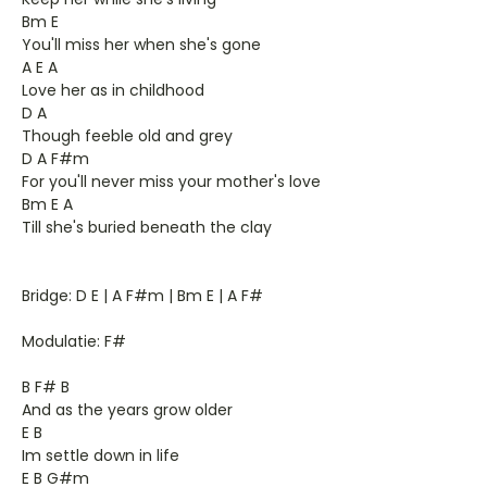
Bm E
You'll miss her when she's gone
A E A
Love her as in childhood
D A
Though feeble old and grey
D A F#m
For you'll never miss your mother's love
Bm E A
Till she's buried beneath the clay
Bridge: D E | A F#m | Bm E | A F#
Modulatie: F#
B F# B
And as the years grow older
E B
Im settle down in life
E B G#m