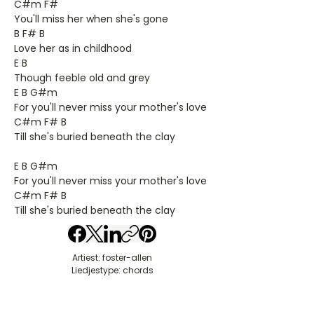
C#m F#
You'll miss her when she's gone
B F# B
Love her as in childhood
E B
Though feeble old and grey
E B G#m
For you'll never miss your mother's love
C#m F# B
Till she's buried beneath the clay
E B G#m
For you'll never miss your mother's love
C#m F# B
Till she's buried beneath the clay
Artiest: foster-allen
Liedjestype: chords