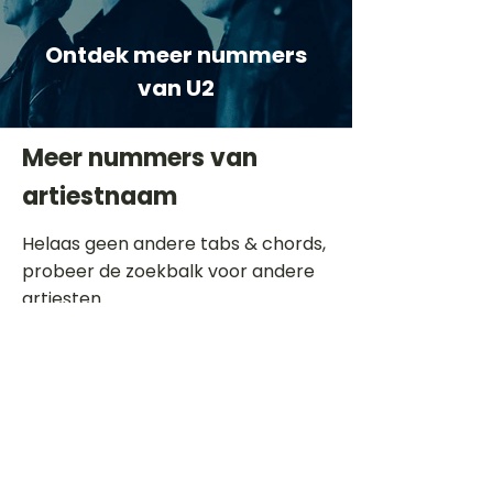
Ontdek meer nummers
van U2
Meer nummers van
artiestnaam
Helaas geen andere tabs & chords,
probeer de zoekbalk voor andere
artiesten.