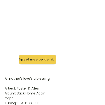
🎸 Speel A Mother's Love's A
Blessing mee — op jouw tempo
✨ Nieuw • preview — op onze
vernieuwde website speel je A
Mother's Love's A Blessing van Foster
& Allen mee met de interactieve
speler: vertraag het tempo, loop de
lastige stukken en zie je akkoorden
meelopen. Test 'm alvast.
Speel mee op de nieuwe site →
A mother's love's a blessing
Artiest: Foster & Allen
Album: Back Home Again
Capo:
Tuning: E-A-D-G-B-E