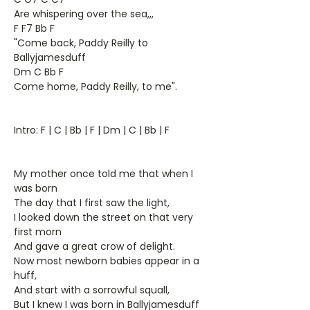
Are whispering over the sea,,,
F F7 Bb F
"Come back, Paddy Reilly to
Ballyjamesduff
Dm C Bb F
Come home, Paddy Reilly, to me".
Intro: F | C | Bb | F | Dm | C | Bb | F
My mother once told me that when I
was born
The day that I first saw the light,
I looked down the street on that very
first morn
And gave a great crow of delight.
Now most newborn babies appear in a
huff,
And start with a sorrowful squall,
But I knew I was born in Ballyjamesduff