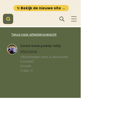
✨ Bekijk de nieuwe site →
G
Terug naar artiestenoverzicht
Come back paddy reilly
Artist page
Gitaarliedjes, tabs & akkoorden
(chords)
chords
Capo:
0