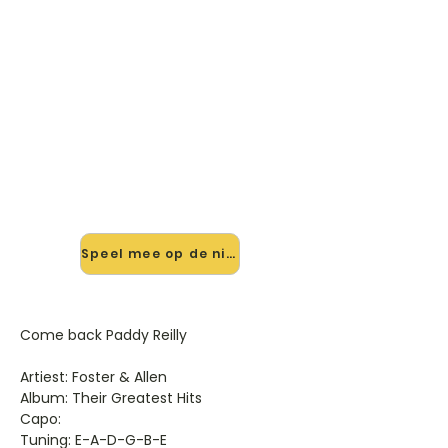
🎸 Speel Come Back Paddy
Reilly mee — op jouw tempo
✨ Nieuw • preview — op onze
vernieuwde website speel je Come
Back Paddy Reilly van Foster & Allen
mee met de interactieve speler:
vertraag het tempo, loop de lastige
stukken en zie je akkoorden
meelopen. Test 'm alvast.
Speel mee op de nieuwe site →
Come back Paddy Reilly
Artiest: Foster & Allen
Album: Their Greatest Hits
Capo:
Tuning: E-A-D-G-B-E