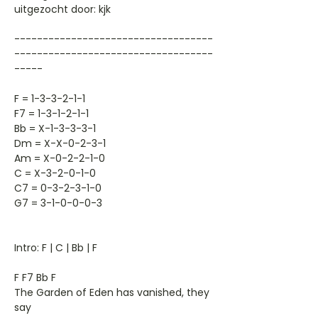
uitgezocht door: kjk
-----------------------------------
-----------------------------------
-----
F = 1-3-3-2-1-1
F7 = 1-3-1-2-1-1
Bb = X-1-3-3-3-1
Dm = X-X-0-2-3-1
Am = X-0-2-2-1-0
C = X-3-2-0-1-0
C7 = 0-3-2-3-1-0
G7 = 3-1-0-0-0-3
Intro: F | C | Bb | F
F F7 Bb F
The Garden of Eden has vanished, they
say