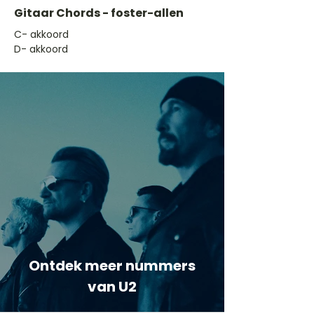
Gitaar Chords - foster-allen
​C- akkoord
D- akkoord
Ontdek meer nummers
van U2