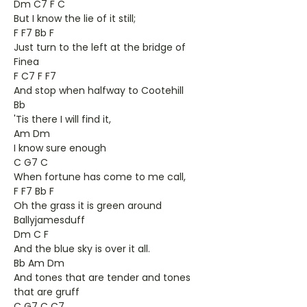
Dm C7 F C
But I know the lie of it still;
F F7 Bb F
Just turn to the left at the bridge of
Finea
F C7 F F7
And stop when halfway to Cootehill
Bb
'Tis there I will find it,
Am Dm
I know sure enough
C G7 C
When fortune has come to me call,
F F7 Bb F
Oh the grass it is green around
Ballyjamesduff
Dm C F
And the blue sky is over it all.
Bb Am Dm
And tones that are tender and tones
that are gruff
C G7 C C7