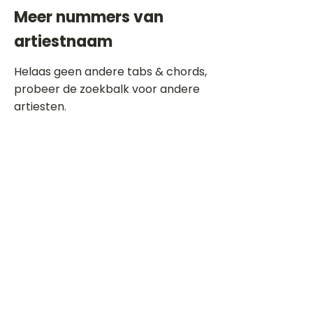
Meer nummers van
artiestnaam
Helaas geen andere tabs & chords,
probeer de zoekbalk voor andere
artiesten.
Dit is een paragraaf. Klik hier om je
eigen tekst toe te voegen.