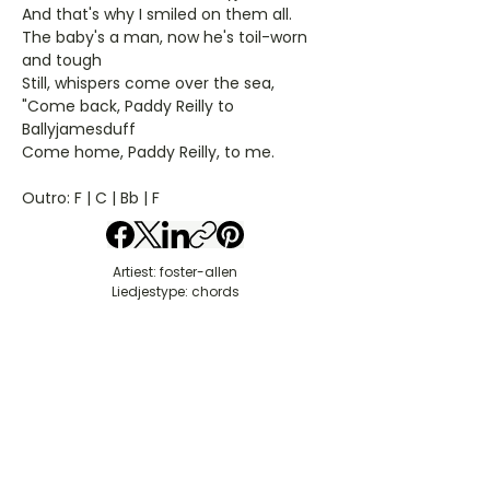
And that's why I smiled on them all.
The baby's a man, now he's toil-worn
and tough
Still, whispers come over the sea,
"Come back, Paddy Reilly to
Ballyjamesduff
Come home, Paddy Reilly, to me.
Outro: F | C | Bb | F
Artiest: foster-allen
Liedjestype: chords