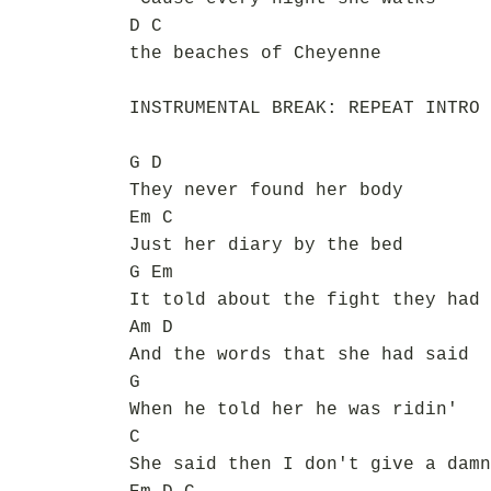
D C
the beaches of Cheyenne
INSTRUMENTAL BREAK: REPEAT INTRO 
G D
They never found her body
Em C
Just her diary by the bed
G Em
It told about the fight they had
Am D
And the words that she had said
G
When he told her he was ridin'
C
She said then I don't give a damn