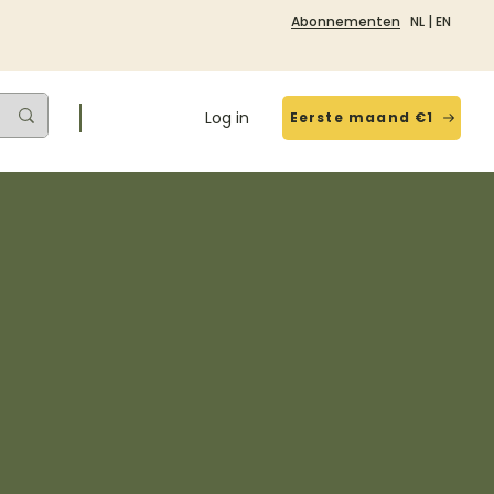
Abonnementen
NL
|
EN
Log in
Eerste maand €1