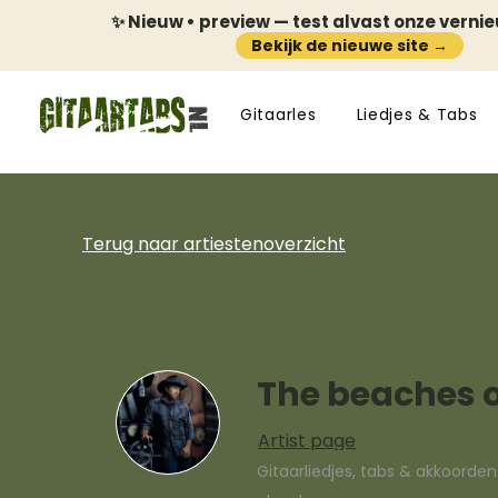
✨ Nieuw • preview — test alvast onze verni
Bekijk de nieuwe site →
Gitaarles
Liedjes & Tabs
Terug naar artiestenoverzicht
The beaches 
Artist page
Gitaarliedjes, tabs & akkoorde