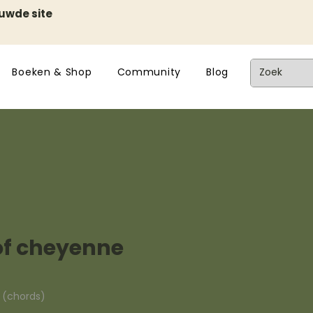
euwde site
Boeken & Shop
Community
Blog
of cheyenne
n (chords)