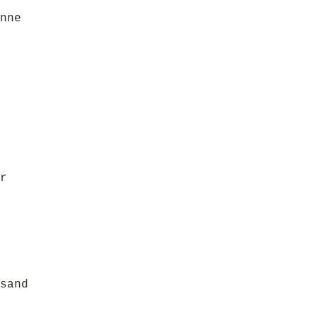
nne
r
sand