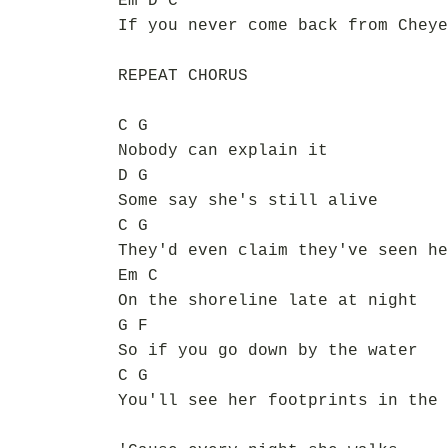
Em D C
If you never come back from Cheye
REPEAT CHORUS
C G
Nobody can explain it
D G
Some say she's still alive
C G
They'd even claim they've seen he
Em C
On the shoreline late at night
G F
So if you go down by the water
C G
You'll see her footprints in the 