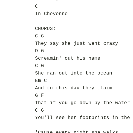
C
In Cheyenne
CHORUS:
C G
They say she just went crazy
D G
Screamin' out his name
C G
She ran out into the ocean
Em C
And to this day they claim
G F
That if you go down by the water
C G
You'll see her footprints in the 
'Cause every night she walks