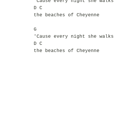
'Cause every night she walks
D C
the beaches of Cheyenne
G
'Cause every night she walks
D C
the beaches of Cheyenne