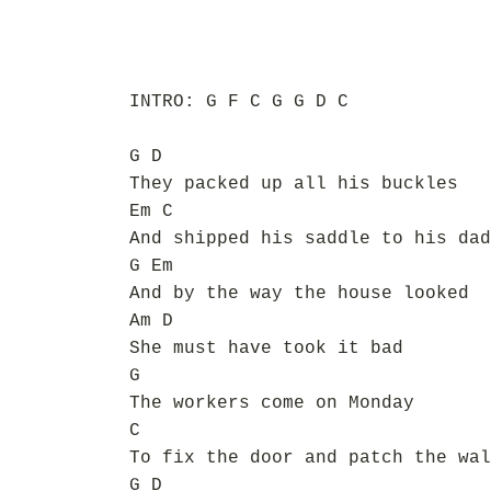
INTRO: G F C G G D C
G D
They packed up all his buckles
Em C
And shipped his saddle to his dad
G Em
And by the way the house looked
Am D
She must have took it bad
G
The workers come on Monday
C
To fix the door and patch the wal
G D