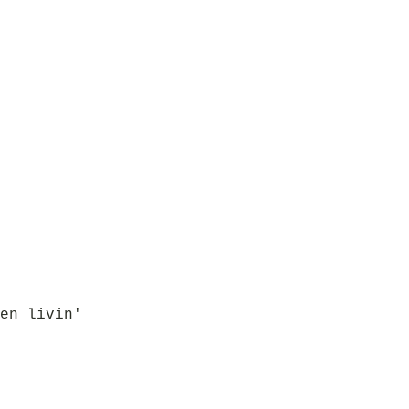
en livin'