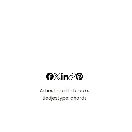
Artiest: garth-brooks
Liedjestype: chords