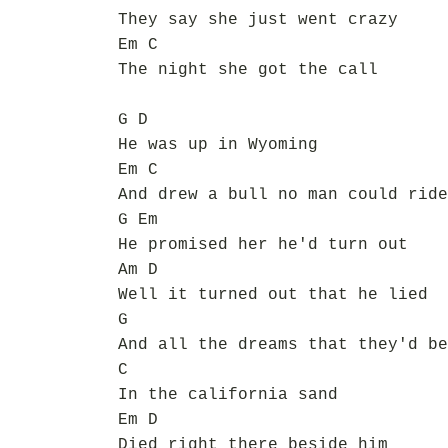
They say she just went crazy
Em C
The night she got the call
G D
He was up in Wyoming
Em C
And drew a bull no man could ride
G Em
He promised her he'd turn out
Am D
Well it turned out that he lied
G
And all the dreams that they'd be
C
In the california sand
Em D
Died right there beside him