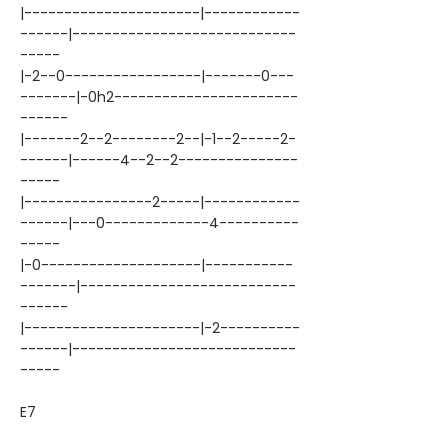
|----------------------|------------
------|----------------------------
-----
|-2--0-----------------|-------0---
-------|-0h2-----------------------
------
|-------2--2--------2--|-1--2-----2-
------|------4--2--2---------------
-----
|----------------2-----|------------
------|---0-------------4----------
-----
|-0--------------------|-----------
-------|---------------------------
------
|----------------------|-2----------
------|----------------------------
-----
E7