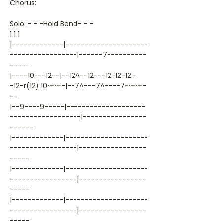
Chorus:
Solo: - - -Hold Bend- - -
1 1 1
|-------------|---------------------
-----------------|------7----------
-----
|----10---12--|--12^--12---12-12-12-
-12-r(12) 10~~~~-|--7^---7^----7~~~~~-
--
|--9----9-----|--------------------
------------------|----------------
------
|-------------|---------------------
-----------------|-----------------
-----
|-------------|---------------------
-----------------|-----------------
-----
|-------------|---------------------
-----------------|-----------------
-----