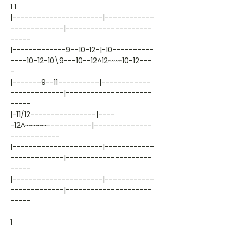
1 1
|----------------------|------------
-------------|---------------------
-----
|-------------9--10-12-|-10----------
----10-12-10\9---10--12^12~~~~10-12---
-
|-------9--11----------|------------
-------------|---------------------
-----
|-11/12----------------|----
-12^~~~~~~-----------|--------------
------------
|----------------------|------------
-------------|---------------------
-----
|----------------------|------------
-------------|---------------------
-----
1