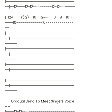
|----------------------------------
--|--12----12-12~~~~~-----12-12~~~-----
--
|-12^----r(12)--10--12~~~--10--9--10-|-
----10-------------10--------------
--
|----------------------------------
--|--------------------------------
------
|----------------------------------
--|--------------------------------
------
|----------------------------------
--|--------------------------------
------
|----------------------------------
--|--------------------------------
------
- - Gradual Bend To Meet Singers Voice
- -
|----12-12~~~~~----------------------