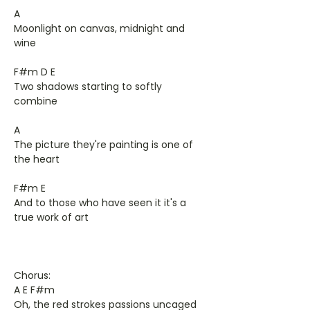
A
Moonlight on canvas, midnight and
wine
F#m D E
Two shadows starting to softly
combine
A
The picture they're painting is one of
the heart
F#m E
And to those who have seen it it's a
true work of art
Chorus:
A E F#m
Oh, the red strokes passions uncaged