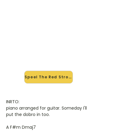
🎸 Speel The Red Strokes mee
— op jouw tempo
✨ Nieuw • preview — op onze
vernieuwde website speel je The Red
Strokes van Garth Brooks mee met
de interactieve speler: vertraag het
tempo, loop de lastige stukken en zie
je akkoorden meelopen. Test 'm
alvast.
Speel The Red Strokes mee →
INRTO:
piano arranged for guitar. Someday I'll
put the dobro in too.
A F#m Dmaj7