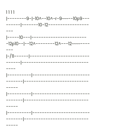
1 1 1 1
|--------9-|-10^--10^-r-9~~~--10p9---
------|-------10-12-----------------
---
|-----10---|-----------------------
-12p10--|--12^--------12^---12~~~~----
---
|-/11------|-------------------------
------|----------------------------
----
|----------|------------------------
-------|---------------------------
-----
|----------|------------------------
-------|---------------------------
-----
|----------|------------------------
-------|---------------------------
-----