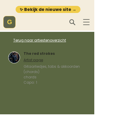
✨ Bekijk de nieuwe site →
G
Terug naar artiestenoverzicht
The red strokes
Artist page
Gitaarliedjes, tabs & akkoorden
(chords)
chords
Capo:
1