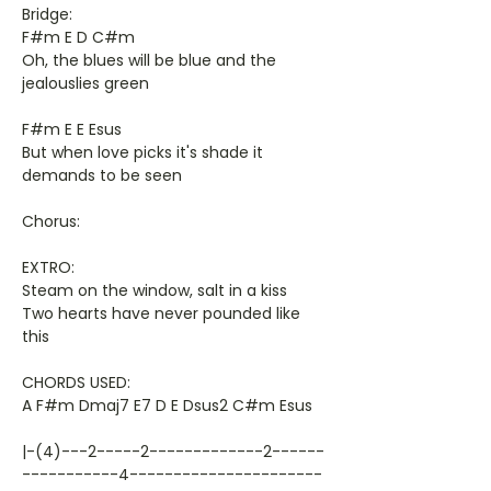
Bridge:
F#m E D C#m
Oh, the blues will be blue and the
jealouslies green
F#m E E Esus
But when love picks it's shade it
demands to be seen
Chorus:
EXTRO:
Steam on the window, salt in a kiss
Two hearts have never pounded like
this
CHORDS USED:
A F#m Dmaj7 E7 D E Dsus2 C#m Esus
|-(4)---2-----2-------------2------
-----------4----------------------