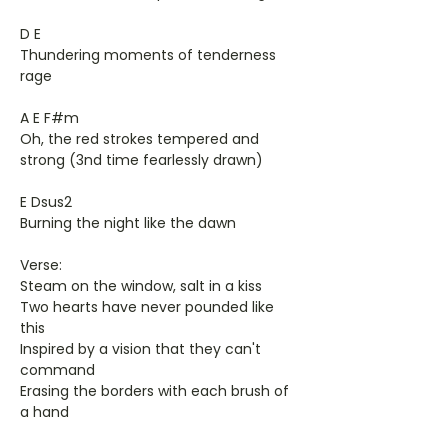
D E
Thundering moments of tenderness
rage
A E F#m
Oh, the red strokes tempered and
strong (3nd time fearlessly drawn)
E Dsus2
Burning the night like the dawn
Verse:
Steam on the window, salt in a kiss
Two hearts have never pounded like
this
Inspired by a vision that they can't
command
Erasing the borders with each brush of
a hand