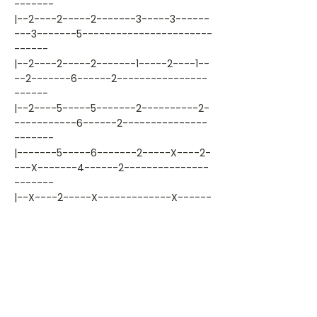
-------
|--2----2-----2-------3-----3------
---3-------5-----------------------
------
|--2----2-----2-------1-----2----1--
--2-------6------2----------------
------
|--2----5-----5-------2----------2-
-----------6------2---------------
-------
|-------5-----6-------2-----X----2-
---X-------4------2---------------
-------
|--X----2-----X-------------X------
---X-------X----------------------
-------
Artiest: garth-brooks
Liedjestype: chords