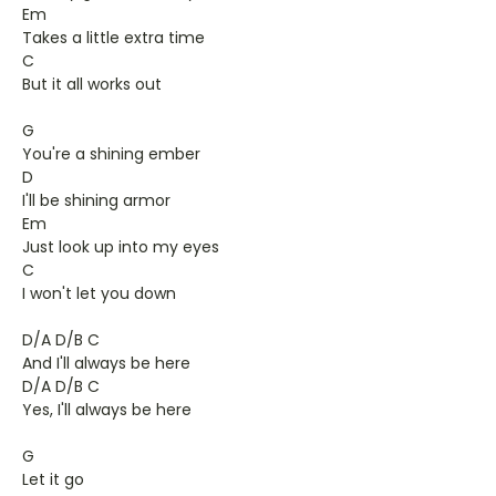
Em
Takes a little extra time
C
But it all works out
G
You're a shining ember
D
I'll be shining armor
Em
Just look up into my eyes
C
I won't let you down
D/A D/B C
And I'll always be here
D/A D/B C
Yes, I'll always be here
G
Let it go