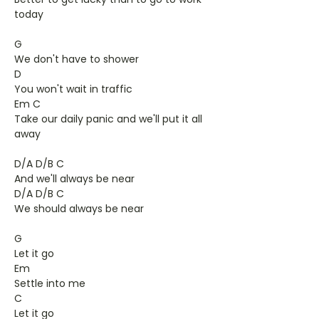
today
G
We don't have to shower
D
You won't wait in traffic
Em C
Take our daily panic and we'll put it all
away
D/A D/B C
And we'll always be near
D/A D/B C
We should always be near
G
Let it go
Em
Settle into me
C
Let it go