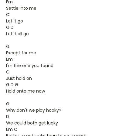
Em
Settle into me
C
Let it go
G D
Let it all go
G
Except for me
Em
I'm the one you found
C
Just hold on
G D G
Hold onto me now
G
Why don't we play hooky?
D
We could both get lucky
Em C
Better to get lucky than to go to work