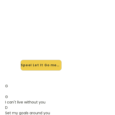
🎸 Speel Let It Go mee — op
jouw tempo
✨ Nieuw • preview — op onze
vernieuwde website speel je Let It Go
van Gavin Degraw mee met de
interactieve speler: vertraag het
tempo, loop de lastige stukken en zie
je akkoorden meelopen. Test 'm
alvast.
Speel Let It Go mee →
G
G
I can't live without you
D
Set my goals around you