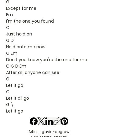
G
Except for me
Em
I'm the one you found
C
Just hold on
G D
Hold onto me now
G Em
Don't you know you're the one for me
C G D Em
After all, anyone can see
G
Let it go
C
Let it all go
G \
Let it go
Artiest: gavin-degraw