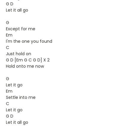
G D
Let it all go
G
Except for me
Em
I'm the one you found
C
Just hold on
G D [Em G C G D] X 2
Hold onto me now
G
Let it go
Em
Settle into me
C
Let it go
G D
Let it all go