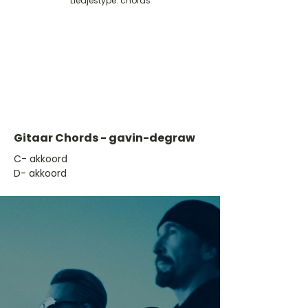
Liedjestype: chords
Gitaar Chords - gavin-degraw
​C- akkoord
D- akkoord