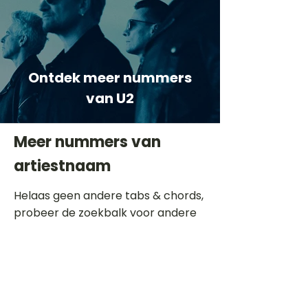
Ontdek meer nummers
van U2
Meer nummers van
artiestnaam
Helaas geen andere tabs & chords,
probeer de zoekbalk voor andere
artiesten.