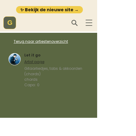
✨ Bekijk de nieuwe site →
G
Terug naar artiestenoverzicht
Let it go
Artist page
Gitaarliedjes, tabs & akkoorden
(chords)
chords
Capo:
0