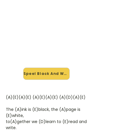
🎸 Speel Black And White mee
— op jouw tempo
✨ Nieuw • preview — op onze
vernieuwde website speel je Black
And White van Greyhound mee met
de interactieve speler: vertraag het
tempo, loop de lastige stukken en zie
je akkoorden meelopen. Test 'm
alvast.
Speel Black And White mee →
(A)(E)(A)(E) (A)(E)(A)(E) (A)(D)(A)(E)
The (A)ink is (E)black, the (A)page is
(E)white,
to(A)gether we (D)learn to (E)read and
write.