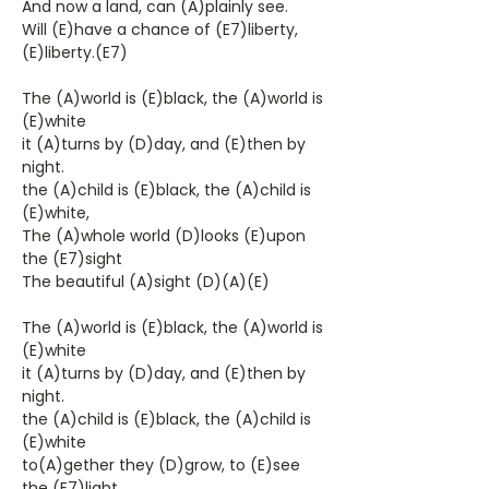
And now a land, can (A)plainly see.
Will (E)have a chance of (E7)liberty,
(E)liberty.(E7)
The (A)world is (E)black, the (A)world is
(E)white
it (A)turns by (D)day, and (E)then by
night.
the (A)child is (E)black, the (A)child is
(E)white,
The (A)whole world (D)looks (E)upon
the (E7)sight
The beautiful (A)sight (D)(A)(E)
The (A)world is (E)black, the (A)world is
(E)white
it (A)turns by (D)day, and (E)then by
night.
the (A)child is (E)black, the (A)child is
(E)white
to(A)gether they (D)grow, to (E)see
the (E7)light,