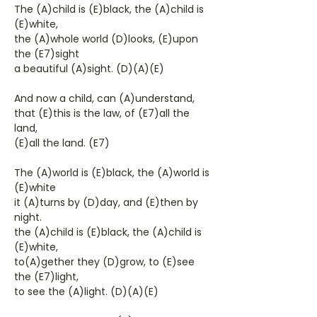
The (A)child is (E)black, the (A)child is
(E)white,
the (A)whole world (D)looks, (E)upon
the (E7)sight
a beautiful (A)sight. (D)(A)(E)
And now a child, can (A)understand,
that (E)this is the law, of (E7)all the
land,
(E)all the land. (E7)
The (A)world is (E)black, the (A)world is
(E)white
it (A)turns by (D)day, and (E)then by
night.
the (A)child is (E)black, the (A)child is
(E)white,
to(A)gether they (D)grow, to (E)see
the (E7)light,
to see the (A)light. (D)(A)(E)