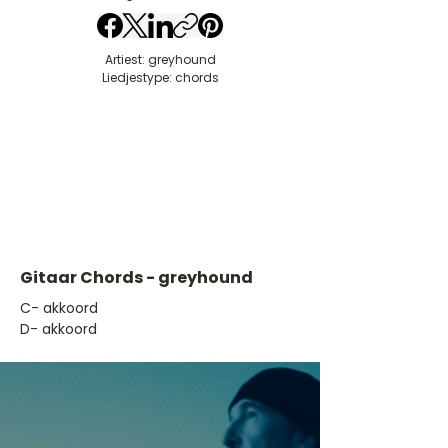
Artiest: greyhound
Liedjestype: chords
Gitaar Chords - greyhound
​C- akkoord
D- akkoord