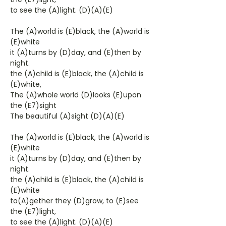
to see the (A)light. (D)(A)(E)
The (A)world is (E)black, the (A)world is
(E)white
it (A)turns by (D)day, and (E)then by
night.
the (A)child is (E)black, the (A)child is
(E)white,
The (A)whole world (D)looks (E)upon
the (E7)sight
The beautiful (A)sight (D)(A)(E)
The (A)world is (E)black, the (A)world is
(E)white
it (A)turns by (D)day, and (E)then by
night.
the (A)child is (E)black, the (A)child is
(E)white
to(A)gether they (D)grow, to (E)see
the (E7)light,
to see the (A)light. (D)(A)(E)