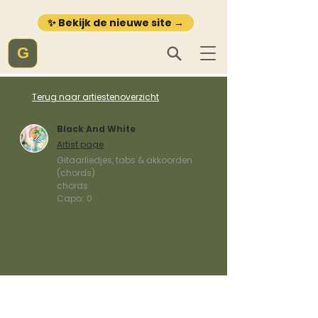
✨ Bekijk de nieuwe site →
G
Terug naar artiestenoverzicht
Black And White
Artist page
Gitaarliedjes, tabs & akkoorden
(chords)
chords
Capo:
0