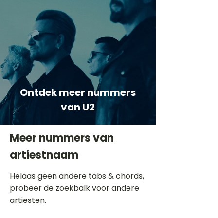
Ontdek meer nummers
van U2
Meer nummers van
artiestnaam
Helaas geen andere tabs & chords,
probeer de zoekbalk voor andere
artiesten.