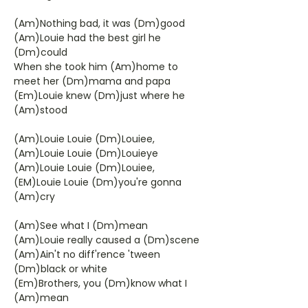
(Am)Nothing bad, it was (Dm)good
(Am)Louie had the best girl he
(Dm)could
When she took him (Am)home to
meet her (Dm)mama and papa
(Em)Louie knew (Dm)just where he
(Am)stood
(Am)Louie Louie (Dm)Louiee,
(Am)Louie Louie (Dm)Louieye
(Am)Louie Louie (Dm)Louiee,
(EM)Louie Louie (Dm)you're gonna
(Am)cry
(Am)See what I (Dm)mean
(Am)Louie really caused a (Dm)scene
(Am)Ain't no diff'rence 'tween
(Dm)black or white
(Em)Brothers, you (Dm)know what I
(Am)mean