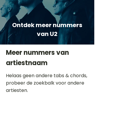
Ontdek meer nummers
van U2
Meer nummers van
artiestnaam
Helaas geen andere tabs & chords,
probeer de zoekbalk voor andere
artiesten.