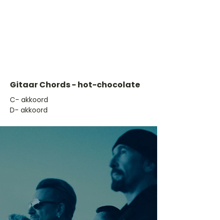
Gitaar Chords - hot-chocolate
​C- akkoord
D- akkoord