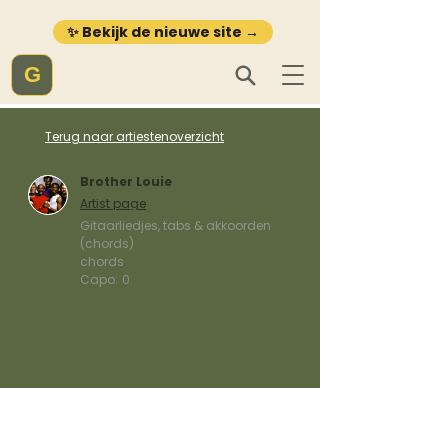
✨ Bekijk de nieuwe site →
G
Terug naar artiestenoverzicht
Brother Louie
Artist page
Gitaarliedjes, tabs & akkoorden
(chords)
chords
Capo:
0