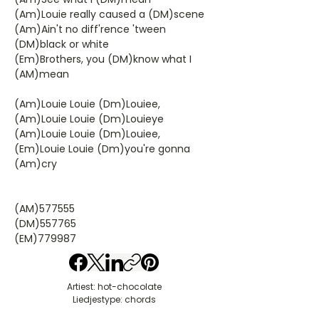
(Am)Louie really caused a (DM)scene
(Am)Ain't no diff'rence 'tween
(DM)black or white
(Em)Brothers, you (DM)know what I
(AM)mean
(Am)Louie Louie (Dm)Louiee,
(Am)Louie Louie (Dm)Louieye
(Am)Louie Louie (Dm)Louiee,
(Em)Louie Louie (Dm)you're gonna
(Am)cry
(AM)577555
(DM)557765
(EM)779987
Artiest: hot-chocolate
Liedjestype: chords