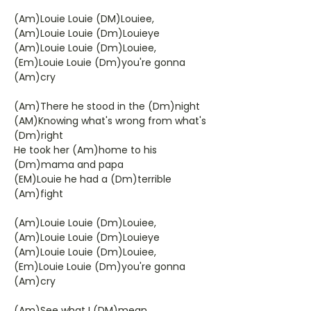
(Am)Louie Louie (DM)Louiee,
(Am)Louie Louie (Dm)Louieye
(Am)Louie Louie (Dm)Louiee,
(Em)Louie Louie (Dm)you're gonna
(Am)cry
(Am)There he stood in the (Dm)night
(AM)Knowing what's wrong from what's
(Dm)right
He took her (Am)home to his
(Dm)mama and papa
(EM)Louie he had a (Dm)terrible
(Am)fight
(Am)Louie Louie (Dm)Louiee,
(Am)Louie Louie (Dm)Louieye
(Am)Louie Louie (Dm)Louiee,
(Em)Louie Louie (Dm)you're gonna
(Am)cry
(Am)See what I (DM)mean