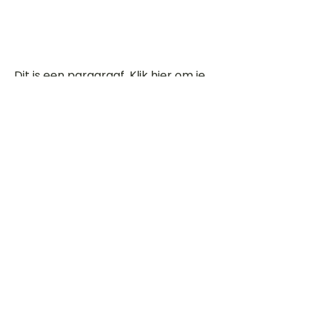
Dit is een paragraaf. Klik hier om je
eigen tekst toe te voegen.
Beoordeel deze song
Add a rating
STEM
Gitaartabs
G
65.000+ leden sinds 1998