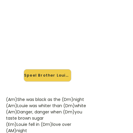
🎸 Speel Brother Louie mee —
op jouw tempo
✨ Nieuw • preview — op onze
vernieuwde website speel je Brother
Louie van Hot Chocolate mee met
de interactieve speler: vertraag het
tempo, loop de lastige stukken en zie
je akkoorden meelopen. Test 'm
alvast.
Speel Brother Louie mee →
(Am)She was black as the (Dm)night
(Am)Louie was whiter than (Dm)white
(Am)Danger, danger when (Dm)you
taste brown sugar
(Em)Louie fell in (Dm)love over
(AM)night