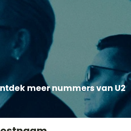
ntdek meer nummers van U2
iestnaam