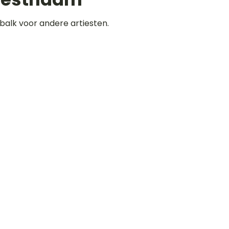
balk voor andere artiesten.