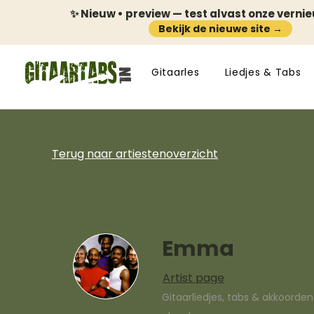
✨ Nieuw • preview — test alvast onze verni
Bekijk de nieuwe site →
Gitaarles
Liedjes & Tabs
Terug naar artiestenoverzicht
Emma
Artist page
Gitaarliedjes, tabs & akkoorde