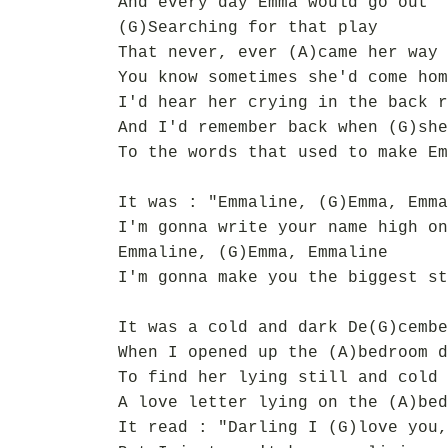
And every day Emma would go out
(G)Searching for that play
That never, ever (A)came her way
You know sometimes she'd come hom
I'd hear her crying in the back r
And I'd remember back when (G)she
To the words that used to make Em
It was : "Emmaline, (G)Emma, Emma
I'm gonna write your name high on
Emmaline, (G)Emma, Emmaline
I'm gonna make you the biggest st
It was a cold and dark De(G)cembe
When I opened up the (A)bedroom d
To find her lying still and cold 
A love letter lying on the (A)bed
It read : "Darling I (G)love you,