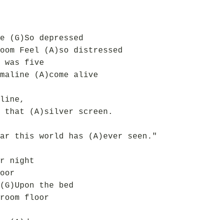
e (G)So depressed
oom Feel (A)so distressed
 was five
maline (A)come alive
line,
 that (A)silver screen.
ar this world has (A)ever seen."
r night
oor
(G)Upon the bed
room floor