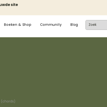
euwde site
Boeken & Shop
Community
Blog
n (chords)