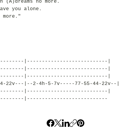
n (A)dreams no more.
ave you alone.
 more."
--------|---------------------------|
--------|---------------------------|
--------|---------------------------|
4-22v---|--2-4h-5-7v-----77-55-44-22v--|
--------|---------------------------|
--------|---------------------------