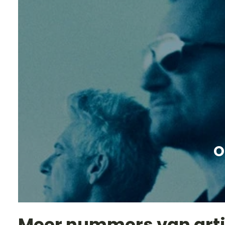
O
Meer nummers van art