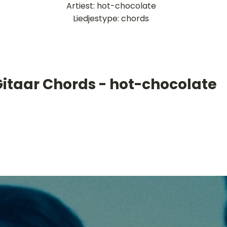
Artiest: hot-chocolate
Liedjestype: chords
Gitaar Chords - hot-chocolate