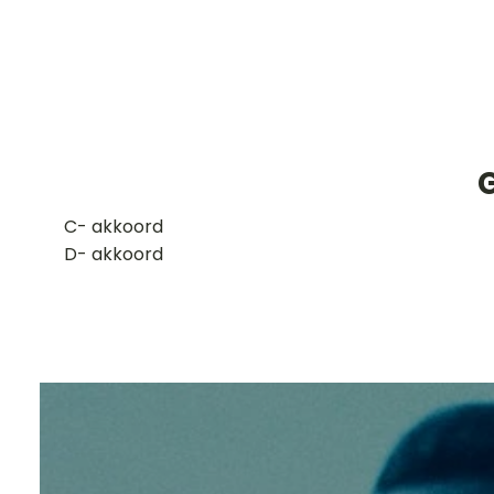
​C- akkoord
D- akkoord