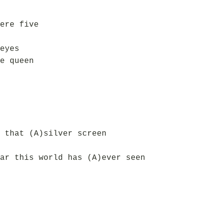
ere five
eyes
e queen
 that (A)silver screen
ar this world has (A)ever seen