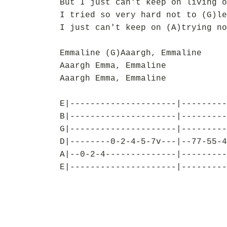
But I just can't keep on living o
I tried so very hard not to (G)le
I just can't keep on (A)trying no
Emmaline (G)Aaargh, Emmaline
Aaargh Emma, Emmaline
Aaargh Emma, Emmaline
E|---------------------|---------
B|---------------------|---------
G|---------------------|---------
D|--------0-2-4-5-7v---|--77-55-4
A|--0-2-4--------------|---------
E|---------------------|---------