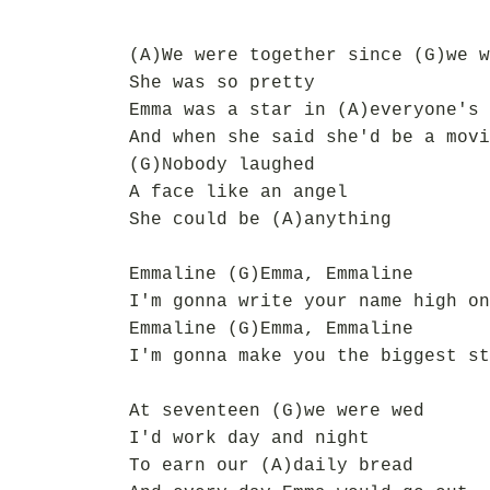
(A)We were together since (G)we w
She was so pretty
Emma was a star in (A)everyone's 
And when she said she'd be a movi
(G)Nobody laughed
A face like an angel
She could be (A)anything
Emmaline (G)Emma, Emmaline
I'm gonna write your name high on
Emmaline (G)Emma, Emmaline
I'm gonna make you the biggest st
At seventeen (G)we were wed
I'd work day and night
To earn our (A)daily bread