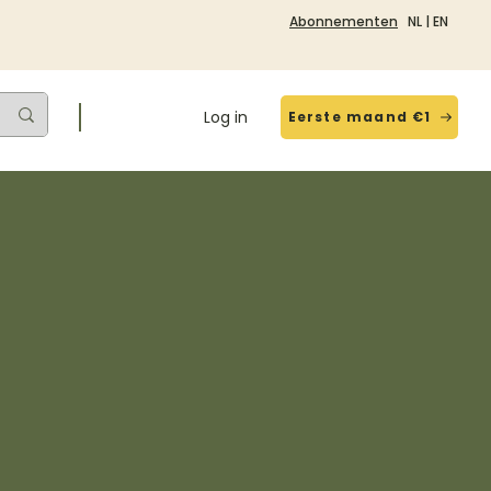
Abonnementen
NL
|
EN
Log in
Eerste maand €1