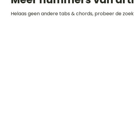
Helaas geen andere tabs & chords, probeer de zoek