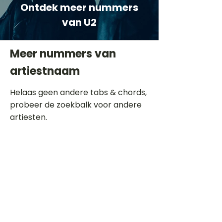
Ontdek meer nummers
van U2
Meer nummers van
artiestnaam
Helaas geen andere tabs & chords,
probeer de zoekbalk voor andere
artiesten.