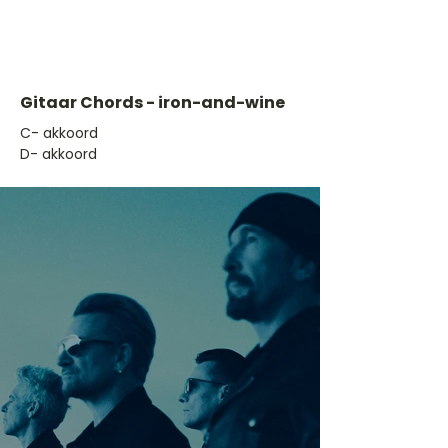
Gitaar Chords - iron-and-wine
​C- akkoord
D- akkoord