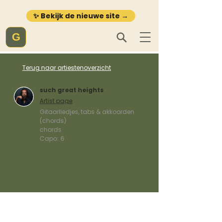
✨ Bekijk de nieuwe site →
G
Terug naar artiestenoverzicht
such great heights
Artist page
Gitaarliedjes, tabs & akkoorden
(chords)
chords
Capo:
6