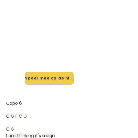
🎸 Speel Such Great Heights
mee — op jouw tempo
✨ Nieuw • preview — op onze
vernieuwde website speel je Such
Great Heights van Iron And Wine
mee met de interactieve speler:
vertraag het tempo, loop de lastige
stukken en zie je akkoorden
meelopen. Test 'm alvast.
Speel mee op de nieuwe site →
Capo 6
C G F C G
C G
I am thinking it's a sign