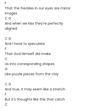
F
That the freckles in our eyes are mirror
images
C G
And when we kiss they're perfectly
aligned
C G
And I have to speculate
F
That God Himself did make
C
Us into corresponding shapes
G
Like puzzle pieces from the clay
C G
And true, it may seem like a stretch
F
But it's thoughts like this that catch
C