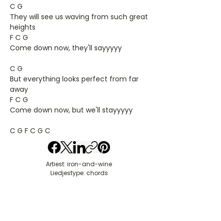
C G
They will see us waving from such great
heights
F C G
Come down now, they'll sayyyyy
C G
But everything looks perfect from far
away
F C G
Come down now, but we'll stayyyyy
C G F C G C
Artiest: iron-and-wine
Liedjestype: chords