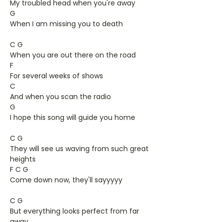
My troubled head when you're away
G
When I am missing you to death
C G
When you are out there on the road
F
For several weeks of shows
C
And when you scan the radio
G
I hope this song will guide you home
C G
They will see us waving from such great
heights
F C G
Come down now, they'll sayyyyy
C G
But everything looks perfect from far
away