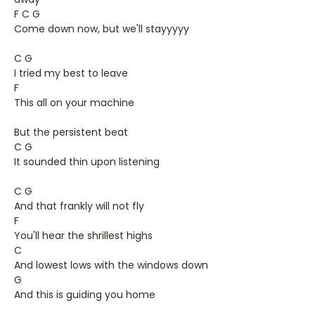
F C G
Come down now, but we'll stayyyyy
C G
I tried my best to leave
F
This all on your machine
But the persistent beat
C G
It sounded thin upon listening
C G
And that frankly will not fly
F
You'll hear the shrillest highs
C
And lowest lows with the windows down
G
And this is guiding you home