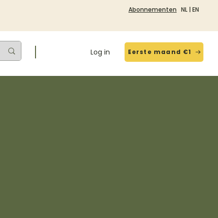
Abonnementen
NL
|
EN
Log in
Eerste maand €1