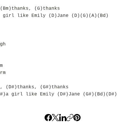
(Bm)thanks, (G)thanks
 girl like Emily (D)Jane (D)(G)(A)(Bd)
gh
m
rm
, (D#)thanks, (G#)thanks
#)a girl like Emily (D#)Jane (G#)(Bd)(D#)