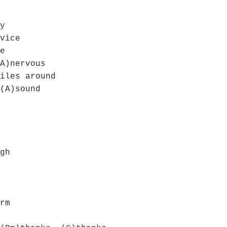
y
vice
e
A)nervous
iles around
(A)sound
gh
rm