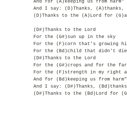
And for (A)keeping us from harm"
And I say: (D)Thanks, (A)thanks, 
(D)Thanks to the (A)Lord for (G)a
(D#)Thanks to the Lord
For the (G#)sun up in the sky
For the (F)corn that's growing hi
For the (Bd)child that didn't die
(D#)Thanks to the Lord
For the (G#)crops and for the far
For the (F)strength in my right a
And for (Bd)keeping us from harm"
And I say: (D#)Thanks, (Bd)thanks
(D#)Thanks to the (Bd)Lord for (G