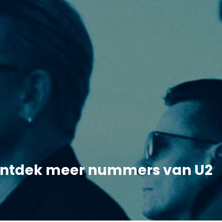
ntdek meer nummers van U2