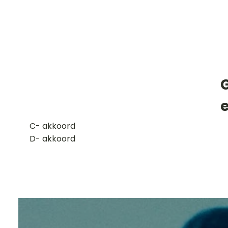
G
​C- akkoord
D- akkoord