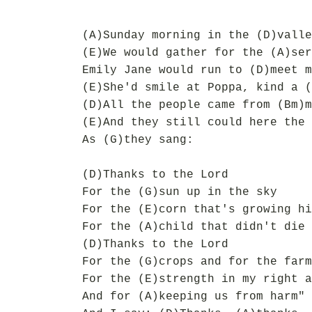
(A)Sunday morning in the (D)valle
(E)We would gather for the (A)ser
Emily Jane would run to (D)meet m
(E)She'd smile at Poppa, kind a (
(D)All the people came from (Bm)m
(E)And they still could here the 
As (G)they sang:
(D)Thanks to the Lord
For the (G)sun up in the sky
For the (E)corn that's growing hi
For the (A)child that didn't die
(D)Thanks to the Lord
For the (G)crops and for the farm
For the (E)strength in my right a
And for (A)keeping us from harm"