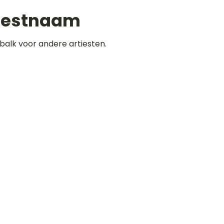
iestnaam
balk voor andere artiesten.