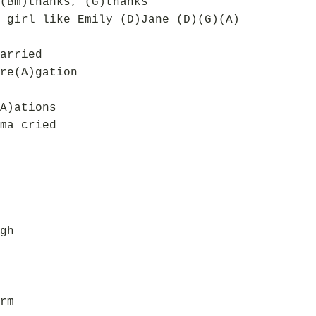
(Bm)thanks, (G)thanks
 girl like Emily (D)Jane (D)(G)(A)
arried
re(A)gation
A)ations
ma cried
gh
rm