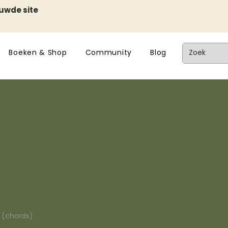
euwde site
Boeken & Shop
Community
Blog
n (chords)