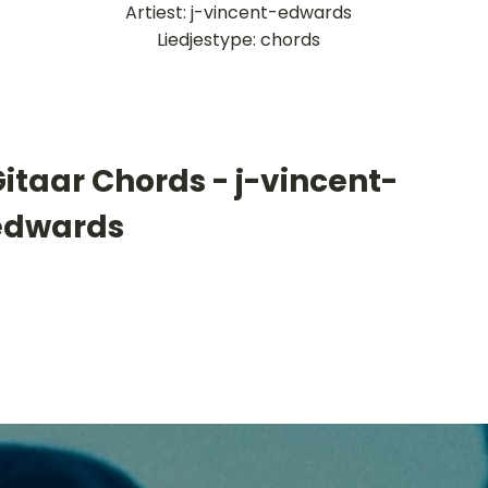
Artiest: j-vincent-edwards
Liedjestype: chords
itaar Chords - j-vincent-
edwards