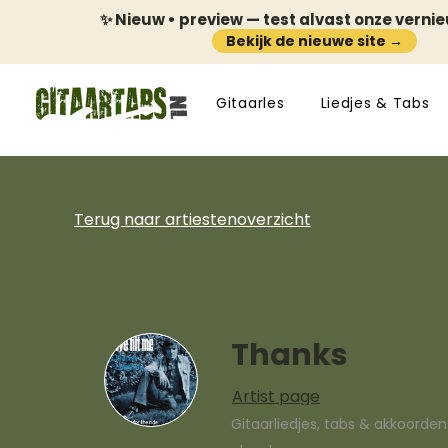
✨ Nieuw • preview — test alvast onze verni
Bekijk de nieuwe site →
Gitaarles
Liedjes & Tabs
Terug naar artiestenoverzicht
Thanks
Artist page
Gitaarliedjes, tabs & akkoorde