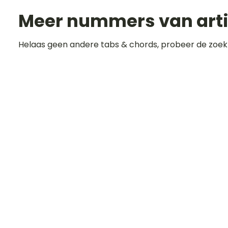
Meer nummers van art
Helaas geen andere tabs & chords, probeer de zoek