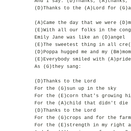
And I say: (D)Thanks, (A)thanks, 
(D)Thanks to the (A)Lord for (G)a
(A)Came the day that we were (D)m
(E)With all our folks in the cong
Emily Jane was like an (D)angel
(E)The sweetest thing in all cre(
(D)Poppa hugged me and my (Bm)mom
(E)Everybody smiled with (A)pride
As (G)they sang:
(D)Thanks to the Lord
For the (G)sun up in the sky
For the (E)corn that's growing hi
For the (A)child that didn't die
(D)Thanks to the Lord
For the (G)crops and for the farm
For the (E)strength in my right a