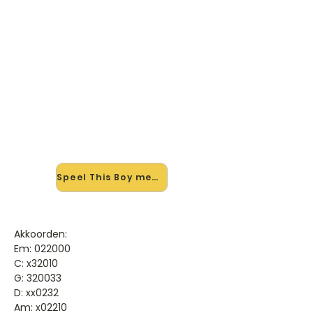
🎸 Speel This Boy mee — op
jouw tempo
✨ Nieuw • preview — op onze
vernieuwde website speel je This Boy
van James Morrison mee met de
interactieve speler: vertraag het
tempo, loop de lastige stukken en zie
je akkoorden meelopen. Test 'm
alvast.
Speel This Boy mee →
Akkoorden:
Em: 022000
C: x32010
G: 320033
D: xx0232
Am: x02210