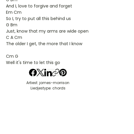
And I, love to forgive and forget
Em Cm
So I, try to put all this behind us
G Bm
Just, know that my arms are wide open
C A Cm
The older I get, the more that I know
Cm G
Well it's time to let this go
Artiest: james-morrison
Liedjestype: chords