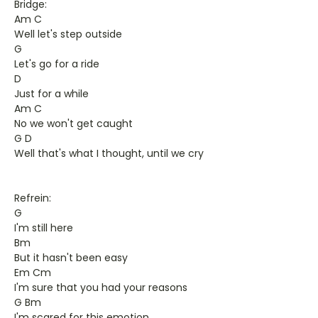
Bridge:
Am C
Well let's step outside
G
Let's go for a ride
D
Just for a while
Am C
No we won't get caught
G D
Well that's what I thought, until we cry
Refrein:
G
I'm still here
Bm
But it hasn't been easy
Em Cm
I'm sure that you had your reasons
G Bm
I'm scared for this emotion