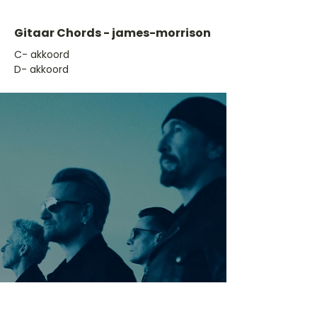
Gitaar Chords - james-morrison
​C- akkoord
D- akkoord
Ontdek meer nummers
van U2