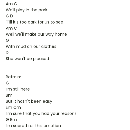
Am C
We'll play in the park
G D
'Till it's too dark for us to see
Am C
Well we'll make our way home
G
With mud on our clothes
D
She won't be pleased
Refrein:
G
I'm still here
Bm
But it hasn't been easy
Em Cm
I'm sure that you had your reasons
G Bm
I'm scared for this emotion