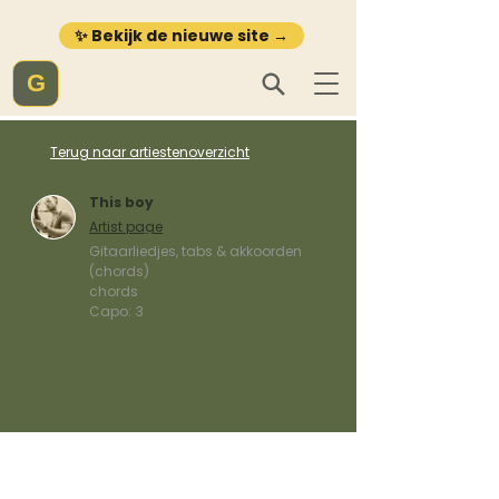
✨ Bekijk de nieuwe site →
G
Terug naar artiestenoverzicht
This boy
Artist page
Gitaarliedjes, tabs & akkoorden
(chords)
chords
Capo:
3