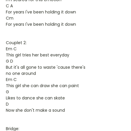
C A
For years I've been holding it down
Cm
For years I've been holding it down
Couplet 2:
Em C
This girl tries her best everyday
G D
But it's all gone to waste 'cause there's
no one around
Em C
This girl she can draw she can paint
G
Likes to dance she can skate
D
Now she don't make a sound
Bridge: