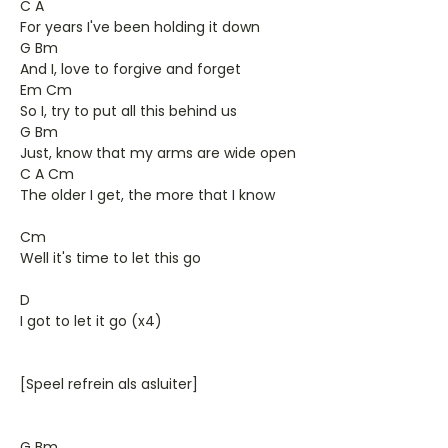
C A
For years I've been holding it down
G Bm
And I, love to forgive and forget
Em Cm
So I, try to put all this behind us
G Bm
Just, know that my arms are wide open
C A Cm
The older I get, the more that I know
Cm
Well it's time to let this go
D
I got to let it go (x4)
[Speel refrein als asluiter]
G Bm