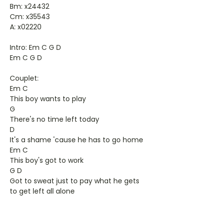
Bm: x24432
Cm: x35543
A: x02220
Intro: Em C G D
Em C G D
Couplet:
Em C
This boy wants to play
G
There's no time left today
D
It's a shame 'cause he has to go home
Em C
This boy's got to work
G D
Got to sweat just to pay what he gets
to get left all alone