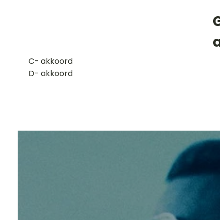
G
​C- akkoord
D- akkoord