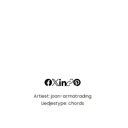
Artiest: joan-armatrading
Liedjestype: chords