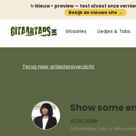
✨ Nieuw • preview — test alvast onze verni
Bekijk de nieuwe site →
Gitaarles
Liedjes & Tabs
Terug naar artiestenoverzicht
Show some e
Artist page
Gitaarliedjes, tabs & akkoorde