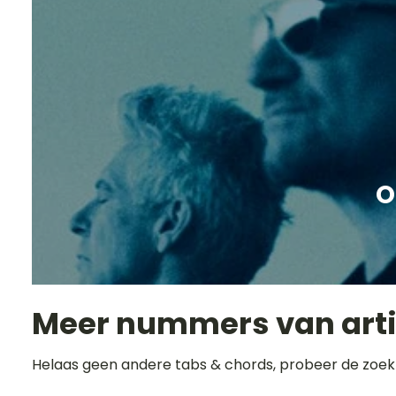
O
Meer nummers van art
Helaas geen andere tabs & chords, probeer de zoek