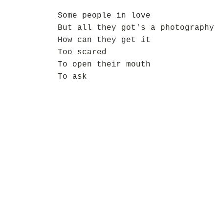
Some people in love
But all they got's a photography
How can they get it
Too scared
To open their mouth
To ask