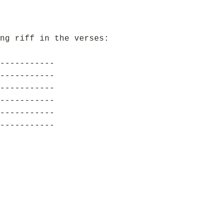
ng riff in the verses:
-----------
-----------
-----------
-----------
-----------
-----------