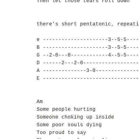
Then let those tears roll down
there's short pentatonic, repeati
e ---------------------3--5-5----
B ---------------------3--5-5----
G --2-0---0------------4--5-5----
D ------2---2-0------------------
A --------------3-0--------------
E -------------------------------
Am
Some people hurting
Someone choking up inside
Some poor souls dying
Too proud to say