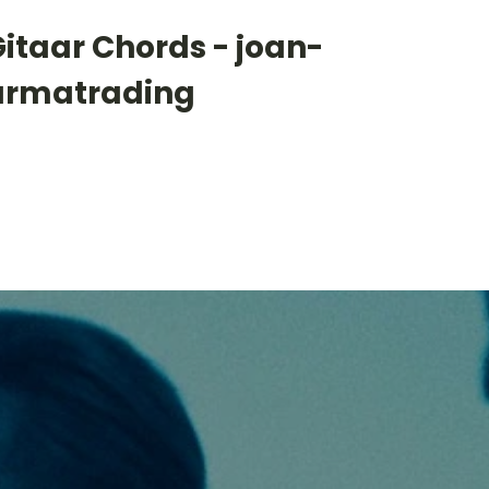
itaar Chords - joan-
armatrading