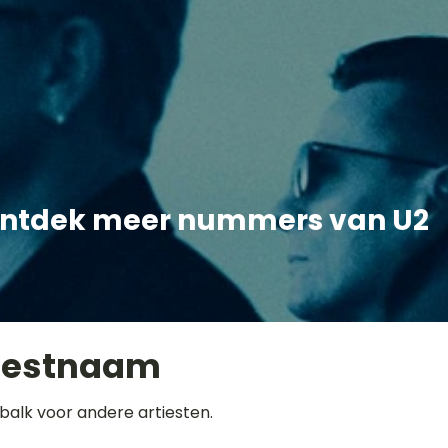
ntdek meer nummers van U2
iestnaam
balk voor andere artiesten.