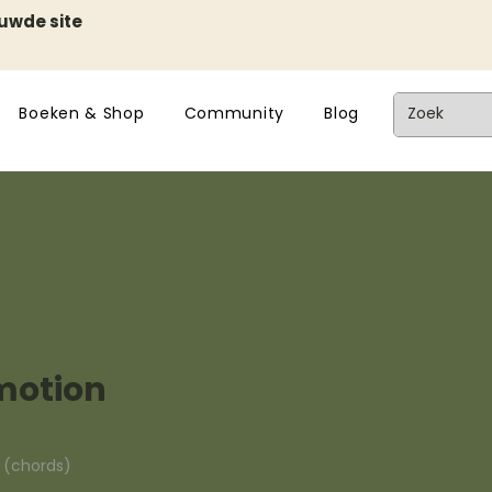
euwde site
Boeken & Shop
Community
Blog
motion
n (chords)