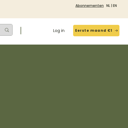
Abonnementen
NL
|
EN
Log in
Eerste maand €1