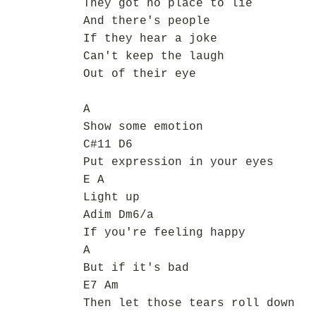
They got no place to lie
And there's people
If they hear a joke
Can't keep the laugh
Out of their eye
A
Show some emotion
C#11 D6
Put expression in your eyes
E A
Light up
Adim Dm6/a
If you're feeling happy
A
But if it's bad
E7 Am
Then let those tears roll down