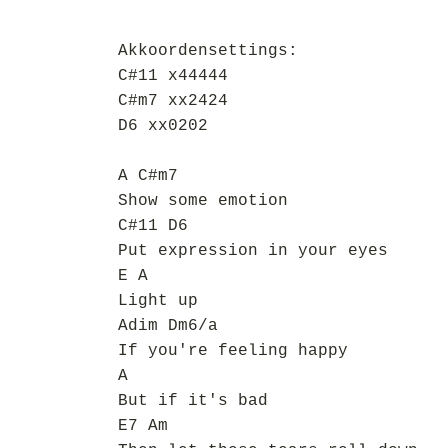
Akkoordensettings:
C#11 x44444
C#m7 xx2424
D6 xx0202
A C#m7
Show some emotion
C#11 D6
Put expression in your eyes
E A
Light up
Adim Dm6/a
If you're feeling happy
A
But if it's bad
E7 Am