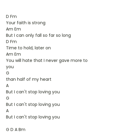
D Fm
Your faith is strong
Am Em
But I can only fall so far so long
D Fm
Time to hold, later on
Am Em
You will hate that I never gave more to
you
G
than half of my heart
A
But I can't stop loving you
G
But I can't stop loving you
A
But I can't stop loving you
G D A Bm