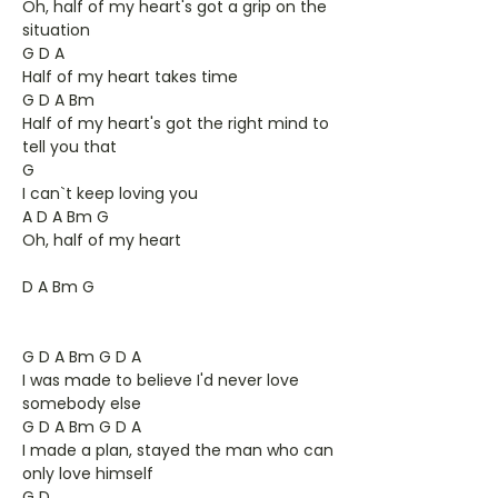
Oh, half of my heart's got a grip on the
situation
G D A
Half of my heart takes time
G D A Bm
Half of my heart's got the right mind to
tell you that
G
I can`t keep loving you
A D A Bm G
Oh, half of my heart
D A Bm G
G D A Bm G D A
I was made to believe I'd never love
somebody else
G D A Bm G D A
I made a plan, stayed the man who can
only love himself
G D