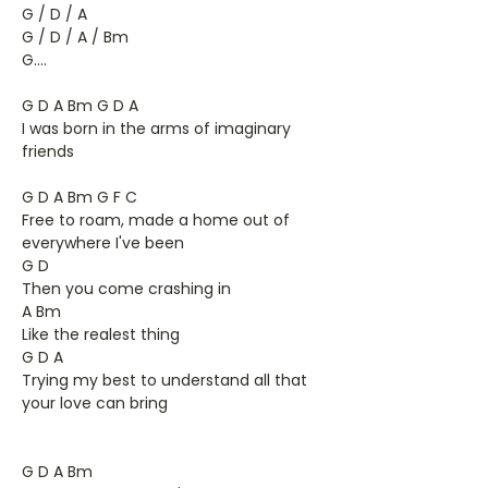
G / D / A
G / D / A / Bm
G....
G D A Bm G D A
I was born in the arms of imaginary
friends
G D A Bm G F C
Free to roam, made a home out of
everywhere I've been
G D
Then you come crashing in
A Bm
Like the realest thing
G D A
Trying my best to understand all that
your love can bring
G D A Bm