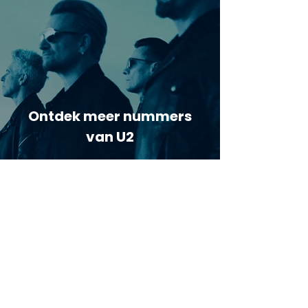
Ontdek meer nummers
van U2
Meer nummers van
artiestnaam
Helaas geen andere tabs & chords,
probeer de zoekbalk voor andere
artiesten.