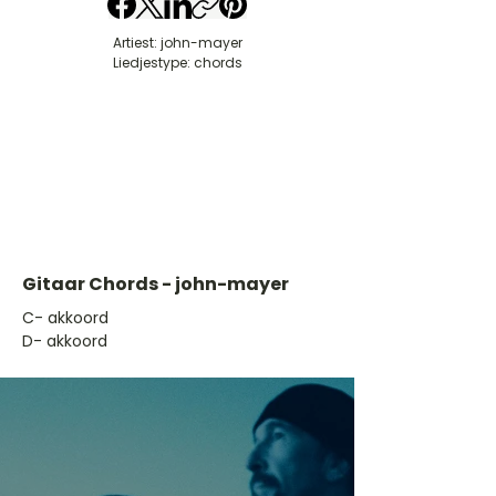
Artiest: john-mayer
Liedjestype: chords
Gitaar Chords - john-mayer
​C- akkoord
D- akkoord