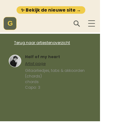
✨ Bekijk de nieuwe site →
G
Terug naar artiestenoverzicht
Half of my heart
Artist page
Gitaarliedjes, tabs & akkoorden
(chords)
chords
Capo:
3