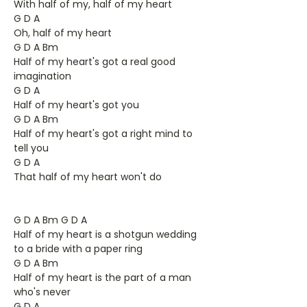
With half of my, half of my heart
G D A
Oh, half of my heart
G D A Bm
Half of my heart's got a real good
imagination
G D A
Half of my heart's got you
G D A Bm
Half of my heart's got a right mind to
tell you
G D A
That half of my heart won't do
G D A Bm G D A
Half of my heart is a shotgun wedding
to a bride with a paper ring
G D A Bm
Half of my heart is the part of a man
who's never
G D A