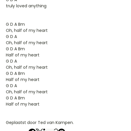
truly loved anything
G D A Bm
Oh, half of my heart
G D A
Oh, half of my heart
G D A Bm
Half of my heart
G D A
Oh, half of my heart
G D A Bm
Half of my heart
G D A
Oh, half of my heart
G D A Bm
Half of my heart
Geplaatst door Ted van Kampen.