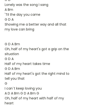
Lonely was the song I sang
A Bm
'Til the day you came
G D A
Showing me a better way and all that
my love can bring
G D A Bm
Oh, half of my heart's got a grip on the
situation
G D A
Half of my heart takes time
G D A Bm
Half of my heart's got the right mind to
tell you that
G
I can`t keep loving you
A D A Bm G D A Bm G
Oh, half of my heart with half of my
heart