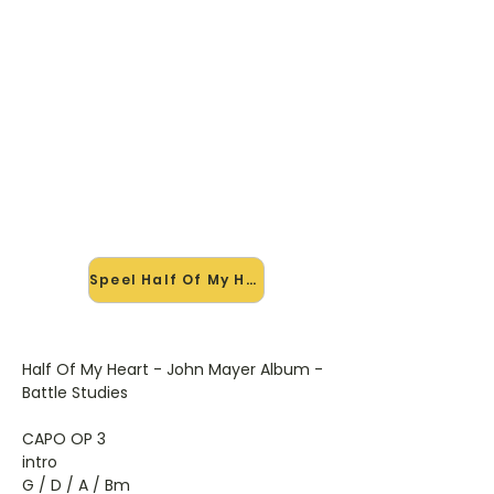
🎸 Speel Half Of My Heart mee
— op jouw tempo
✨ Nieuw • preview — op onze
vernieuwde website speel je Half Of
My Heart van John Mayer mee met
de interactieve speler: vertraag het
tempo, loop de lastige stukken en zie
je akkoorden meelopen. Test 'm
alvast.
Speel Half Of My Heart mee →
Half Of My Heart - John Mayer Album -
Battle Studies
CAPO OP 3
intro
G / D / A / Bm