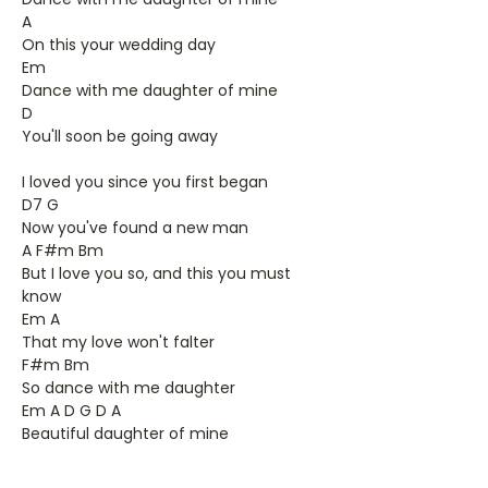
A
On this your wedding day
Em
Dance with me daughter of mine
D
You'll soon be going away
I loved you since you first began
D7 G
Now you've found a new man
A F#m Bm
But I love you so, and this you must
know
Em A
That my love won't falter
F#m Bm
So dance with me daughter
Em A D G D A
Beautiful daughter of mine