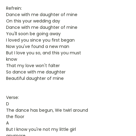
Refrein:
Dance with me daughter of mine
On this your wedding day
Dance with me daughter of mine
You'll soon be going away
I loved you since you first began
Now you've found a new man
But I love you so, and this you must
know
That my love won't falter
So dance with me daughter
Beautiful daughter of mine
Verse:
D
The dance has begun, We twirl around
the floor
A
But I know you're not my little girl
anymore