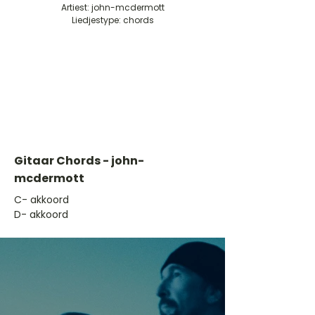
Artiest: john-mcdermott
Liedjestype: chords
Gitaar Chords - john-
mcdermott
​C- akkoord
D- akkoord