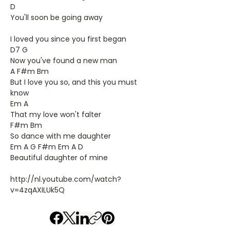
D
You'll soon be going away
I loved you since you first began
D7 G
Now you've found a new man
A F#m Bm
But I love you so, and this you must
know
Em A
That my love won't falter
F#m Bm
So dance with me daughter
Em A G F#m Em A D
Beautiful daughter of mine
http://nl.youtube.com/watch?
v=4zqAXILUk5Q