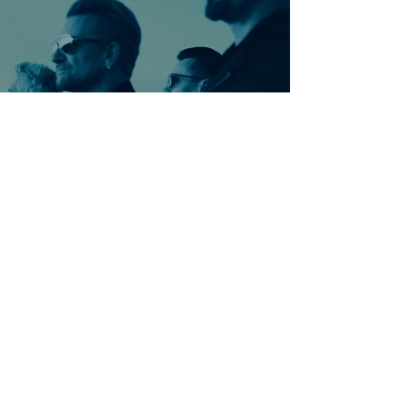
Ontdek meer nummers
van U2
Meer nummers van
artiestnaam
Helaas geen andere tabs & chords,
probeer de zoekbalk voor andere
artiesten.