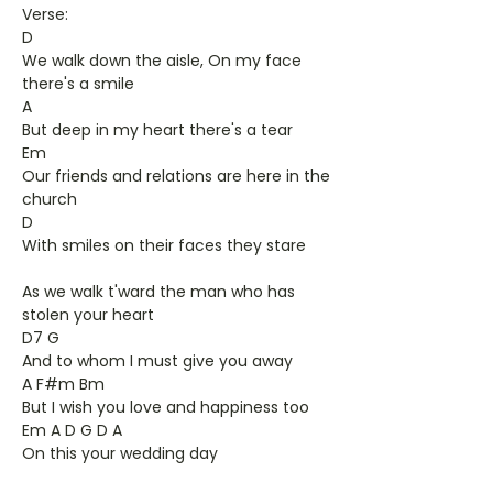
Verse:
D
We walk down the aisle, On my face
there's a smile
A
But deep in my heart there's a tear
Em
Our friends and relations are here in the
church
D
With smiles on their faces they stare
As we walk t'ward the man who has
stolen your heart
D7 G
And to whom I must give you away
A F#m Bm
But I wish you love and happiness too
Em A D G D A
On this your wedding day