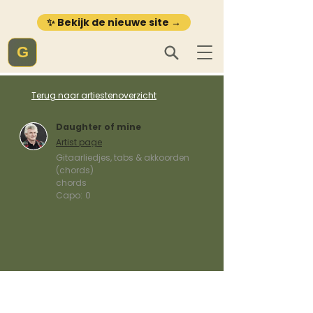
✨ Bekijk de nieuwe site →
G
Terug naar artiestenoverzicht
Daughter of mine
Artist page
Gitaarliedjes, tabs & akkoorden
(chords)
chords
Capo:
0