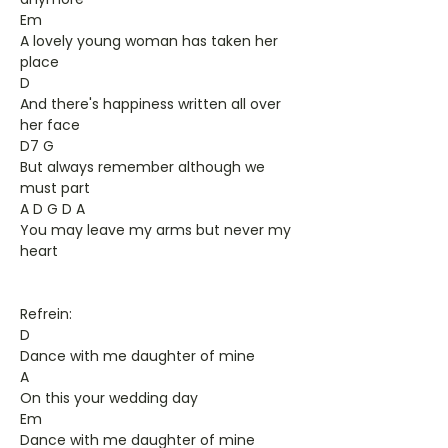
Em
A lovely young woman has taken her
place
D
And there's happiness written all over
her face
D7 G
But always remember although we
must part
A D G D A
You may leave my arms but never my
heart
Refrein:
D
Dance with me daughter of mine
A
On this your wedding day
Em
Dance with me daughter of mine