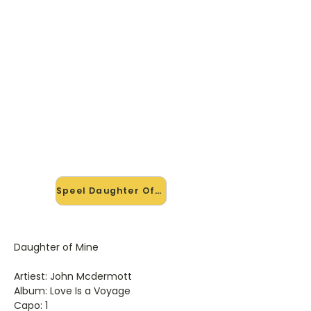
🎸 Speel Daughter Of Mine mee
— op jouw tempo
✨ Nieuw • preview — op onze
vernieuwde website speel je
Daughter Of Mine van John
Mcdermott mee met de
interactieve speler: vertraag het
tempo, loop de lastige stukken en zie
je akkoorden meelopen. Test 'm
alvast.
Speel Daughter Of Mine mee →
Daughter of Mine
Artiest: John Mcdermott
Album: Love Is a Voyage
Capo: 1