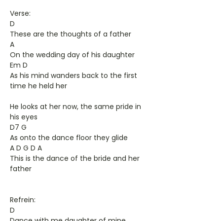
Verse:
D
These are the thoughts of a father
A
On the wedding day of his daughter
Em D
As his mind wanders back to the first
time he held her
He looks at her now, the same pride in
his eyes
D7 G
As onto the dance floor they glide
A D G D A
This is the dance of the bride and her
father
Refrein:
D
Dance with me daughter of mine