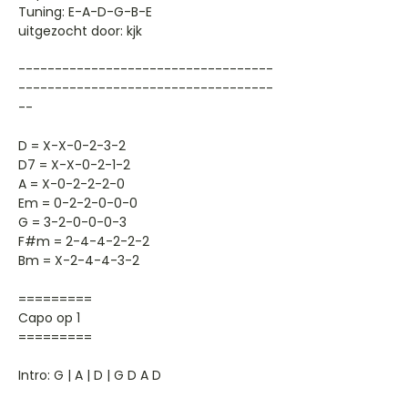
Tuning: E-A-D-G-B-E
uitgezocht door: kjk
-----------------------------------
-----------------------------------
--
D = X-X-0-2-3-2
D7 = X-X-0-2-1-2
A = X-0-2-2-2-0
Em = 0-2-2-0-0-0
G = 3-2-0-0-0-3
F#m = 2-4-4-2-2-2
Bm = X-2-4-4-3-2
=========
Capo op 1
=========
Intro: G | A | D | G D A D