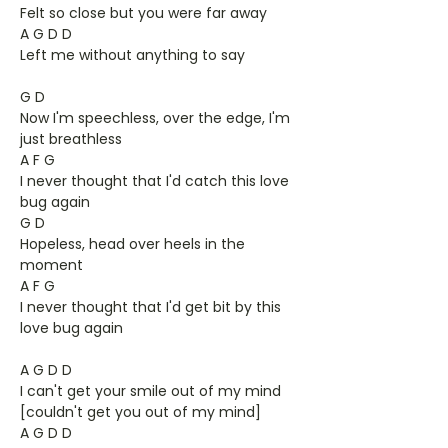
Felt so close but you were far away
A G D D
Left me without anything to say
G D
Now I'm speechless, over the edge, I'm
just breathless
A F G
I never thought that I'd catch this love
bug again
G D
Hopeless, head over heels in the
moment
A F G
I never thought that I'd get bit by this
love bug again
A G D D
I can't get your smile out of my mind
[couldn't get you out of my mind]
A G D D