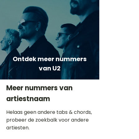
Ontdek meer nummers
van U2
Meer nummers van
artiestnaam
Helaas geen andere tabs & chords,
probeer de zoekbalk voor andere
artiesten.