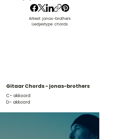
Artiest: jonas-brothers
Liedjestype: chords
Gitaar Chords - jonas-brothers
​C- akkoord
D- akkoord