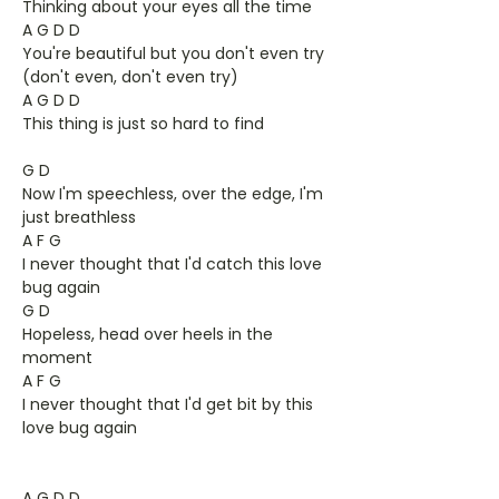
Thinking about your eyes all the time
A G D D
You're beautiful but you don't even try
(don't even, don't even try)
A G D D
This thing is just so hard to find
G D
Now I'm speechless, over the edge, I'm
just breathless
A F G
I never thought that I'd catch this love
bug again
G D
Hopeless, head over heels in the
moment
A F G
I never thought that I'd get bit by this
love bug again
A G D D