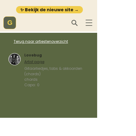
✨ Bekijk de nieuwe site →
G
Terug naar artiestenoverzicht
Lovebug
Artist page
Gitaarliedjes, tabs & akkoorden
(chords)
chords
Capo:
0