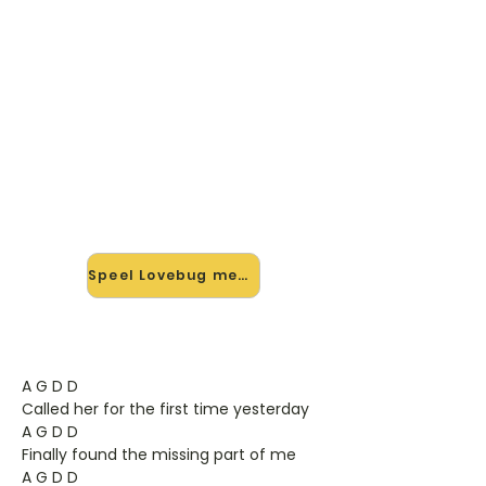
🎸 Speel Lovebug mee — op
jouw tempo
✨ Nieuw • preview — op onze
vernieuwde website speel je Lovebug
van Jonas Brothers mee met de
interactieve speler: vertraag het
tempo, loop de lastige stukken en zie
je akkoorden meelopen. Test 'm
alvast.
Speel Lovebug mee →
A G D D
Called her for the first time yesterday
A G D D
Finally found the missing part of me
A G D D