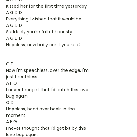
Kissed her for the first time yesterday
A G D D
Everything I wished that it would be
A G D D
Suddenly you're full of honesty
A G D D
Hopeless, now baby can't you see?
G D
Now I'm speechless, over the edge, I'm
just breathless
A F G
I never thought that I'd catch this love
bug again
G D
Hopeless, head over heels in the
moment
A F G
I never thought that I'd get bit by this
love bug again