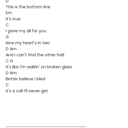
D
This is the bottom line
Em
It's true
C
I gave my all for you
G
Now my heart's in two
D Am
And I can't find the other half
C G
It's like I'm walkin' on broken glass
D Am
Better believe I bled
C
It's a call I'll never get
-----------------------------------