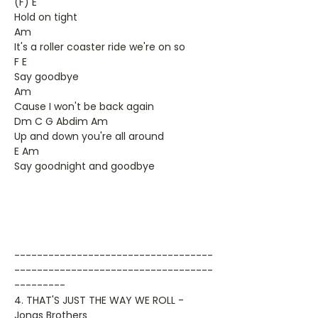
(F) E
Hold on tight
Am
It's a roller coaster ride we're on so
F E
Say goodbye
Am
Cause I won't be back again
Dm C G Abdim Am
Up and down you're all around
E Am
Say goodnight and goodbye
-----------------------------------
-----------------------------------
---------
4. THAT'S JUST THE WAY WE ROLL -
Jonas Brothers