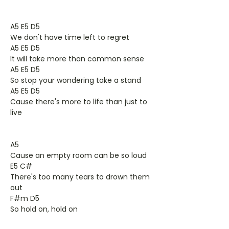
A5 E5 D5
We don't have time left to regret
A5 E5 D5
It will take more than common sense
A5 E5 D5
So stop your wondering take a stand
A5 E5 D5
Cause there's more to life than just to
live
A5
Cause an empty room can be so loud
E5 C#
There's too many tears to drown them
out
F#m D5
So hold on, hold on