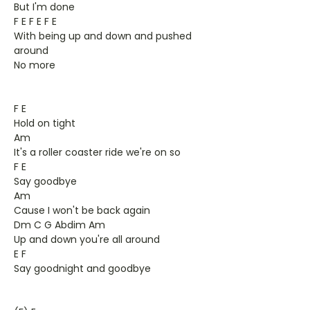
But I'm done
F E F E F E
With being up and down and pushed
around
No more
F E
Hold on tight
Am
It's a roller coaster ride we're on so
F E
Say goodbye
Am
Cause I won't be back again
Dm C G Abdim Am
Up and down you're all around
E F
Say goodnight and goodbye