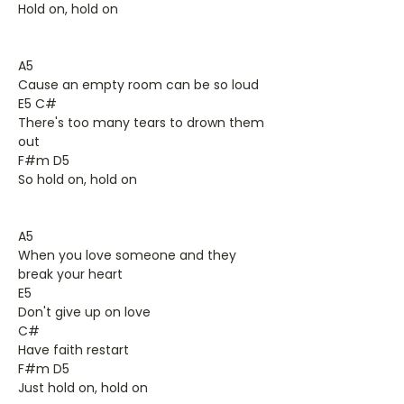
Hold on, hold on
A5
Cause an empty room can be so loud
E5 C#
There's too many tears to drown them
out
F#m D5
So hold on, hold on
A5
When you love someone and they
break your heart
E5
Don't give up on love
C#
Have faith restart
F#m D5
Just hold on, hold on