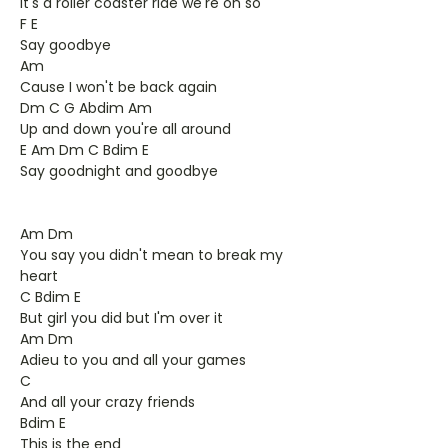
It's a roller coaster ride we're on so
F E
Say goodbye
Am
Cause I won't be back again
Dm C G Abdim Am
Up and down you're all around
E Am Dm C Bdim E
Say goodnight and goodbye
Am Dm
You say you didn't mean to break my
heart
C Bdim E
But girl you did but I'm over it
Am Dm
Adieu to you and all your games
C
And all your crazy friends
Bdim E
This is the end