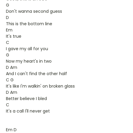
G
Don't wanna second guess
D
This is the bottom line
Em
It's true
C
I gave my all for you
G
Now my heart's in two
D Am
And I can't find the other half
C G
It's like I'm walkin' on broken glass
D Am
Better believe I bled
C
It's a call I'll never get
Em D