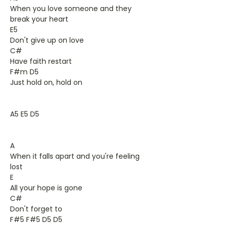
When you love someone and they
break your heart
E5
Don't give up on love
C#
Have faith restart
F#m D5
Just hold on, hold on
A5 E5 D5
A
When it falls apart and you're feeling
lost
E
All your hope is gone
C#
Don't forget to
F#5 F#5 D5 D5