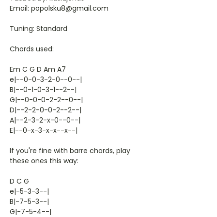
Email: popolsku8@gmail.com
Tuning: Standard
Chords used:
Em C G D Am A7
e|--0-0-3-2-0--0--|
B|--0-1-0-3-1--2--|
G|--0-0-0-2-2--0--|
D|--2-2-0-0-2--2--|
A|--2-3-2-x-0--0--|
E|--0-x-3-x-x--x--|
If you're fine with barre chords, play
these ones this way:
D C G
e|-5-3-3--|
B|-7-5-3--|
G|-7-5-4--|