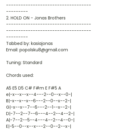
-----------------------------------
---------
2. HOLD ON - Jonas Brothers
-----------------------------------
-----------------------------------
---------
Tabbed by: kasiajonas
Email: popolsku8@gmail.com
Tuning: Standard
Chords used:
A5 E5 D5 C# F#m E F#5 A
e|-x--x--x--4---2--0--x--0-|
B|-x--x--x--6---2--0--x--2-|
G|-x--x--7--6---2--1--x--2-|
D|-7--2--7--6---4--2--4--2-|
A|-7--2--5--4---4--2--4--0-|
E|-5--0--x--x---2--0--2--x-|