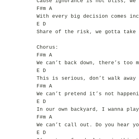
Cause ignorance is not bliss, we 
F#m A
With every big decision comes inc
E D
Share of the risk, we gotta take 
Chorus:
F#m A
We can’t back down, there’s too m
E D
This is serious, don’t walk away
F#m A
We can’t pretend it’s not happeni
E D
In our own backyard, I wanna play
F#m A
We can’t call out. Do you hear yo
E D