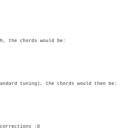
h, the chords would be:
andard tuning), the chords would then be:
corrections :D