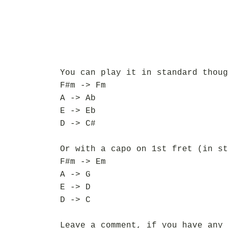
You can play it in standard thoug
F#m -> Fm
A -> Ab
E -> Eb
D -> C#
Or with a capo on 1st fret (in st
F#m -> Em
A -> G
E -> D
D -> C
Leave a comment, if you have any 