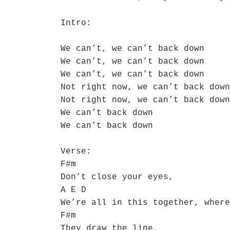
Intro:
We can’t, we can’t back down
We can’t, we can’t back down
We can’t, we can’t back down
Not right now, we can’t back down
Not right now, we can’t back down
We can’t back down
We can’t back down
Verse:
F#m
Don’t close your eyes,
A E D
We’re all in this together, where
F#m
They draw the line,