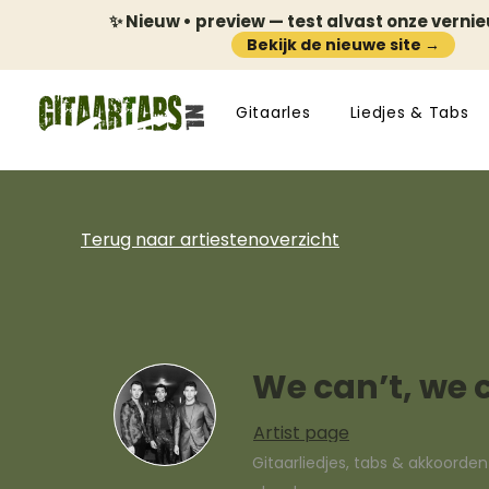
✨ Nieuw • preview — test alvast onze verni
Bekijk de nieuwe site →
Gitaarles
Liedjes & Tabs
Terug naar artiestenoverzicht
We can’t, we 
Artist page
Gitaarliedjes, tabs & akkoorde