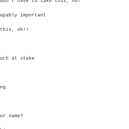
don’t have to take this, no!
apably important
this, oh!!
uch at stake
ng
ur name?