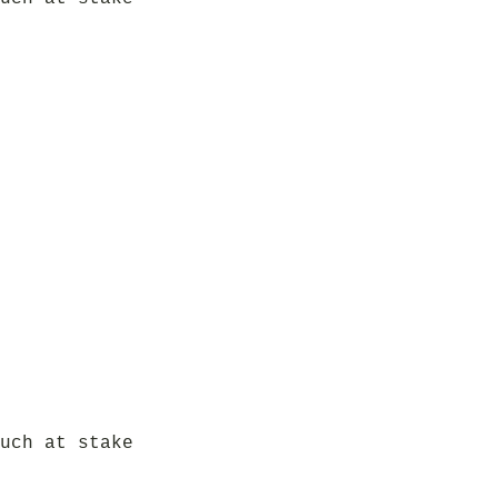
uch at stake