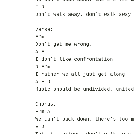
E D
Don’t walk away, don’t walk away
Verse:
F#m
Don’t get me wrong,
A E
I don’t like confrontation
D F#m
I rather we all just get along
A E D
Music should be undivided, united
Chorus:
F#m A
We can’t back down, there’s too m
E D