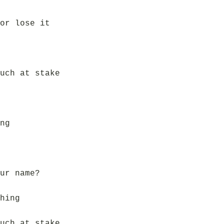
or lose it
uch at stake
ng
ur name?
hing
uch at stake