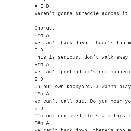
A E D
Weren’t gonna straddle across it 
Chorus:
F#m A
We can’t back down, there’s too m
E D
This is serious, don’t walk away
F#m A
We can’t pretend it’s not happeni
E D
In our own backyard, I wanna play
F#m A
We can’t call out. Do you hear yo
E D
I’m not confused, lets win this t
F#m A
We can’t back down, there’s too m