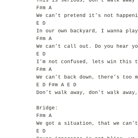
This is serious, don’t walk away
F#m A
We can’t pretend it’s not happeni
E D
In our own backyard, I wanna play
F#m A
We can’t call out. Do you hear yo
E D
I’m not confused, lets win this t
F#m A
We can’t back down, there’s too m
E D F#m A E D
Don’t walk away, don’t walk away,
Bridge:
F#m A
We got a situation, that we can’t
E D