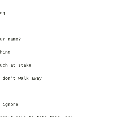
ng
ur name?
hing
uch at stake
 don’t walk away
 ignore