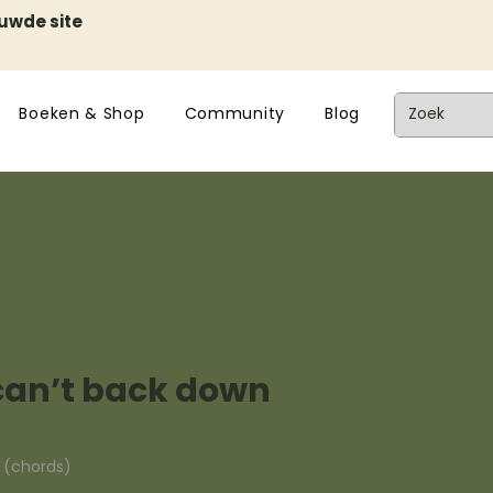
euwde site
Boeken & Shop
Community
Blog
can’t back down
n (chords)