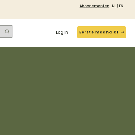
Abonnementen
NL
|
EN
Log in
Eerste maand €1