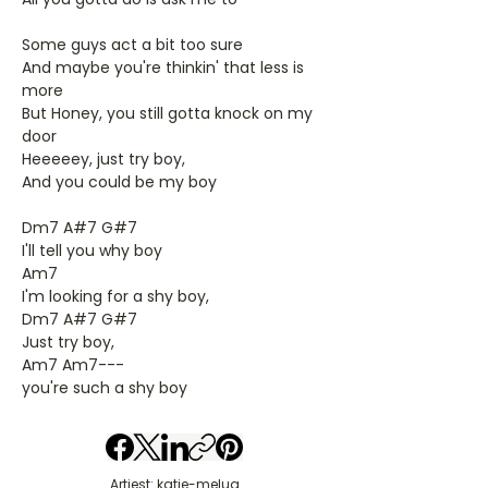
Some guys act a bit too sure
And maybe you're thinkin' that less is
more
But Honey, you still gotta knock on my
door
Heeeeey, just try boy,
And you could be my boy
Dm7 A#7 G#7
I'll tell you why boy
Am7
I'm looking for a shy boy,
Dm7 A#7 G#7
Just try boy,
Am7 Am7---
you're such a shy boy
Artiest: katie-melua