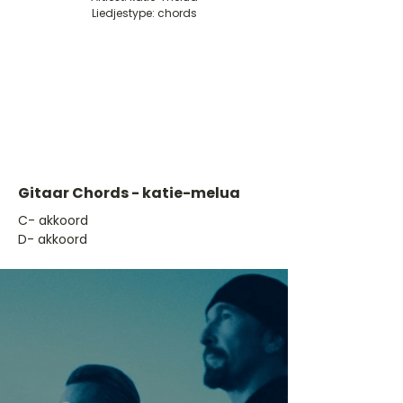
Liedjestype: chords
Gitaar Chords - katie-melua
​C- akkoord
D- akkoord