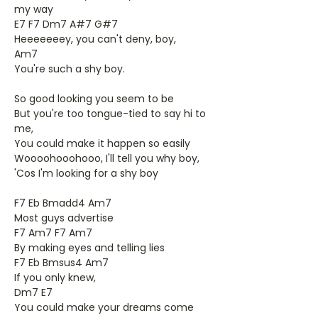
my way
E7 F7 Dm7 A#7 G#7
Heeeeeeey, you can't deny, boy,
Am7
You're such a shy boy.
So good looking you seem to be
But you're too tongue-tied to say hi to
me,
You could make it happen so easily
Woooohooohooo, I'll tell you why boy,
'Cos I'm looking for a shy boy
F7 Eb Bmadd4 Am7
Most guys advertise
F7 Am7 F7 Am7
By making eyes and telling lies
F7 Eb Bmsus4 Am7
If you only knew,
Dm7 E7
You could make your dreams come