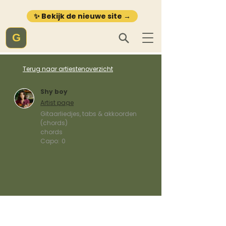
✨ Bekijk de nieuwe site →
G
Terug naar artiestenoverzicht
Shy boy
Artist page
Gitaarliedjes, tabs & akkoorden
(chords)
chords
Capo:
0