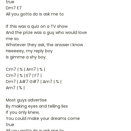
true
Dm7 E7
All you gotta do is ask me to
If this was a quiz on a TV show
And the prize was a guy who would love
me so
Whatever they ask, the answer I know
Heeeeey, my reply boy
Is gimme a shy boy.
Cm7 | % | Am7 | % |
Cm7 | % | E7 | F7 |
Dm7 | A#7 G#7 | Am7 | % |
Am7 | % |
Most guys advertise
By making eyes and telling lies
If you only knew,
You could make your dreams come
true
All you gotta do is ask me to