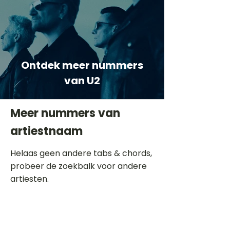
Ontdek meer nummers
van U2
Meer nummers van
artiestnaam
Helaas geen andere tabs & chords,
probeer de zoekbalk voor andere
artiesten.