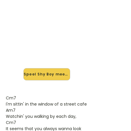
🎸 Speel Shy Boy mee — op
jouw tempo
✨ Nieuw • preview — op onze
vernieuwde website speel je Shy Boy
van Katie Melua mee met de
interactieve speler: vertraag het
tempo, loop de lastige stukken en zie
je akkoorden meelopen. Test 'm
alvast.
Speel Shy Boy mee →
Cm7
I'm sittin' in the window of a street cafe
Am7
Watchin' you walking by each day,
Cm7
It seems that you always wanna look