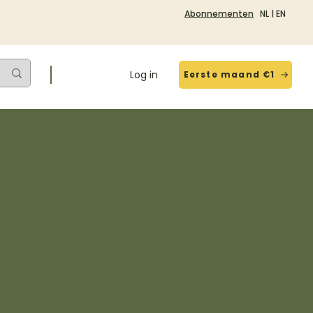
Abonnementen
NL
|
EN
Log in
Eerste maand €1