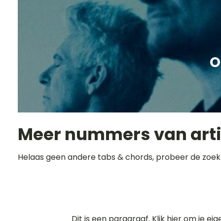
O
Meer nummers van art
Helaas geen andere tabs & chords, probeer de zoek
Dit is een paragraaf. Klik hier om je ei