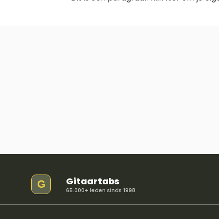
Gitaartabs
G
65.000+ leden sinds 1998