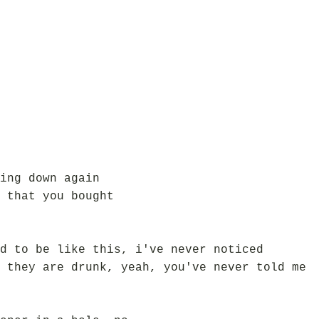
ing down again
 that you bought
d to be like this, i've never noticed
 they are drunk, yeah, you've never told me