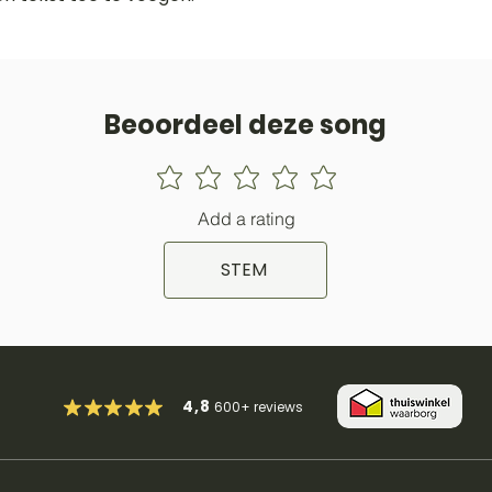
Beoordeel deze song
Add a rating
STEM
4,8
600+
reviews