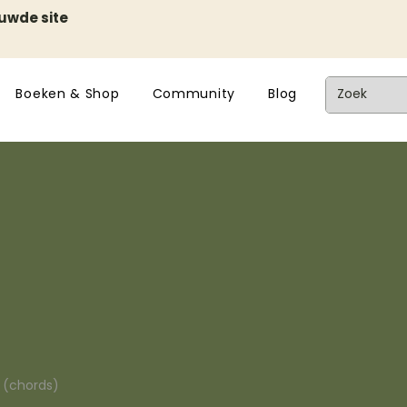
euwde site
Boeken & Shop
Community
Blog
n (chords)