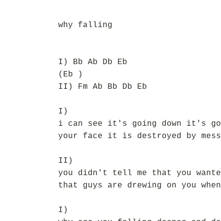
why falling
I) Bb Ab Db Eb
(Eb )
II) Fm Ab Bb Db Eb
I)
i can see it's going down it's go
your face it is destroyed by mess
II)
you didn't tell me that you wante
that guys are drewing on you when
I)