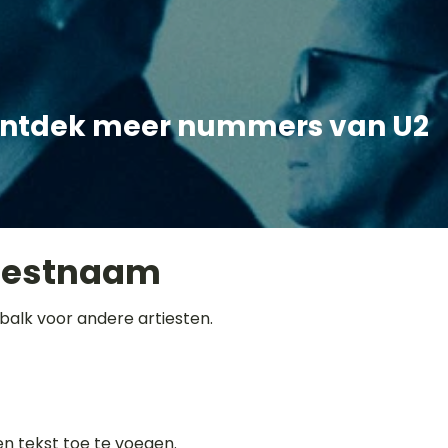
ntdek meer nummers van U2
iestnaam
balk voor andere artiesten.
gen tekst toe te voegen.