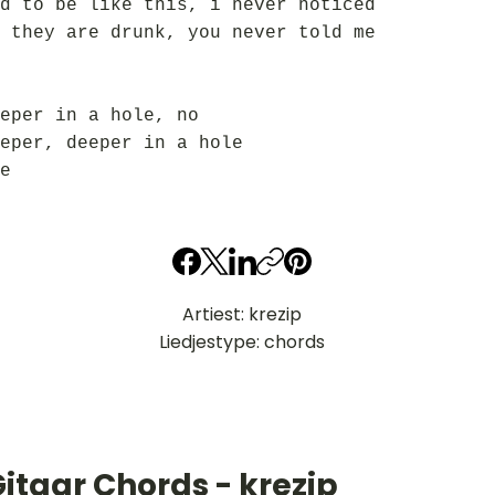
d to be like this, i never noticed
 they are drunk, you never told me
eper in a hole, no
eper, deeper in a hole
e
Artiest: krezip
Liedjestype: chords
itaar Chords - krezip