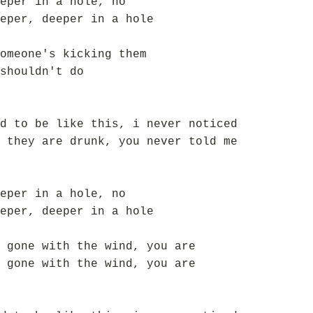
eper in a hole, no
eper, deeper in a hole
omeone's kicking them
shouldn't do
d to be like this, i never noticed
 they are drunk, you never told me
eper in a hole, no
eper, deeper in a hole
 gone with the wind, you are
 gone with the wind, you are