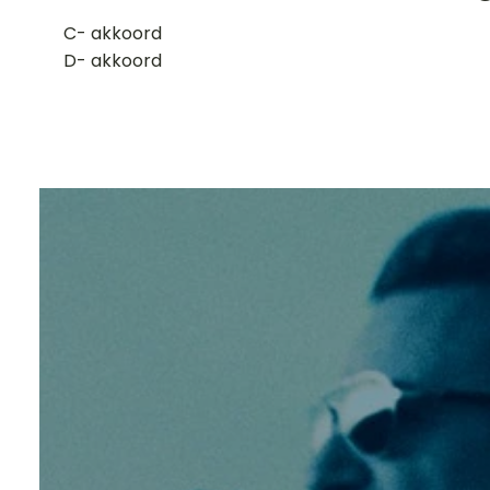
​C- akkoord
D- akkoord