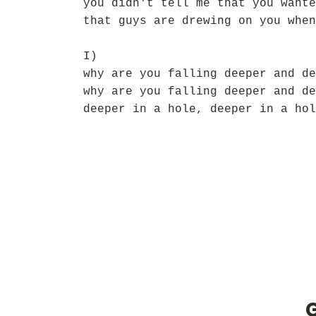
you didn't tell me that you wante
that guys are drewing on you when
I)
why are you falling deeper and de
why are you falling deeper and de
deeper in a hole, deeper in a hol
G