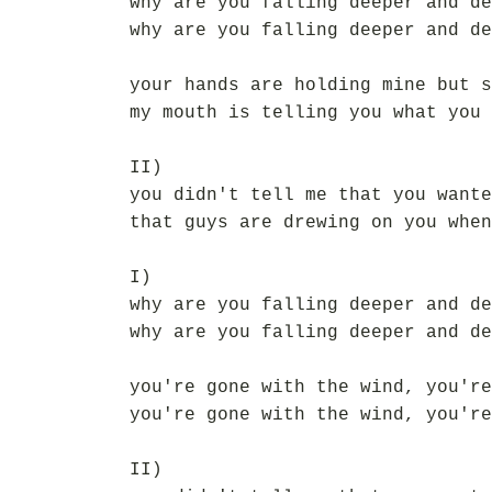
why are you falling deeper and de
why are you falling deeper and de
your hands are holding mine but s
my mouth is telling you what you 
II)
you didn't tell me that you wante
that guys are drewing on you when
I)
why are you falling deeper and de
why are you falling deeper and de
you're gone with the wind, you're
you're gone with the wind, you're
II)