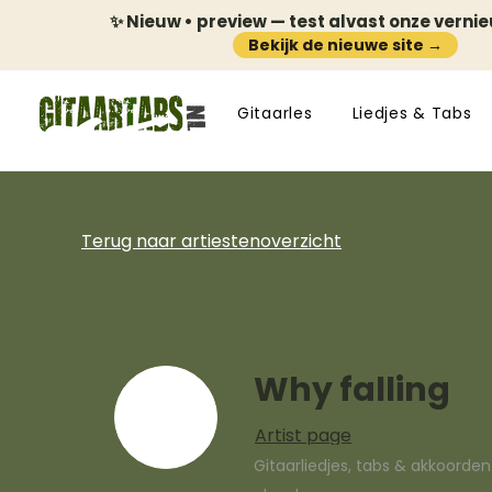
✨ Nieuw • preview — test alvast onze verni
Bekijk de nieuwe site →
Gitaarles
Liedjes & Tabs
Terug naar artiestenoverzicht
Why falling
Artist page
Gitaarliedjes, tabs & akkoorde