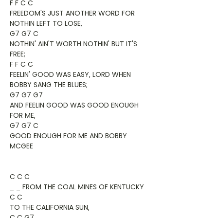
F F C C
FREEDOM'S JUST ANOTHER WORD FOR
NOTHIN LEFT TO LOSE,
G7 G7 C
NOTHIN' AIN'T WORTH NOTHIN' BUT IT'S
FREE;
F F C C
FEELIN' GOOD WAS EASY, LORD WHEN
BOBBY SANG THE BLUES;
G7 G7 G7
AND FEELIN GOOD WAS GOOD ENOUGH
FOR ME,
G7 G7 C
GOOD ENOUGH FOR ME AND BOBBY
MCGEE
C C C
_ _ FROM THE COAL MINES OF KENTUCKY
C C
TO THE CALIFORNIA SUN,
C C G7