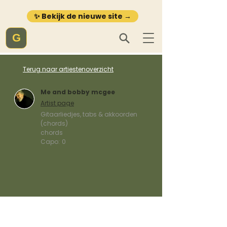
✨ Bekijk de nieuwe site →
G
Terug naar artiestenoverzicht
Me and bobby mcgee
Artist page
Gitaarliedjes, tabs & akkoorden
(chords)
chords
Capo:
0