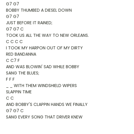
G7 G7
BOBBY THUMBED A DIESEL DOWN
G7 G7
JUST BEFORE IT RAINED;
G7 G7 C
TOOK US ALL THE WAY TO NEW ORLEANS.
C C C C
I TOOK MY HARPON OUT OF MY DIRTY
RED BANDANNA
C C7 F
AND WAS BLOWIN' SAD WHILE BOBBY
SANG THE BLUES;
F F F
_ _ WITH THEM WINDSHIELD WIPERS
SLAPPIN TIME
C C
AND BOBBY'S CLAPPIN HANDS WE FINALLY
G7 G7 C
SANG EVERY SONG THAT DRIVER KNEW