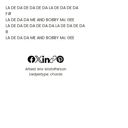
LA DE DA DE DA DE DA LA DE DA DE DA
F#
LA DE DA DA ME AND BOBBY Mc GEE
LA DE DA DE DA DE DA DA LA DE DA DE DA
B
LA DE DA DA ME AND BOBBY Mc GEE
Artiest: kris-kristofferson
Liedjestype: chords