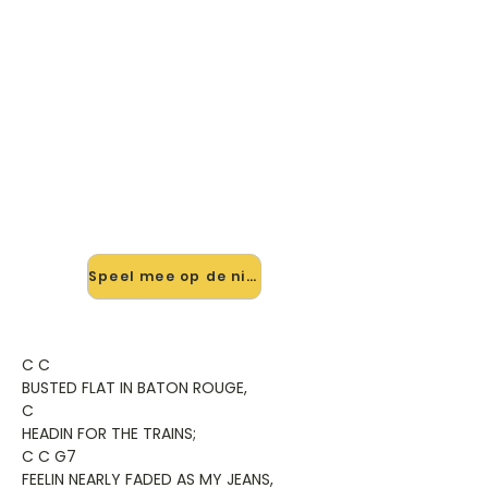
🎸 Speel Me And Bobby Mcgee
mee — op jouw tempo
✨ Nieuw • preview — op onze
vernieuwde website speel je Me And
Bobby Mcgee van Kris Kristofferson
mee met de interactieve speler:
vertraag het tempo, loop de lastige
stukken en zie je akkoorden
meelopen. Test 'm alvast.
Speel mee op de nieuwe site →
C C
BUSTED FLAT IN BATON ROUGE,
C
HEADIN FOR THE TRAINS;
C C G7
FEELIN NEARLY FADED AS MY JEANS,