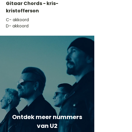
Gitaar Chords - kris-
kristofferson
​C- akkoord
D- akkoord
Ontdek meer nummers
van U2