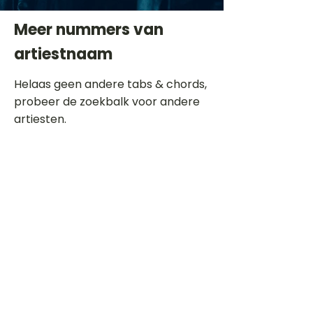
Meer nummers van
artiestnaam
Helaas geen andere tabs & chords,
probeer de zoekbalk voor andere
artiesten.
Dit is een paragraaf. Klik hier om je
eigen tekst toe te voegen.