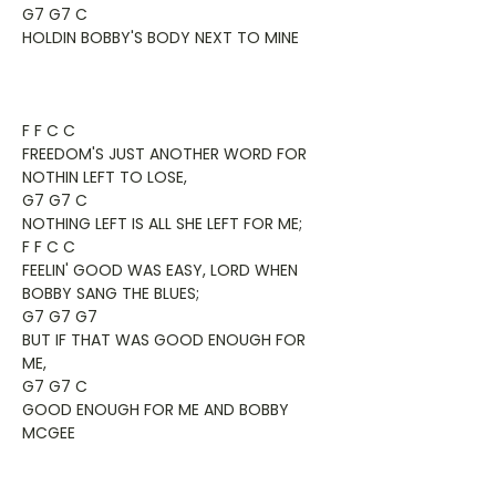
G7 G7 C
HOLDIN BOBBY'S BODY NEXT TO MINE
F F C C
FREEDOM'S JUST ANOTHER WORD FOR
NOTHIN LEFT TO LOSE,
G7 G7 C
NOTHING LEFT IS ALL SHE LEFT FOR ME;
F F C C
FEELIN' GOOD WAS EASY, LORD WHEN
BOBBY SANG THE BLUES;
G7 G7 G7
BUT IF THAT WAS GOOD ENOUGH FOR
ME,
G7 G7 C
GOOD ENOUGH FOR ME AND BOBBY
MCGEE