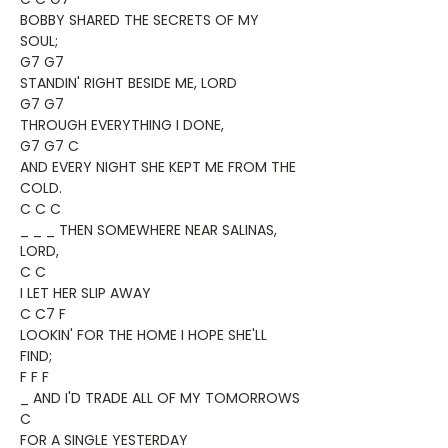
BOBBY SHARED THE SECRETS OF MY
SOUL;
G7 G7
STANDIN' RIGHT BESIDE ME, LORD
G7 G7
THROUGH EVERYTHING I DONE,
G7 G7 C
AND EVERY NIGHT SHE KEPT ME FROM THE
COLD.
C C C
_ _ _ THEN SOMEWHERE NEAR SALINAS,
LORD,
C C
I LET HER SLIP AWAY
C C7 F
LOOKIN' FOR THE HOME I HOPE SHE'LL
FIND;
F F F
_ AND I'D TRADE ALL OF MY TOMORROWS
C
FOR A SINGLE YESTERDAY