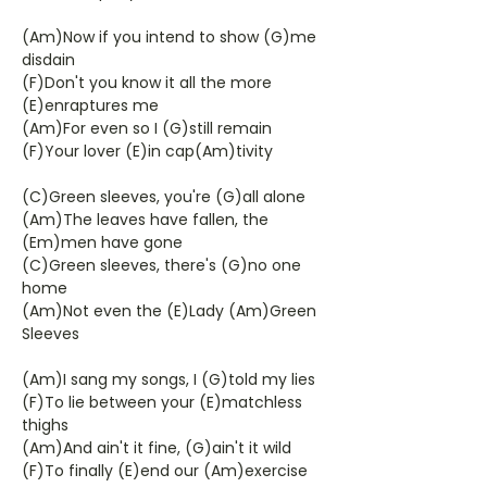
(Am)Now if you intend to show (G)me
disdain
(F)Don't you know it all the more
(E)enraptures me
(Am)For even so I (G)still remain
(F)Your lover (E)in cap(Am)tivity
(C)Green sleeves, you're (G)all alone
(Am)The leaves have fallen, the
(Em)men have gone
(C)Green sleeves, there's (G)no one
home
(Am)Not even the (E)Lady (Am)Green
Sleeves
(Am)I sang my songs, I (G)told my lies
(F)To lie between your (E)matchless
thighs
(Am)And ain't it fine, (G)ain't it wild
(F)To finally (E)end our (Am)exercise