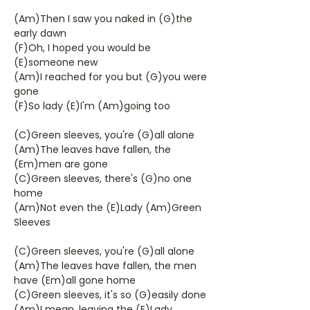
(Am)Then I saw you naked in (G)the
early dawn
(F)Oh, I hoped you would be
(E)someone new
(Am)I reached for you but (G)you were
gone
(F)So lady (E)I'm (Am)going too
(C)Green sleeves, you're (G)all alone
(Am)The leaves have fallen, the
(Em)men are gone
(C)Green sleeves, there's (G)no one
home
(Am)Not even the (E)Lady (Am)Green
Sleeves
(C)Green sleeves, you're (G)all alone
(Am)The leaves have fallen, the men
have (Em)all gone home
(C)Green sleeves, it's so (G)easily done
(Am)I mean, leaving the (E)Lady