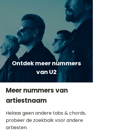
Ontdek meer nummers
van U2
Meer nummers van
artiestnaam
Helaas geen andere tabs & chords,
probeer de zoekbalk voor andere
artiesten.