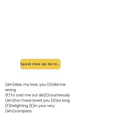
🎸 Speel Leaving Greensleeves
mee — op jouw tempo
✨ Nieuw • preview — op onze
vernieuwde website speel je Leaving
Greensleeves van Leonard Cohen
mee met de interactieve speler:
vertraag het tempo, loop de lastige
stukken en zie je akkoorden
meelopen. Test 'm alvast.
Speel mee op de nieuwe site →
(Am)Alas, my love, you (G)did me
wrong
(F)To cast me out dis(E)courteously
(Am)For I have loved you (G)so long
(F)Delighting (E)in your very
(Am)company