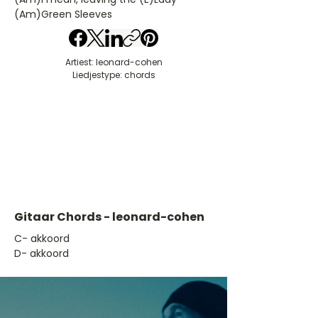
(Am)Green Sleeves
Artiest: leonard-cohen
Liedjestype: chords
Gitaar Chords - leonard-cohen
​C- akkoord
D- akkoord