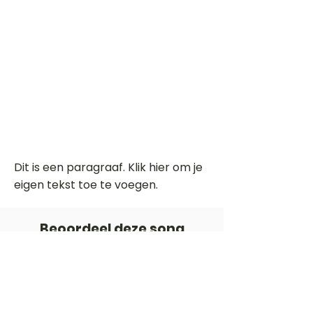
Dit is een paragraaf. Klik hier om je
eigen tekst toe te voegen.
Beoordeel deze song
Add a rating
STEM