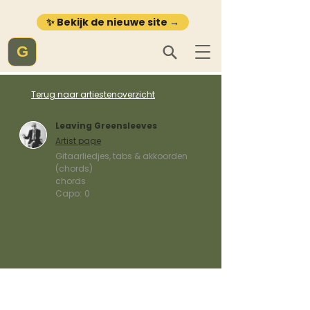
✨ Bekijk de nieuwe site →
G
Terug naar artiestenoverzicht
Leaving Greensleeves
Artist page
Gitaarliedjes, tabs & akkoorden
(chords)
chords
Capo:
0