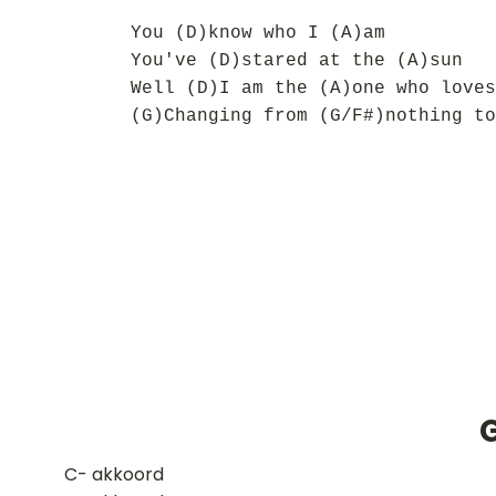
You (D)know who I (A)am
You've (D)stared at the (A)sun
Well (D)I am the (A)one who loves
(G)Changing from (G/F#)nothing to
​C- akkoord