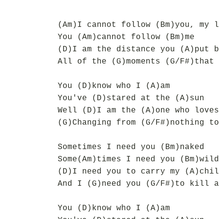
(Am)I cannot follow (Bm)you, my l
You (Am)cannot follow (Bm)me
(D)I am the distance you (A)put b
All of the (G)moments (G/F#)that 
You (D)know who I (A)am
You've (D)stared at the (A)sun
Well (D)I am the (A)one who loves
(G)Changing from (G/F#)nothing to
Sometimes I need you (Bm)naked
Some(Am)times I need you (Bm)wild
(D)I need you to carry my (A)chil
And I (G)need you (G/F#)to kill a
You (D)know who I (A)am