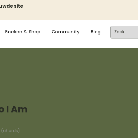
euwde site
Boeken & Shop
Community
Blog
 I Am
n (chords)