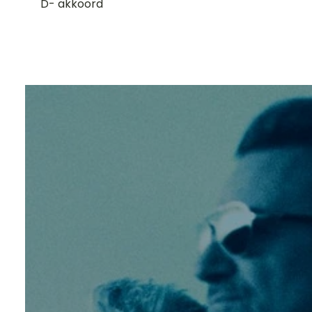
D- akkoord