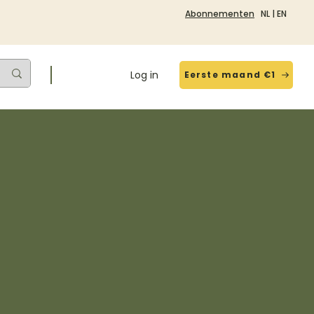
Abonnementen
NL
|
EN
Log in
Eerste maand €1