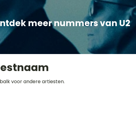
ntdek meer nummers van U2
iestnaam
balk voor andere artiesten.