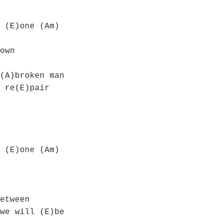
 (E)one (Am)
own
(A)broken man
 re(E)pair
 (E)one (Am)
etween
we will (E)be