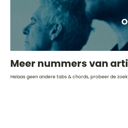
O
Meer nummers van art
Helaas geen andere tabs & chords, probeer de zoek