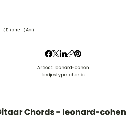
 (E)one (Am)
Artiest: leonard-cohen
Liedjestype: chords
Gitaar Chords - leonard-cohen