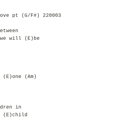
ove pt (G/F#) 220003
etween
we will (E)be
 (E)one (Am)
dren in
 (E)child