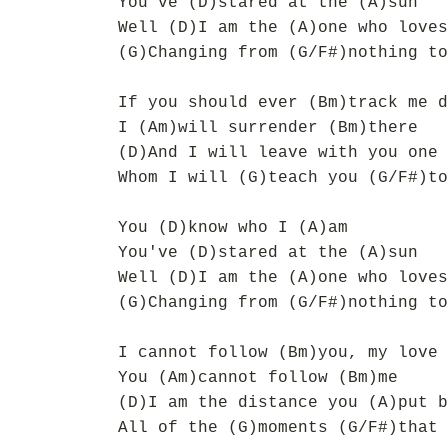
You've (D)stared at the (A)sun
Well (D)I am the (A)one who loves
(G)Changing from (G/F#)nothing to
If you should ever (Bm)track me d
I (Am)will surrender (Bm)there
(D)And I will leave with you one 
Whom I will (G)teach you (G/F#)to
You (D)know who I (A)am
You've (D)stared at the (A)sun
Well (D)I am the (A)one who loves
(G)Changing from (G/F#)nothing to
I cannot follow (Bm)you, my love
You (Am)cannot follow (Bm)me
(D)I am the distance you (A)put b
All of the (G)moments (G/F#)that 