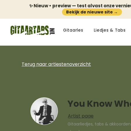
✨ Nieuw • preview — test alvast onze verni
Bekijk de nieuwe site →
Gitaarles
Liedjes & Tabs
Terug naar artiestenoverzicht
You Know Who
Artist page
Gitaarliedjes, tabs & akkoorde