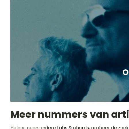
O
Meer nummers van art
Helaas geen andere tabs & chords, probeer de zoek