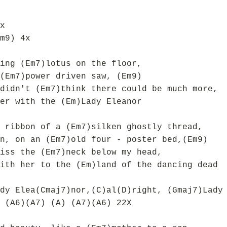
x
m9) 4x
ing (Em7)lotus on the floor,
(Em7)power driven saw, (Em9)
didn't (Em7)think there could be much more,
er with the (Em)Lady Eleanor
 ribbon of a (Em7)silken ghostly thread,
n, on an (Em7)old four - poster bed,(Em9)
iss the (Em7)neck below my head,
ith her to the (Em)land of the dancing dead
dy Elea(Cmaj7)nor,(C)al(D)right, (Gmaj7)Lady
 (A6)(A7) (A) (A7)(A6) 22X