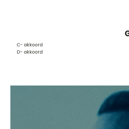
G
​C- akkoord
D- akkoord