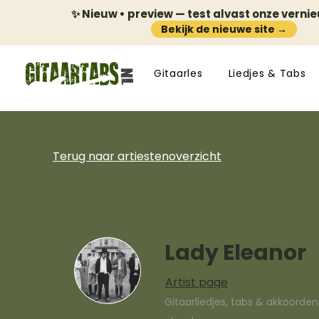
✨ Nieuw • preview — test alvast onze verni
Bekijk de nieuwe site →
Gitaarles
Liedjes & Tabs
Terug naar artiestenoverzicht
Lady Eleanor
Artist page
Gitaarliedjes, tabs & akkoorde