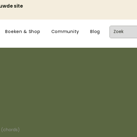
euwde site
Boeken & Shop
Community
Blog
n (chords)