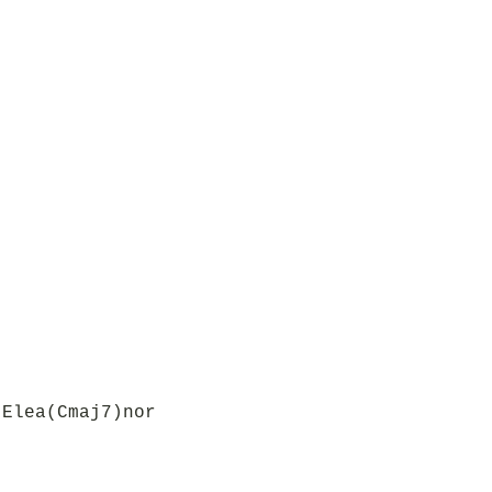
 Elea(Cmaj7)nor