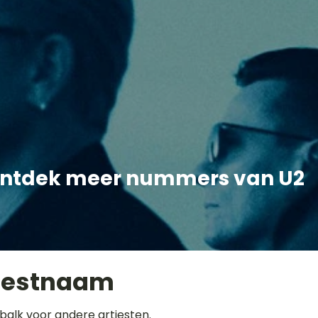
ntdek meer nummers van U2
iestnaam
balk voor andere artiesten.