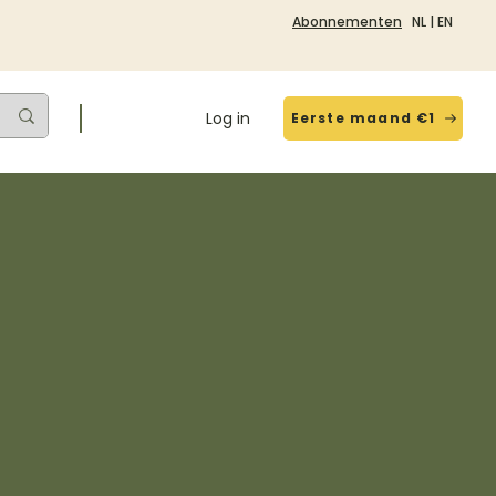
Abonnementen
NL
|
EN
Log in
Eerste maand €1