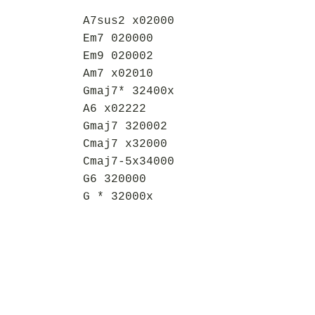
A7sus2 x02000
Em7 020000
Em9 020002
Am7 x02010
Gmaj7* 32400x
A6 x02222
Gmaj7 320002
Cmaj7 x32000
Cmaj7-5x34000
G6 320000
G * 32000x