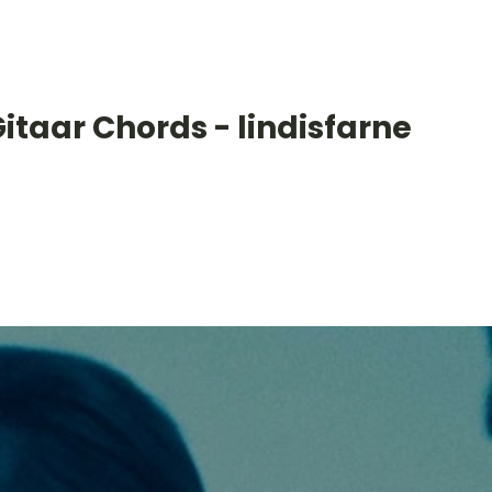
itaar Chords - lindisfarne