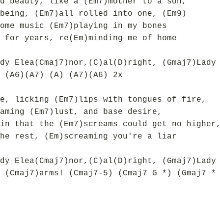
d beauty, like a (Em7)mother to a son,
being, (Em7)all rolled into one, (Em9)
ome music (Em7)playing in my bones
 for years, re(Em)minding me of home
dy Elea(Cmaj7)nor,(C)al(D)right, (Gmaj7)Lady
 (A6)(A7) (A) (A7)(A6) 2x
e, licking (Em7)lips with tongues of fire,
aming (Em7)lust, and base desire,
in that the (Em7)screams could get no higher
he rest, (Em)screaming you're a liar
dy Elea(Cmaj7)nor,(C)al(D)right, (Gmaj7)Lady
 (Cmaj7)arms! (Cmaj7-5) (Cmaj7 G *) (Gmaj7 *