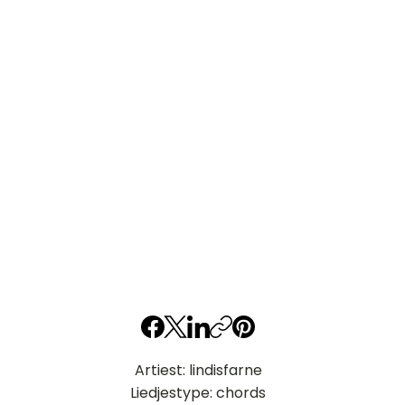
Artiest: lindisfarne
Liedjestype: chords