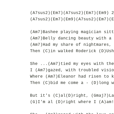
(A7sus2)(Em7)(A7sus2)(Em7)(Em9) 2
(A7sus2)(Em7)(Em9)(A7sus2)(Em7)(E
(Am7)Bashee playing magician sitt
(Am7)Belly dancing beauty with a 
(Am7)Had my share of nightmares, 
Then (C)in walked Roderick (D)Ush
She ...(Am7)tied my eyes with the
I (Am7)gazed, with troubled visio
Where (Am7)Eleanor had risen to k
Then (C)bid me come a - (D)long w
But it's (C)al(D)right, (Gmaj7)La
(G)I'm al (D)right where I (A)am!