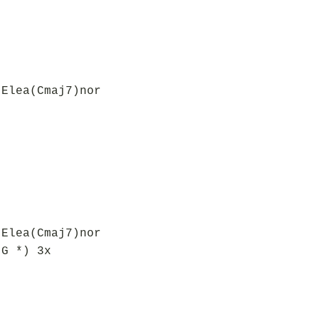
 Elea(Cmaj7)nor
,
 Elea(Cmaj7)nor
 G *) 3x