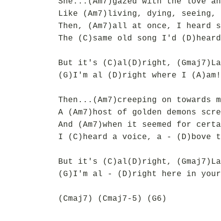
She...(Am7)gazed with the love an
Like (Am7)living, dying, seeing, 
Then, (Am7)all at once, I heard s
The (C)same old song I'd (D)heard
But it's (C)al(D)right, (Gmaj7)La
(G)I'm al (D)right where I (A)am!
Then...(Am7)creeping on towards m
A (Am7)host of golden demons scre
And (Am7)when it seemed for certa
I (C)heard a voice, a - (D)bove t
But it's (C)al(D)right, (Gmaj7)La
(G)I'm al - (D)right here in your
(Cmaj7) (Cmaj7-5) (G6)