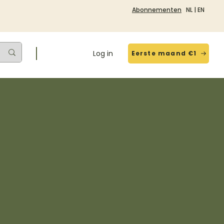
Abonnementen
NL
|
EN
Log in
Eerste maand €1