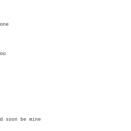
one
ou
d soon be mine