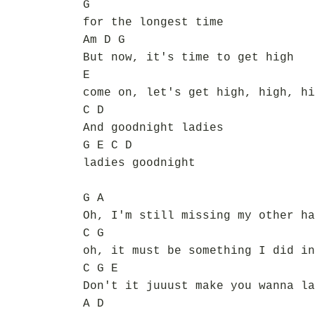
G
for the longest time
Am D G
But now, it's time to get high
E
come on, let's get high, high, hi
C D
And goodnight ladies
G E C D
ladies goodnight
G A
Oh, I'm still missing my other ha
C G
oh, it must be something I did in
C G E
Don't it juuust make you wanna la
A D