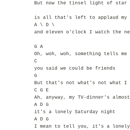
But now the tinsel light of star 
is all that's left to applaud my 
A \ D \
and eleven o'clock I watch the ne
G A
Oh, woh, woh, something tells me 
C
you said we could be friends
G
But that's not what's not what I 
C G E
Ah, anyway, my TV-dinner's almost
A D G
it's a lonely Saturday night
A D G
I mean to tell you, it's a lonely