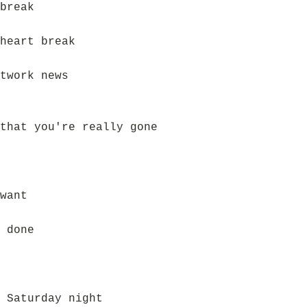
break
heart break
twork news
that you're really gone
want
 done
 Saturday night