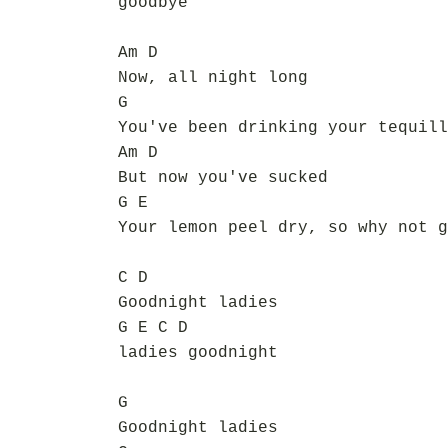
goodbye
Am D
Now, all night long
G
You've been drinking your tequill
Am D
But now you've sucked
G E
Your lemon peel dry, so why not g
C D
Goodnight ladies
G E C D
ladies goodnight
G
Goodnight ladies