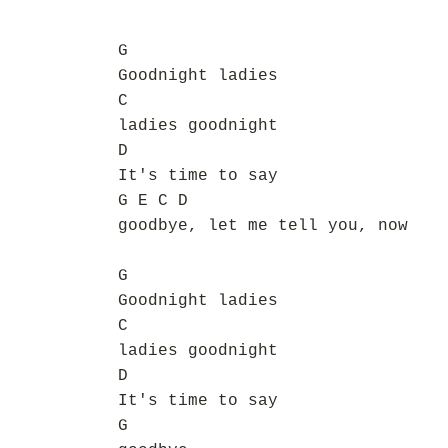
G
Goodnight ladies
C
ladies goodnight
D
It's time to say
G E C D
goodbye, let me tell you, now
G
Goodnight ladies
C
ladies goodnight
D
It's time to say
G