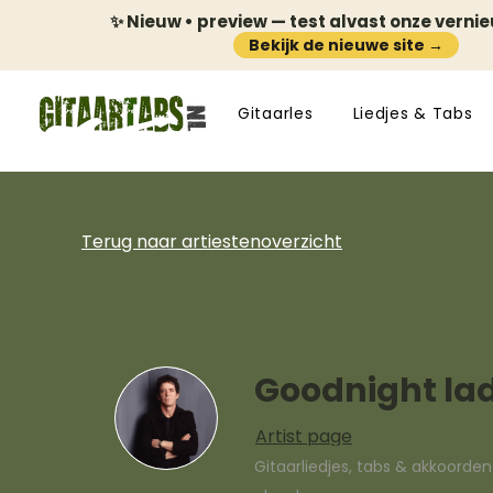
✨ Nieuw • preview — test alvast onze verni
Bekijk de nieuwe site →
Gitaarles
Liedjes & Tabs
Terug naar artiestenoverzicht
Goodnight lad
Artist page
Gitaarliedjes, tabs & akkoorde