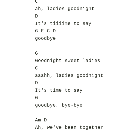
C
ah, ladies goodnight
D
It's tiiiime to say
G E C D
goodbye
G
Goodnight sweet ladies
C
aaahh, ladies goodnight
D
It's time to say
G
goodbye, bye-bye
Am D
Ah, we've been together