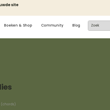
euwde site
Boeken & Shop
Community
Blog
ies
n (chords)