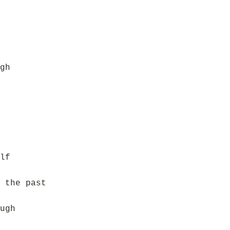
gh
lf
 the past
ugh