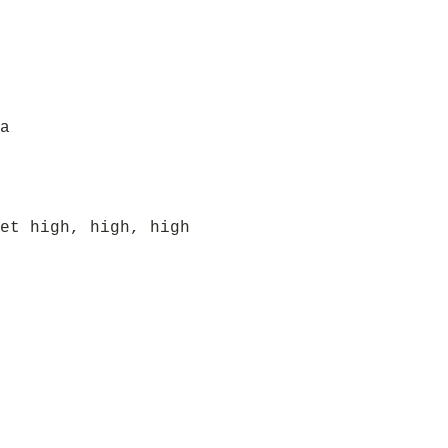
a
et high, high, high