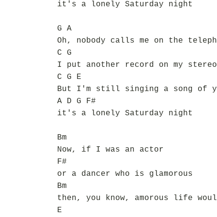
it's a lonely Saturday night
G A
Oh, nobody calls me on the teleph
C G
I put another record on my stereo
C G E
But I'm still singing a song of y
A D G F#
it's a lonely Saturday night
Bm
Now, if I was an actor
F#
or a dancer who is glamorous
Bm
then, you know, amorous life woul
E