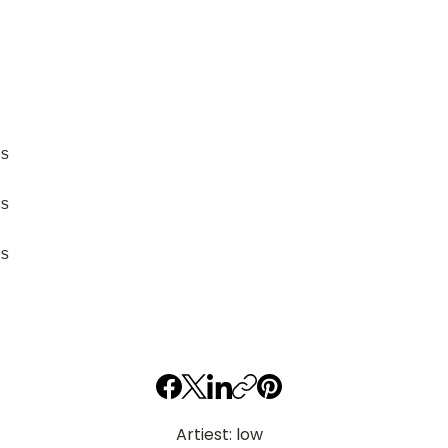
s
s
s
Artiest: low