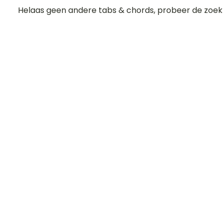
Helaas geen andere tabs & chords, probeer de zoek