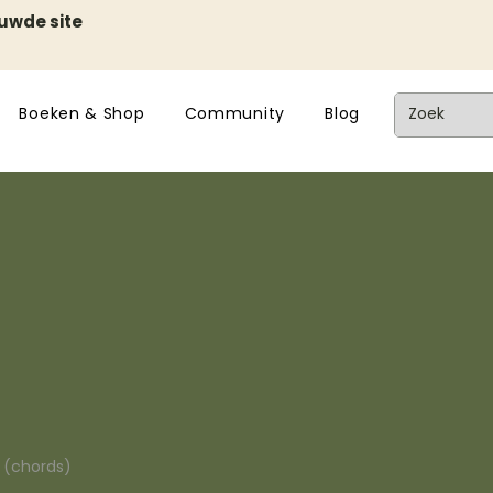
euwde site
Boeken & Shop
Community
Blog
n (chords)