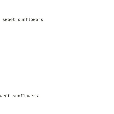
 sweet sunflowers
weet sunflowers