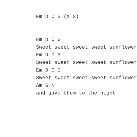
Em D C G (X 2)
Em D C G
Sweet sweet sweet sweet sunflower
Em D C G
Sweet sweet sweet sweet sunflower
Em D C G
Sweet sweet sweet sweet sunflower
Am G \
and gave them to the night