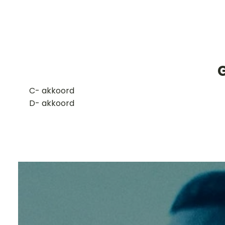
G
​C- akkoord
D- akkoord