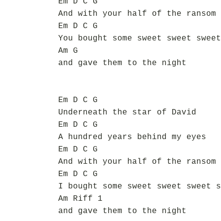
Em D C G
And with your half of the ransom
Em D C G
You bought some sweet sweet sweet
Am G
and gave them to the night
Em D C G
Underneath the star of David
Em D C G
A hundred years behind my eyes
Em D C G
And with your half of the ransom
Em D C G
I bought some sweet sweet sweet s
Am Riff 1
and gave them to the night