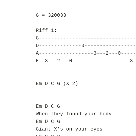
G = 320033
Riff 1:
G--------------------------------
D--------------0-----------------
A------------------3—--2---0-----
E--3---2—--0-------------------3-
Em D C G (X 2)
Em D C G
When they found your body
Em D C G
Giant X's on your eyes