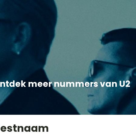
ntdek meer nummers van U2
iestnaam