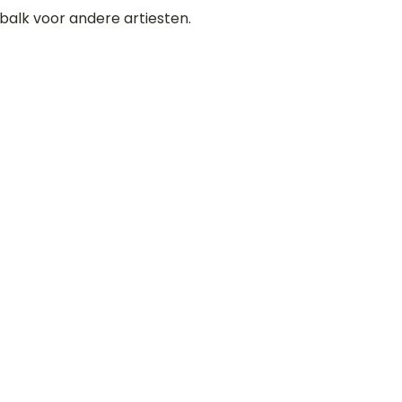
balk voor andere artiesten.