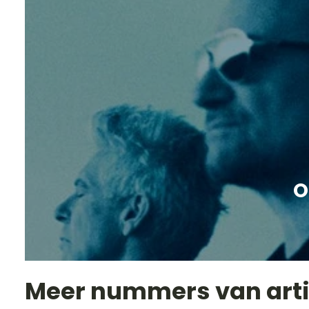
O
Meer nummers van art