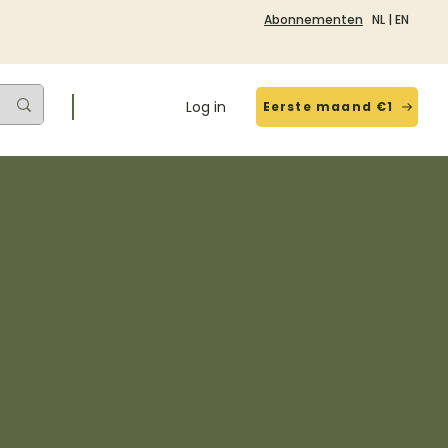
Abonnementen
NL
|
EN
Log in
Eerste maand €1