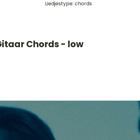
Liedjestype: chords
itaar Chords - low