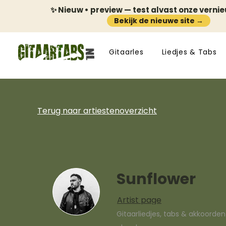
✨ Nieuw • preview — test alvast onze verni
Bekijk de nieuwe site →
Gitaarles
Liedjes & Tabs
Terug naar artiestenoverzicht
Sunflower
Artist page
Gitaarliedjes, tabs & akkoorde