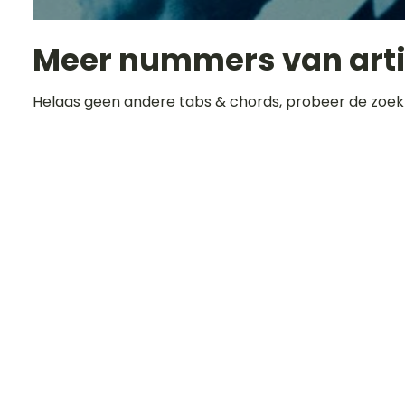
Meer nummers van art
Helaas geen andere tabs & chords, probeer de zoek