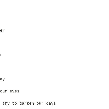
er
r
ay
our eyes
 try to darken our days