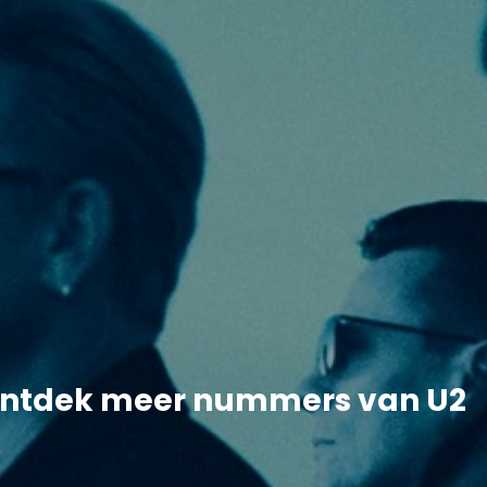
ntdek meer nummers van U2