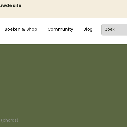
euwde site
Boeken & Shop
Community
Blog
n (chords)