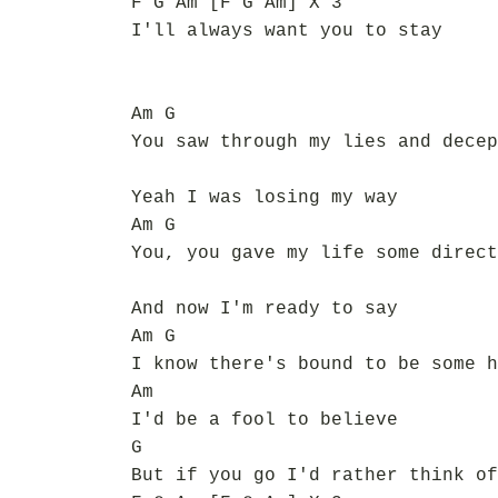
F G Am [F G Am] X 3
I'll always want you to stay
Am G
You saw through my lies and decep
Yeah I was losing my way
Am G
You, you gave my life some direct
And now I'm ready to say
Am G
I know there's bound to be some h
Am
I'd be a fool to believe
G
But if you go I'd rather think of