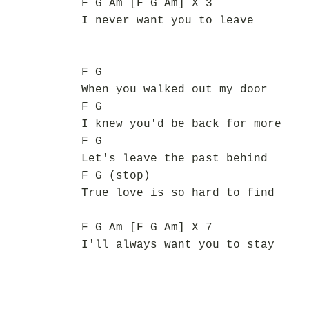
F G Am [F G Am] X 3
I never want you to leave
F G
When you walked out my door
F G
I knew you'd be back for more
F G
Let's leave the past behind
F G (stop)
True love is so hard to find
F G Am [F G Am] X 7
I'll always want you to stay