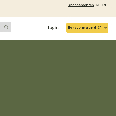
Abonnementen
NL
|
EN
Log in
Eerste maand €1