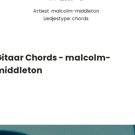
Artiest: malcolm-middleton
Liedjestype: chords
Gitaar Chords - malcolm-
middleton