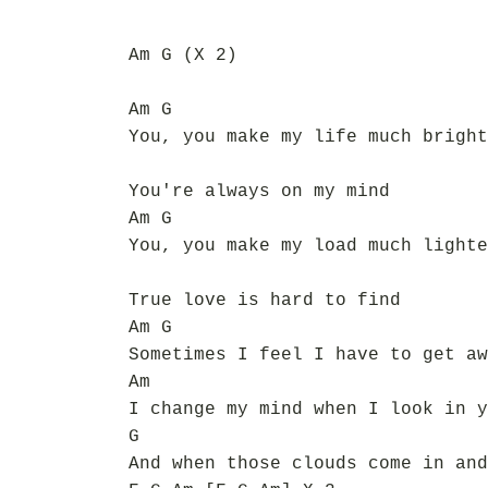
Am G (X 2)
Am G
You, you make my life much bright
You're always on my mind
Am G
You, you make my load much lighte
True love is hard to find
Am G
Sometimes I feel I have to get aw
Am
I change my mind when I look in y
G
And when those clouds come in and