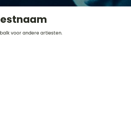
iestnaam
balk voor andere artiesten.