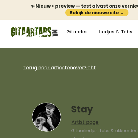
✨ Nieuw • preview — test alvast onze verni
Bekijk de nieuwe site →
Gitaarles
Liedjes & Tabs
Terug naar artiestenoverzicht
Stay
Artist page
Gitaarliedjes, tabs & akkoorde