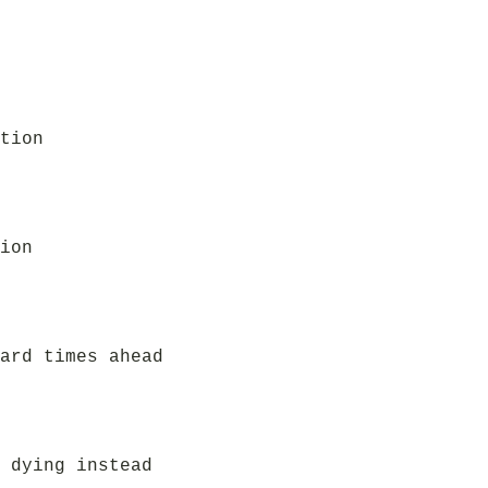
tion
ion
ard times ahead
 dying instead