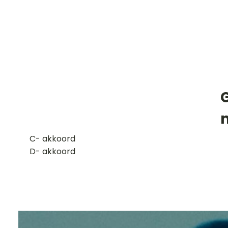
​C- akkoord
D- akkoord