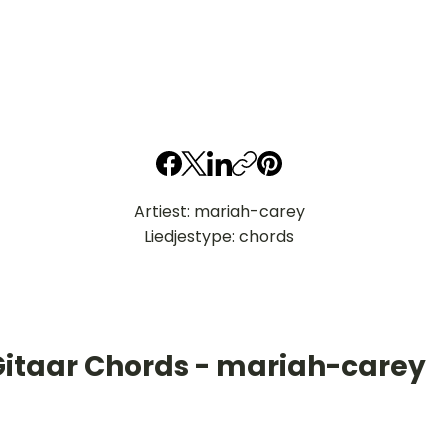
Artiest: mariah-carey
Liedjestype: chords
Gitaar Chords - mariah-carey