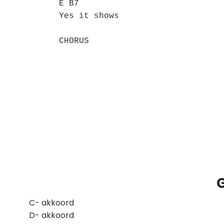
E B7
Yes it shows
CHORUS
​C- akkoord
D- akkoord