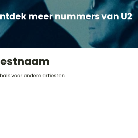
ntdek meer nummers van U2
iestnaam
balk voor andere artiesten.