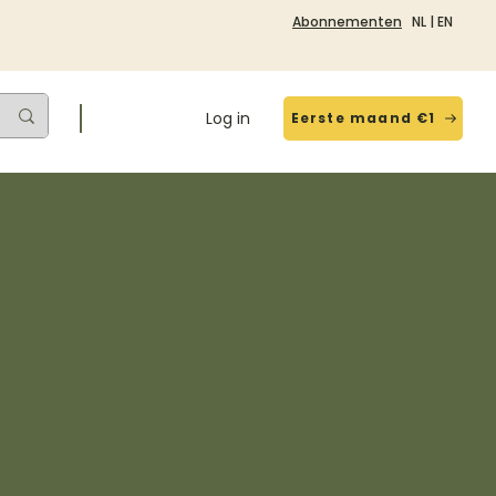
Abonnementen
NL
|
EN
Log in
Eerste maand €1