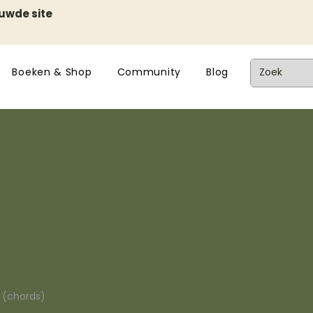
euwde site
Boeken & Shop
Community
Blog
n (chords)