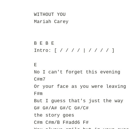
WITHOUT YOU
Mariah Carey
B E B E
Intro: [ / / / / | / / / / ]
E
No I can't forget this evening
C#m7
Or your face as you were leaving
F#m
But I guess that's just the way
G# G#/A# G#/C G#/C#
the story goes
C#m C#m/B F#add6 F#