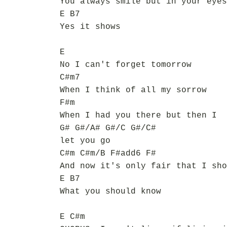
You always smile but in your eyes
E B7
Yes it shows
E
No I can't forget tomorrow
C#m7
When I think of all my sorrow
F#m
When I had you there but then I
G# G#/A# G#/C G#/C#
let you go
C#m C#m/B F#add6 F#
And now it's only fair that I sho
E B7
What you should know
E C#m