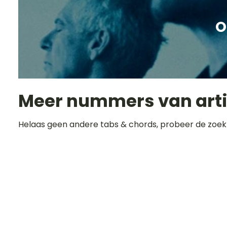
O
Meer nummers van art
Helaas geen andere tabs & chords, probeer de zoek