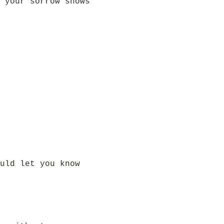
 your sorrow shows
uld let you know