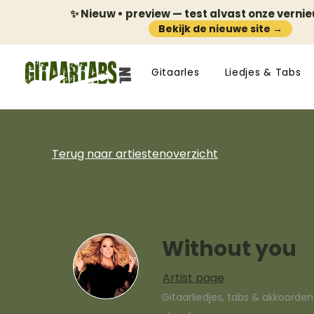
✨ Nieuw • preview — test alvast onze verni
Bekijk de nieuwe site →
Gitaarles
Liedjes & Tabs
Terug naar artiestenoverzicht
Without you
Artist page
Gitaarliedjes, tabs & akkoorde