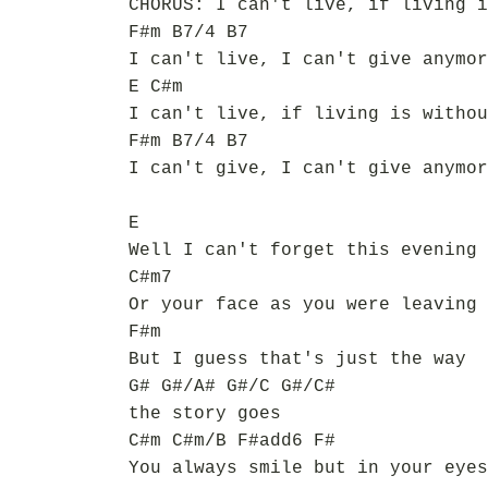
CHORUS: I can't live, if living i
F#m B7/4 B7
I can't live, I can't give anymor
E C#m
I can't live, if living is withou
F#m B7/4 B7
I can't give, I can't give anymor
E
Well I can't forget this evening
C#m7
Or your face as you were leaving
F#m
But I guess that's just the way
G# G#/A# G#/C G#/C#
the story goes
C#m C#m/B F#add6 F#
You always smile but in your eyes