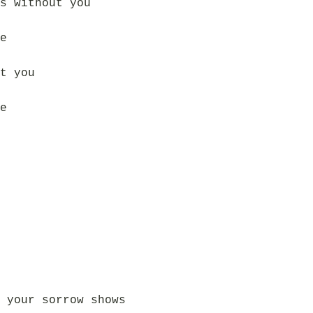
s without you
e
t you
e
 your sorrow shows