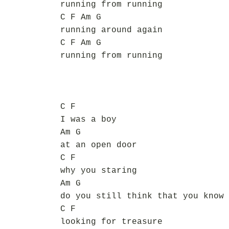
running from running
C F Am G
running around again
C F Am G
running from running
C F
I was a boy
Am G
at an open door
C F
why you staring
Am G
do you still think that you know
C F
looking for treasure