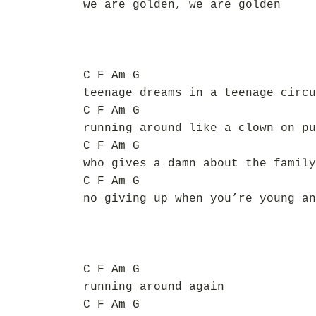
we are golden, we are golden
C F Am G
teenage dreams in a teenage circu
C F Am G
running around like a clown on pu
C F Am G
who gives a damn about the family
C F Am G
no giving up when you’re young an
C F Am G
running around again
C F Am G