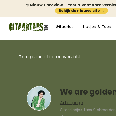
✨ Nieuw • preview — test alvast onze verni
Bekijk de nieuwe site →
Gitaarles
Liedjes & Tabs
Terug naar artiestenoverzicht
We are golde
Artist page
Gitaarliedjes, tabs & akkoorde