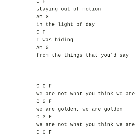
C F
staying out of motion
Am G
in the light of day
C F
I was hiding
Am G
from the things that you’d say
C G F
we are not what you think we are
C G F
we are golden, we are golden
C G F
we are not what you think we are
C G F