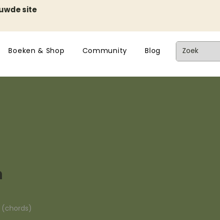
euwde site
Boeken & Shop
Community
Blog
n
n (chords)