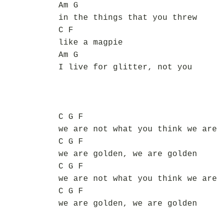
Am G
in the things that you threw
C F
like a magpie
Am G
I live for glitter, not you
C G F
we are not what you think we are
C G F
we are golden, we are golden
C G F
we are not what you think we are
C G F
we are golden, we are golden