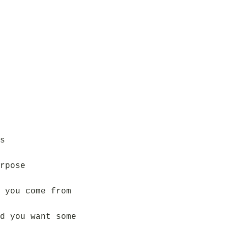
s
rpose
 you come from
d you want some