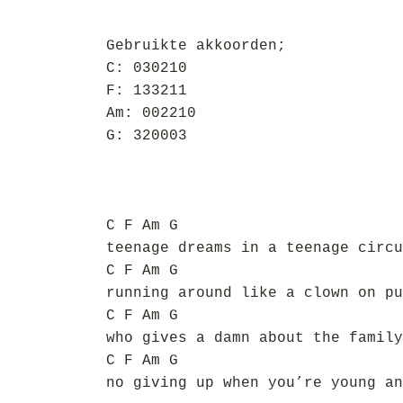
Gebruikte akkoorden;
C: 030210
F: 133211
Am: 002210
G: 320003
C F Am G
teenage dreams in a teenage circu
C F Am G
running around like a clown on pu
C F Am G
who gives a damn about the family
C F Am G
no giving up when you’re young an