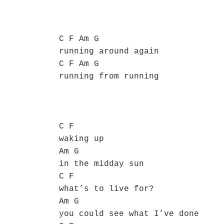
C F Am G
running around again
C F Am G
running from running
C F
waking up
Am G
in the midday sun
C F
what’s to live for?
Am G
you could see what I’ve done