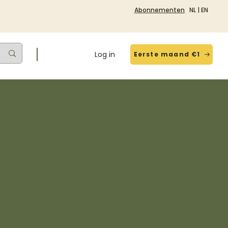
Abonnementen
NL
|
EN
Log in
Eerste maand €1