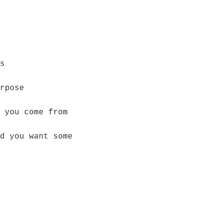
s
rpose
 you come from
d you want some