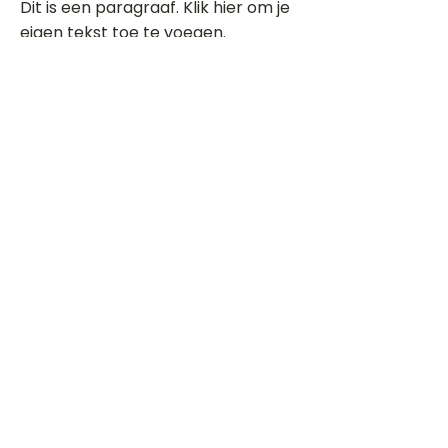
Dit is een paragraaf. Klik hier om je
eigen tekst toe te voegen.
Beoordeel deze song
Add a rating
STEM
Gitaartabs
G
65.000+ leden sinds 1998
VOLG & ONTVANG