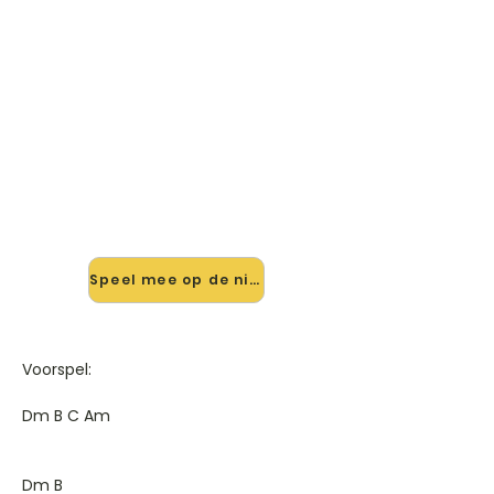
🎸 Speel What You Don't Know
mee — op jouw tempo
✨ Nieuw • preview — op onze
vernieuwde website speel je What
You Don't Know van Monrose mee
met de interactieve speler: vertraag
het tempo, loop de lastige stukken
en zie je akkoorden meelopen. Test
'm alvast.
Speel mee op de nieuwe site →
Voorspel:
Dm B C Am
Dm B