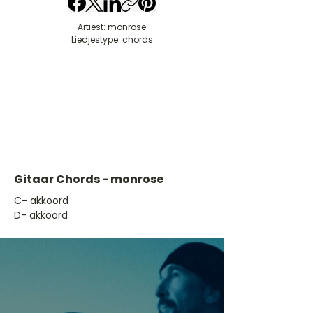
Artiest: monrose
Liedjestype: chords
Gitaar Chords - monrose
​C- akkoord
D- akkoord