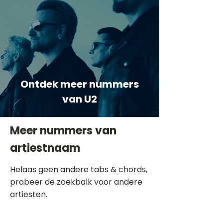
Ontdek meer nummers
van U2
Meer nummers van
artiestnaam
Helaas geen andere tabs & chords,
probeer de zoekbalk voor andere
artiesten.