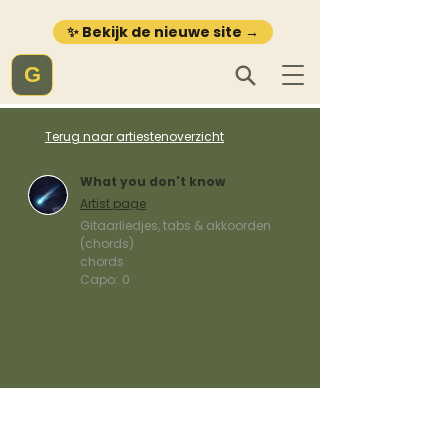
✨ Bekijk de nieuwe site →
G
Terug naar artiestenoverzicht
What you don't know
Artist page
Gitaarliedjes, tabs & akkoorden
(chords)
chords
Capo:
0