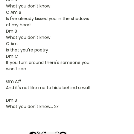
What you don't know
C Am B
Is I've already kissed you in the shadows
of my heart
Dm B
What you don't know
C Am
Is that you're poetry
Dm C
If you turn around there's someone you
won't see
Gm A#
And it's not like me to hide behind a wall
Dm B
What you don't know... 2x