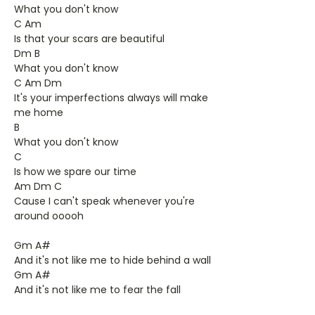
What you don't know
C Am
Is that your scars are beautiful
Dm B
What you don't know
C Am Dm
It's your imperfections always will make
me home
B
What you don't know
C
Is how we spare our time
Am Dm C
Cause I can't speak whenever you're
around ooooh
Gm A#
And it's not like me to hide behind a wall
Gm A#
And it's not like me to fear the fall