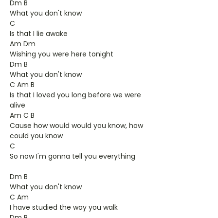
Dm B
What you don't know
C
Is that I lie awake
Am Dm
Wishing you were here tonight
Dm B
What you don't know
C Am B
Is that I loved you long before we were
alive
Am C B
Cause how would would you know, how
could you know
C
So now I'm gonna tell you everything
Dm B
What you don't know
C Am
I have studied the way you walk
Dm B