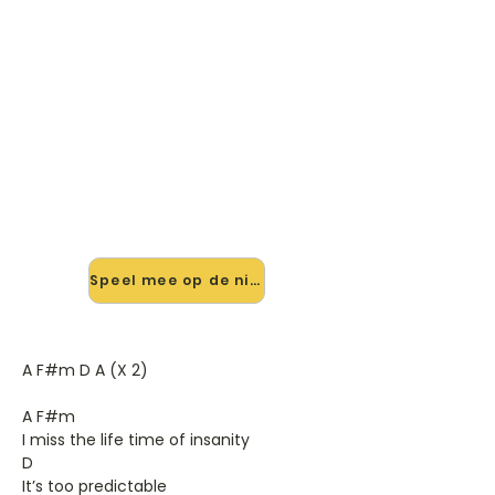
🎸 Speel I Apologise (dear
Simon) mee — op jouw tempo
✨ Nieuw • preview — op onze
vernieuwde website speel je I
Apologise (dear Simon) van Moss
mee met de interactieve speler:
vertraag het tempo, loop de lastige
stukken en zie je akkoorden
meelopen. Test 'm alvast.
Speel mee op de nieuwe site →
A F#m D A (X 2)
A F#m
I miss the life time of insanity
D
It’s too predictable