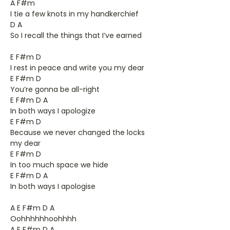
A F#m
I tie a few knots in my handkerchief
D A
So I recall the things that I’ve earned
E F#m D
I rest in peace and write you my dear
E F#m D
You’re gonna be all-right
E F#m D A
In both ways I apologize
E F#m D
Because we never changed the locks
my dear
E F#m D
In too much space we hide
E F#m D A
In both ways I apologise
A E F#m D A
Oohhhhhhoohhhh
A E F#m D A