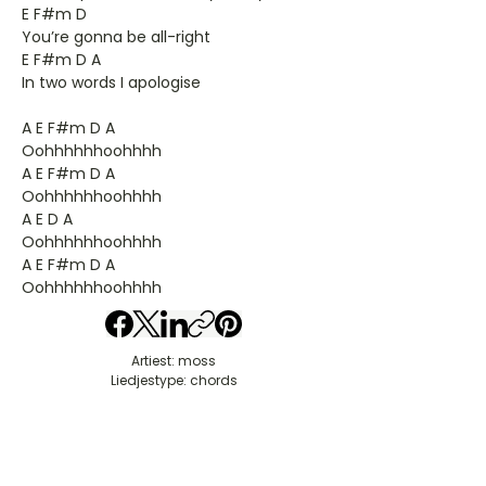
E F#m D
You’re gonna be all-right
E F#m D A
In two words I apologise
A E F#m D A
Oohhhhhhoohhhh
A E F#m D A
Oohhhhhhoohhhh
A E D A
Oohhhhhhoohhhh
A E F#m D A
Oohhhhhhoohhhh
Artiest: moss
Liedjestype: chords