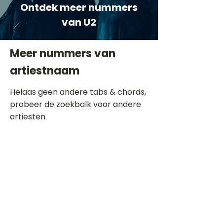
Ontdek meer nummers
van U2
Meer nummers van
artiestnaam
Helaas geen andere tabs & chords,
probeer de zoekbalk voor andere
artiesten.