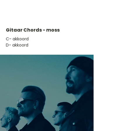
Gitaar Chords - moss
​C- akkoord
D- akkoord