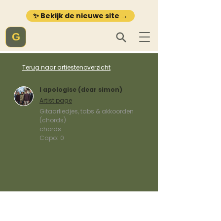
✨ Bekijk de nieuwe site →
G
Terug naar artiestenoverzicht
I apologise (dear simon)
Artist page
Gitaarliedjes, tabs & akkoorden
(chords)
chords
Capo:
0