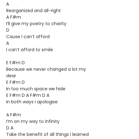
A
Reorganized and all-right
A F#m
I’ll give my poetry to charity
D
Cause I can’t afford
A
I can’t afford to smile
E F#m D
Because we never changed a lot my
dear
E F#m D
In too much space we hide
E F#m D A F#m D A
In both ways I apologise
A F#m
I’m on my way to infinity
D A
Take the benefit of all things I learned