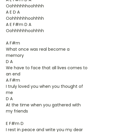
Oohhhhhhoohhhh
A E D A
Oohhhhhhoohhhh
A E F#m D A
Oohhhhhhoohhhh
A F#m
What once was real become a
memory
D A
We have to face that all lives comes to
an end
A F#m
I truly loved you when you thought of
me
D A
At the time when you gathered with
my friends
E F#m D
I rest in peace and write you my dear