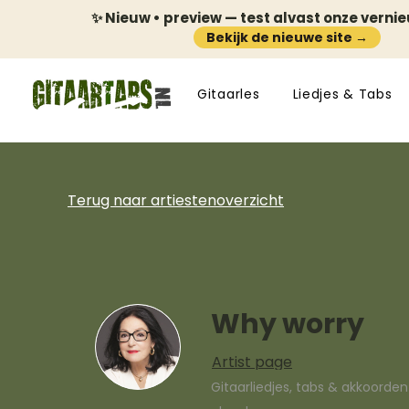
✨ Nieuw • preview — test alvast onze verni
Bekijk de nieuwe site →
Gitaarles
Liedjes & Tabs
Terug naar artiestenoverzicht
Why worry
Artist page
Gitaarliedjes, tabs & akkoorde