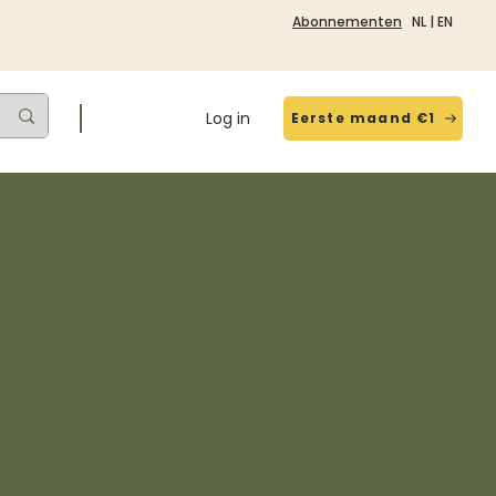
Abonnementen
NL
|
EN
Log in
Eerste maand €1