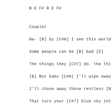
B E F# B E F#
Couplet
Ba- [B] by [C#m] I see this world
Some people can be [B] bad [E]
The things they [C#7] do, the thi
[B] But baby [C#m] I'll wipe away
I'll chase away those restless [B
That turn your [C#7] blue sky int