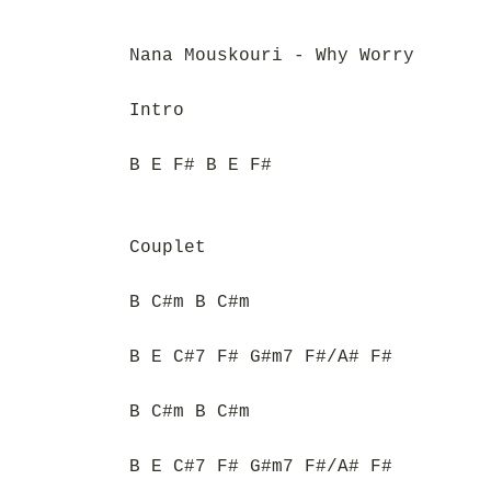
Nana Mouskouri - Why Worry
Intro
B E F# B E F#
Couplet
B C#m B C#m
B E C#7 F# G#m7 F#/A# F#
B C#m B C#m
B E C#7 F# G#m7 F#/A# F#