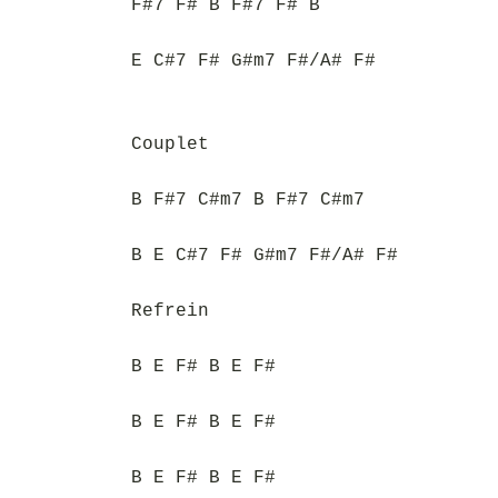
F#7 F# B F#7 F# B
E C#7 F# G#m7 F#/A# F#
Couplet
B F#7 C#m7 B F#7 C#m7
B E C#7 F# G#m7 F#/A# F#
Refrein
B E F# B E F#
B E F# B E F#
B E F# B E F#