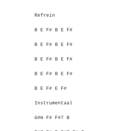
Refrein
B E F# B E F#
B E F# B E F#
B E F# B E F#
B E F# B E F#
B E F# E F#
Instrumentaal
G#m F# F#7 B