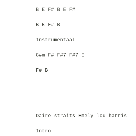
B E F# B E F#
B E F# B
Instrumentaal
G#m F# F#7 F#7 E
F# B
Daire straits Emely lou harris - 
Intro