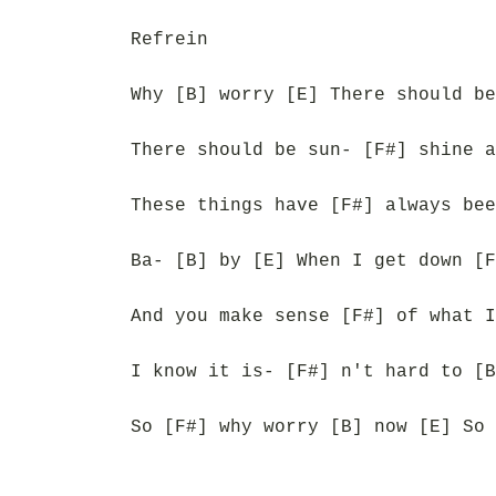
Refrein
Why [B] worry [E] There should be
There should be sun- [F#] shine a
These things have [F#] always bee
Ba- [B] by [E] When I get down [F
And you make sense [F#] of what I
I know it is- [F#] n't hard to [B
So [F#] why worry [B] now [E] So 