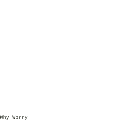
Why Worry