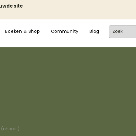
euwde site
Boeken & Shop
Community
Blog
n (chords)