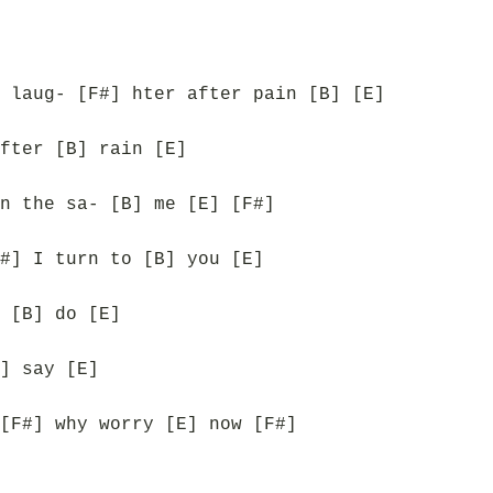
 laug- [F#] hter after pain [B] [E]
fter [B] rain [E]
n the sa- [B] me [E] [F#]
#] I turn to [B] you [E]
 [B] do [E]
] say [E]
[F#] why worry [E] now [F#]