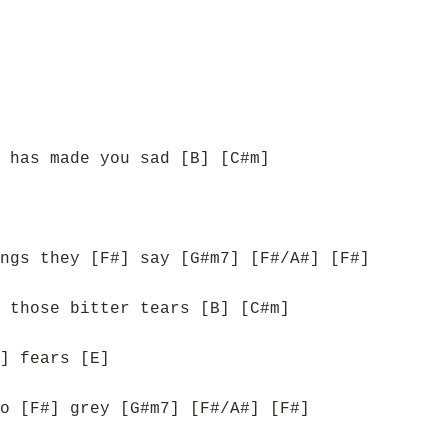
 has made you sad [B] [C#m]
ngs they [F#] say [G#m7] [F#/A#] [F#]
 those bitter tears [B] [C#m]
] fears [E]
o [F#] grey [G#m7] [F#/A#] [F#]