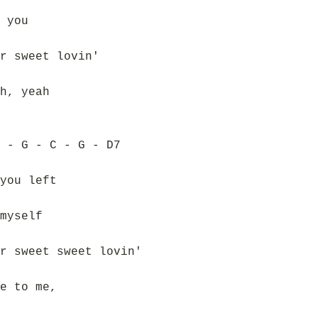
 you
r sweet lovin'
h, yeah
 - G - C - G - D7
you left
myself
r sweet sweet lovin'
e to me,