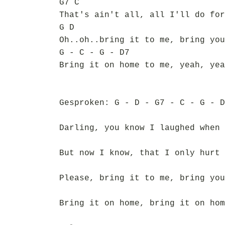
G7 C
That's ain't all, all I'll do for
G D
Oh..oh..bring it to me, bring you
G - C - G - D7
Bring it on home to me, yeah, yea
Gesproken: G - D - G7 - C - G - D
Darling, you know I laughed when 
But now I know, that I only hurt 
Please, bring it to me, bring you
Bring it on home, bring it on hom