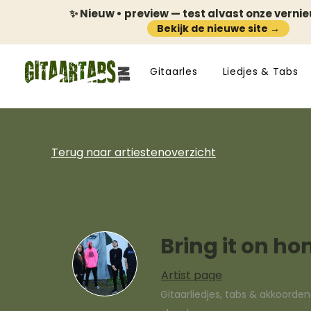
✨ Nieuw • preview — test alvast onze verni
Bekijk de nieuwe site →
Gitaarles
Liedjes & Tabs
Terug naar artiestenoverzicht
Bring it on h
Artist page
Gitaarliedjes, tabs & akkoorde