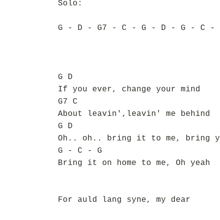
Solo:
G - D - G7 - C - G - D - G - C - 
G D
If you ever, change your mind
G7 C
About leavin',leavin' me behind
G D
Oh.. oh.. bring it to me, bring y
G - C - G
Bring it on home to me, Oh yeah
For auld lang syne, my dear