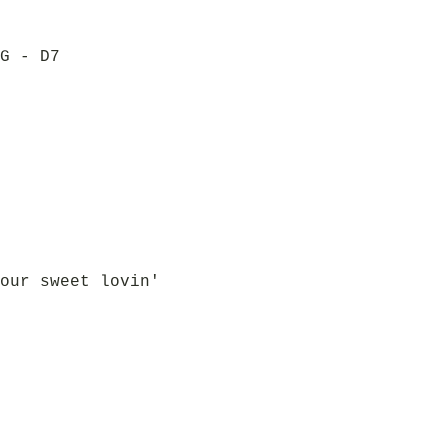
G - D7
our sweet lovin'