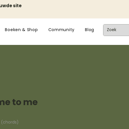
euwde site
Boeken & Shop
Community
Blog
ome to me
n (chords)