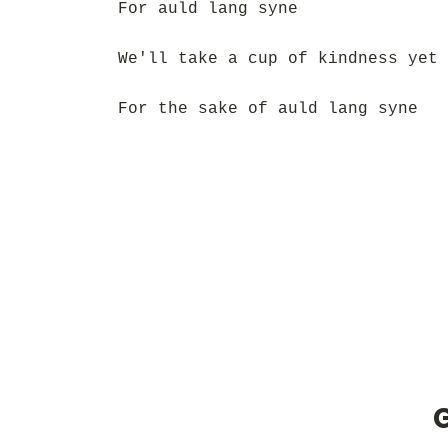
For auld lang syne
We'll take a cup of kindness yet
For the sake of auld lang syne