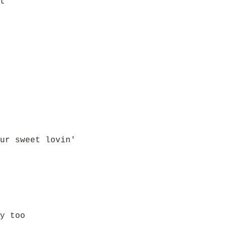
t
ur sweet lovin'
y too