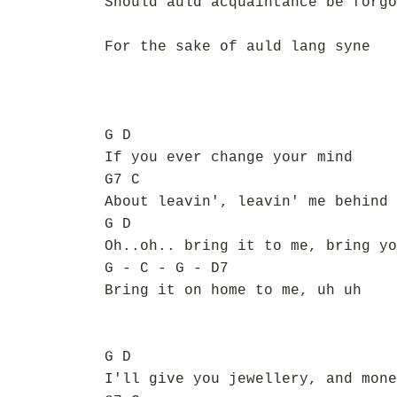
Should auld acquaintance be forgo
For the sake of auld lang syne
G D
If you ever change your mind
G7 C
About leavin', leavin' me behind
G D
Oh..oh.. bring it to me, bring yo
G - C - G - D7
Bring it on home to me, uh uh
G D
I'll give you jewellery, and mone