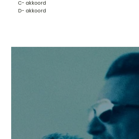
​C- akkoord
D- akkoord