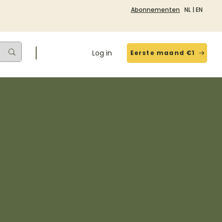
Abonnementen
NL
|
EN
Log in
Eerste maand €1