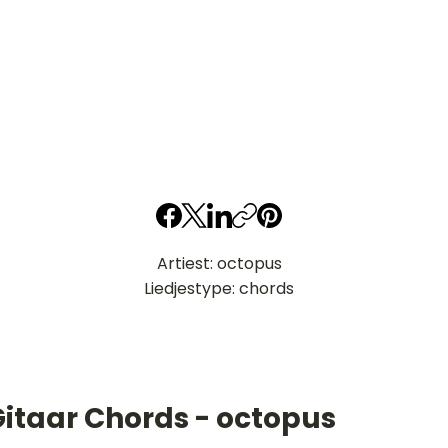
Artiest: octopus
Liedjestype: chords
Gitaar Chords - octopus