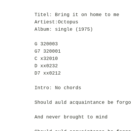
Titel: Bring it on home to me
Artiest:Octopus
Album: single (1975)
G 320003
G7 320001
C x32010
D xx0232
D7 xx0212
Intro: No chords
Should auld acquaintance be forgo
And never brought to mind