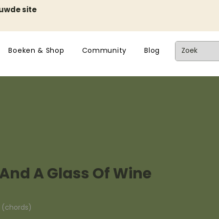
euwde site
Boeken & Shop
Community
Blog
 And A Glass Of Wine
n (chords)