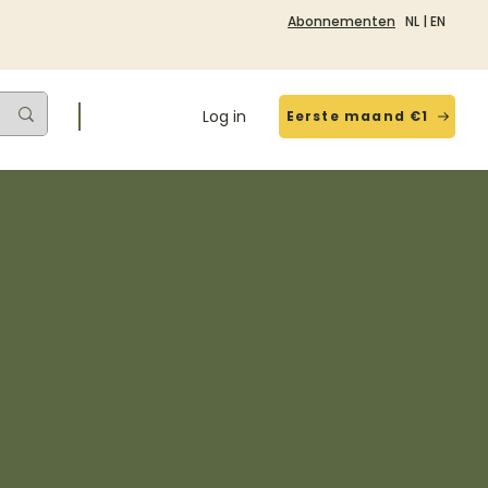
Abonnementen
NL
|
EN
Log in
Eerste maand €1