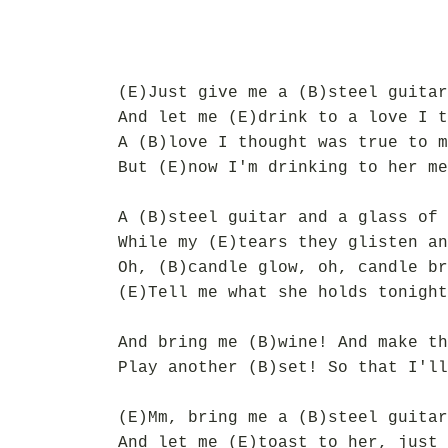
(E)Just give me a (B)steel guitar
And let me (E)drink to a love I t
A (B)love I thought was true to m
But (E)now I'm drinking to her me
A (B)steel guitar and a glass of 
While my (E)tears they glisten an
Oh, (B)candle glow, oh, candle br
(E)Tell me what she holds tonight
And bring me (B)wine! And make th
Play another (B)set! So that I'll
(E)Mm, bring me a (B)steel guitar
And let me (E)toast to her, just 