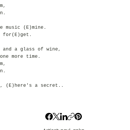
m,
n.
e music (E)mine.
 for(E)get.
 and a glass of wine,
one more time.
m,
n.
, (E)here's a secret..