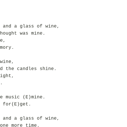
 and a glass of wine,
hought was mine.
e,
mory.
wine,
d the candles shine.
ight,
.
e music (E)mine.
 for(E)get.
 and a glass of wine,
one more time.