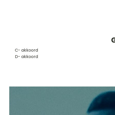
​C- akkoord
D- akkoord