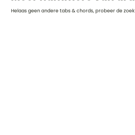
Helaas geen andere tabs & chords, probeer de zoek