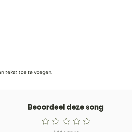
gen tekst toe te voegen.
Beoordeel deze song