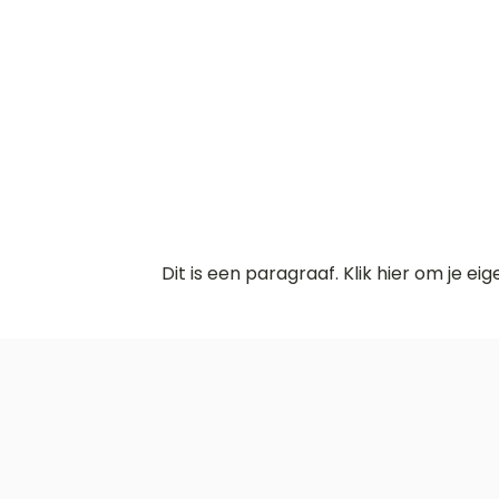
Dit is een paragraaf. Klik hier om je ei