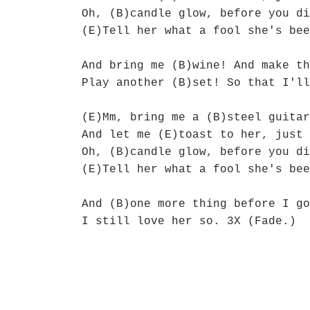
Oh, (B)candle glow, before you di
(E)Tell her what a fool she's bee
And bring me (B)wine! And make th
Play another (B)set! So that I'll
(E)Mm, bring me a (B)steel guitar
And let me (E)toast to her, just 
Oh, (B)candle glow, before you di
(E)Tell her what a fool she's bee
And (B)one more thing before I go
I still love her so. 3X (Fade.)