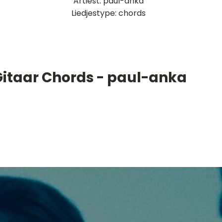
Artiest: paul-anka
Liedjestype: chords
Gitaar Chords - paul-anka