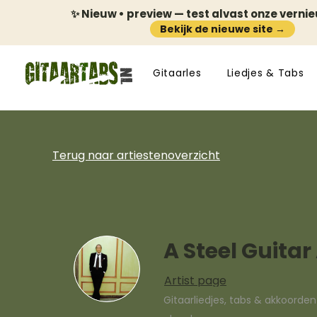
✨ Nieuw • preview — test alvast onze verni
Bekijk de nieuwe site →
Gitaarles
Liedjes & Tabs
Terug naar artiestenoverzicht
A Steel Guitar
Artist page
Gitaarliedjes, tabs & akkoorde