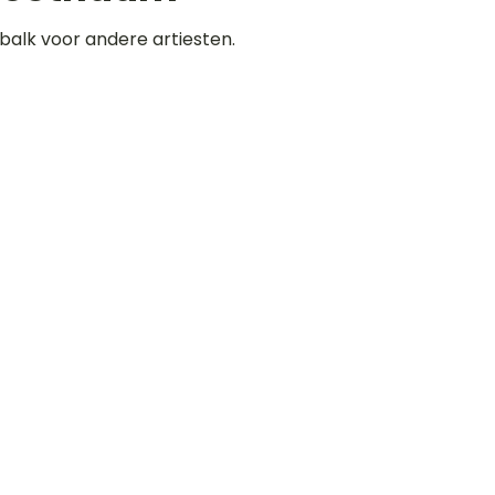
balk voor andere artiesten.