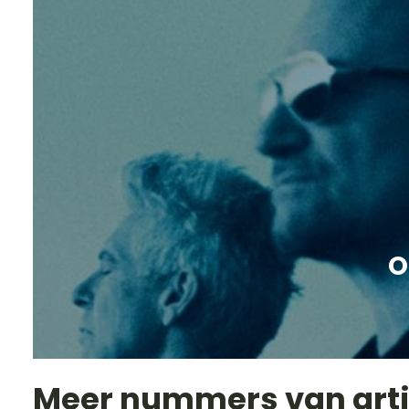
O
Meer nummers van art