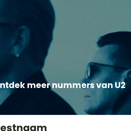
ntdek meer nummers van U2
iestnaam