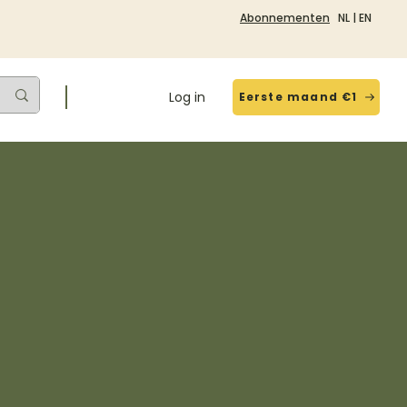
Abonnementen
NL
|
EN
Log in
Eerste maand €1