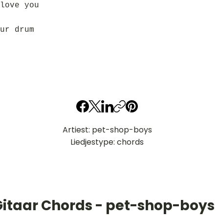
love you
ur drum
Artiest: pet-shop-boys
Liedjestype: chords
Gitaar Chords - pet-shop-boys