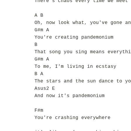
There's chaos every time we meet
A B
Oh, now look what, you've gone an
G#m A
You're creating pandemonium
B
That song you sing means everythi
G#m A
To me, I'm living in ecstasy
B A
The stars and the sun dance to yo
Asus2 E
And now it's pandemonium
F#m
You're crashing everywhere