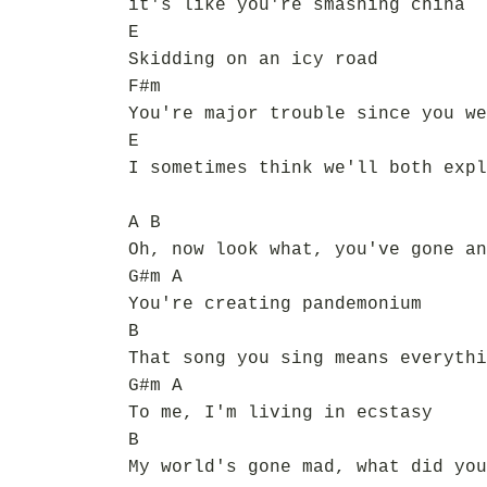
it's like you're smashing china
E
Skidding on an icy road
F#m
You're major trouble since you we
E
I sometimes think we'll both expl
A B
Oh, now look what, you've gone an
G#m A
You're creating pandemonium
B
That song you sing means everythi
G#m A
To me, I'm living in ecstasy
B
My world's gone mad, what did you