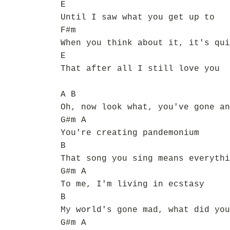
E
Until I saw what you get up to
F#m
When you think about it, it's qui
E
That after all I still love you
A B
Oh, now look what, you've gone an
G#m A
You're creating pandemonium
B
That song you sing means everythi
G#m A
To me, I'm living in ecstasy
B
My world's gone mad, what did you
G#m A