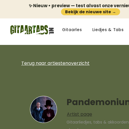
✨ Nieuw • preview — test alvast onze verni
Bekijk de nieuwe site →
Gitaarles
Liedjes & Tabs
Terug naar artiestenoverzicht
Pandemoniu
Artist page
Gitaarliedjes, tabs & akkoorde