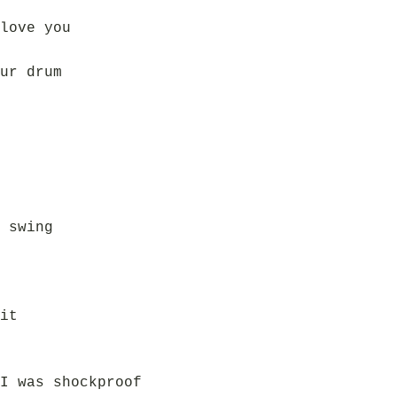
love you
ur drum
 swing
it
I was shockproof