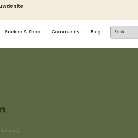
euwde site
Boeken & Shop
Community
Blog
m
n (chords)