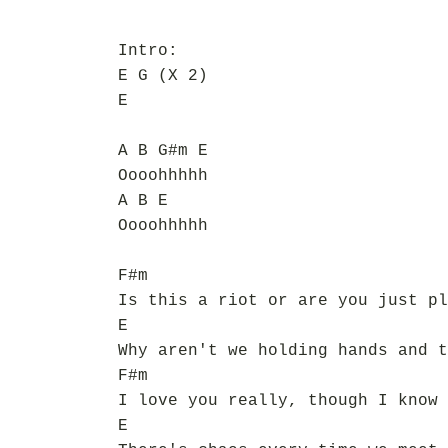
Intro:
E G (X 2)
E
A B G#m E
Oooohhhhh
A B E
Oooohhhhh
F#m
Is this a riot or are you just pl
E
Why aren't we holding hands and t
F#m
I love you really, though I know 
E