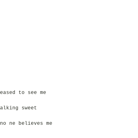
eased to see me
alking sweet
no ne believes me