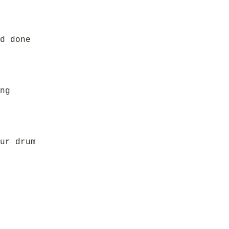
d done
ng
ur drum