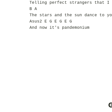
Telling perfect strangers that I 
B A
The stars and the sun dance to yo
Asus2 E G E G E G
And now it's pandemonium