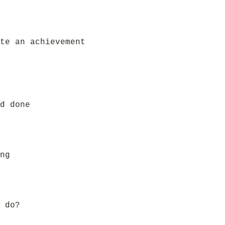
te an achievement
d done
ng
 do?