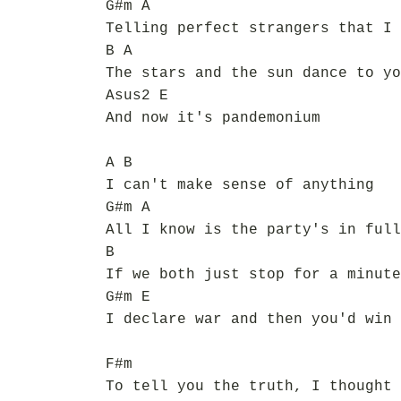
G#m A
Telling perfect strangers that I 
B A
The stars and the sun dance to yo
Asus2 E
And now it's pandemonium
A B
I can't make sense of anything
G#m A
All I know is the party's in full
B
If we both just stop for a minute
G#m E
I declare war and then you'd win 
F#m
To tell you the truth, I thought 