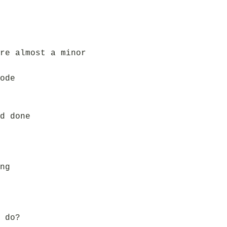
re almost a minor
ode
d done
ng
 do?