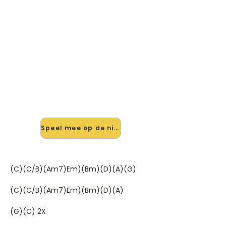
🎸 Speel I Won't Let You Down
mee — op jouw tempo
✨ Nieuw • preview — op onze
vernieuwde website speel je I Won't
Let You Down van Ph.D mee met de
interactieve speler: vertraag het
tempo, loop de lastige stukken en zie
je akkoorden meelopen. Test 'm
alvast.
Speel mee op de nieuwe site →
(C)(C/B)(Am7)Em)(Bm)(D)(A)(G)
(C)(C/B)(Am7)Em)(Bm)(D)(A)
(G)(C) 2X