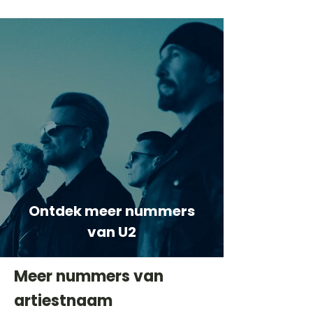
Ontdek meer nummers
van U2
Meer nummers van
artiestnaam