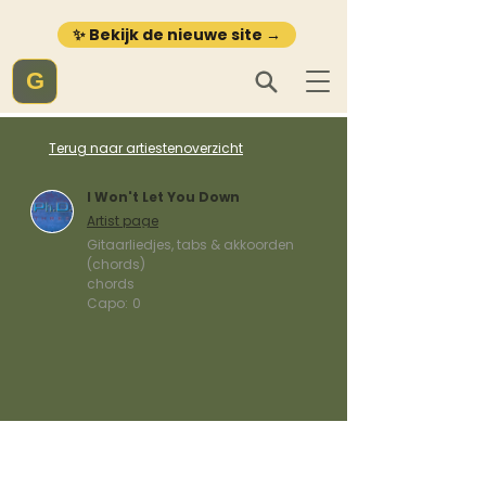
✨ Bekijk de nieuwe site →
G
Terug naar artiestenoverzicht
I Won't Let You Down
Artist page
Gitaarliedjes, tabs & akkoorden
(chords)
chords
Capo:
0