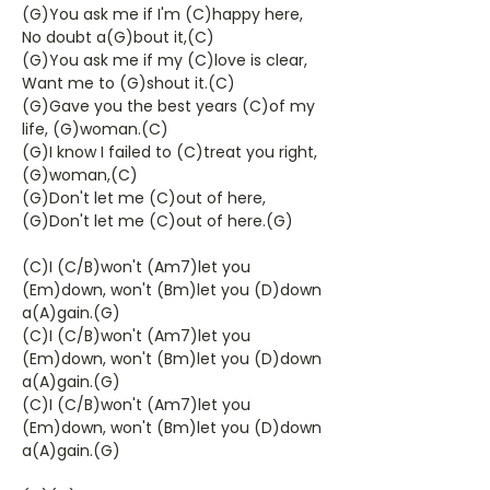
(G)You ask me if I'm (C)happy here,
No doubt a(G)bout it,(C)
(G)You ask me if my (C)love is clear,
Want me to (G)shout it.(C)
(G)Gave you the best years (C)of my
life, (G)woman.(C)
(G)I know I failed to (C)treat you right,
(G)woman,(C)
(G)Don't let me (C)out of here,
(G)Don't let me (C)out of here.(G)
(C)I (C/B)won't (Am7)let you
(Em)down, won't (Bm)let you (D)down
a(A)gain.(G)
(C)I (C/B)won't (Am7)let you
(Em)down, won't (Bm)let you (D)down
a(A)gain.(G)
(C)I (C/B)won't (Am7)let you
(Em)down, won't (Bm)let you (D)down
a(A)gain.(G)