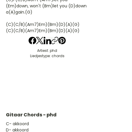
(Em)down, won't (Bm)let you (D)down
a(A)gain.(G)
(C)(C/B)(Am7)Em)(Bm)(D)(A)(G)
(C)(C/B)(Am7)Em)(Bm)(D)(A)(G)
Artiest: phd
Liedjestype: chords
Gitaar Chords - phd
​C- akkoord
D- akkoord