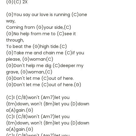
(G)(C) 2X
(G)You say our love is running (C)one
way,
Coming from (G)your side,(C)
(G)No help from me to (C)see it
through,
To beat the (G)high tide.(C)
(G)Take me and chain me (C)if you
please, (G)woman(C)
(G)Don't help me dig (C)deeper my
grave, (G)woman,(C)
(G)Don't let me (C)out of here.
(G)Don't let me (C)out of here.(G)
(C)I (C/B)won't (Am7)let you
(Em)down, won't (Bm)let you (D)down
a(A)gain.(G)
(C)I (C/B)won't (Am7)let you
(Em)down, won't (Bm)let you (D)down
a(A)gain.(G)
(C)I (C/B)won't (Am7)let you