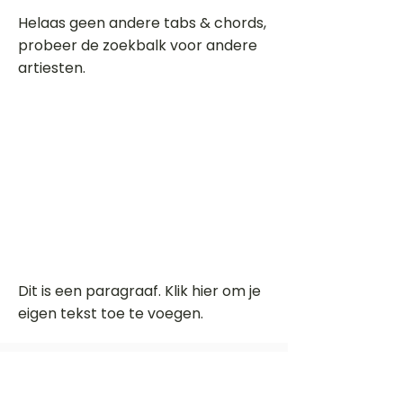
Helaas geen andere tabs & chords,
probeer de zoekbalk voor andere
artiesten.
Dit is een paragraaf. Klik hier om je
eigen tekst toe te voegen.
Beoordeel deze song