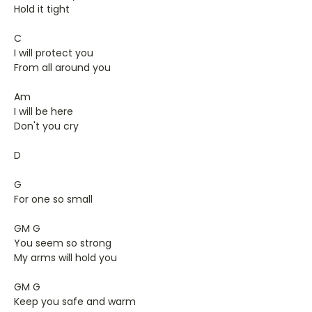
Hold it tight
C
I will protect you
From all around you
Am
I will be here
Don't you cry
D
G
For one so small
GM G
You seem so strong
My arms will hold you
GM G
Keep you safe and warm