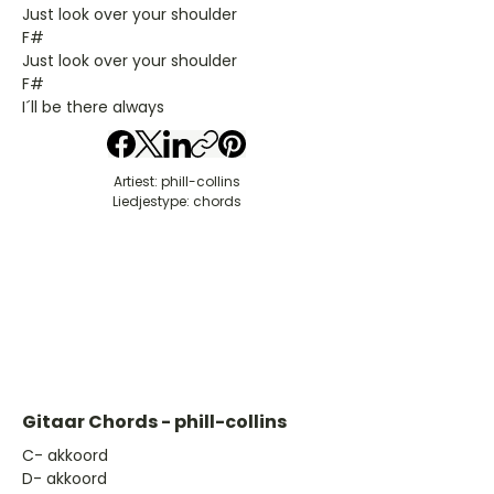
Just look over your shoulder
F#
Just look over your shoulder
F#
I´ll be there always
Artiest: phill-collins
Liedjestype: chords
Gitaar Chords - phill-collins
​C- akkoord
D- akkoord