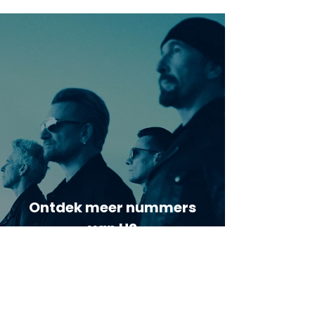
Ontdek meer nummers
van U2
Meer nummers van
artiestnaam