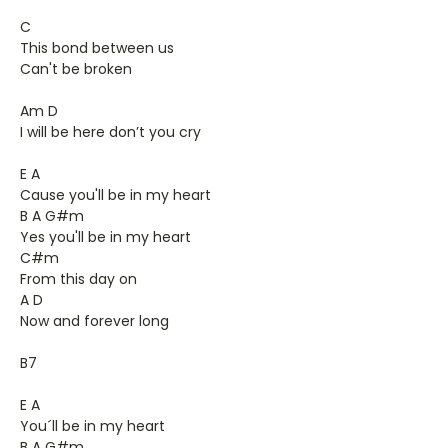
C
This bond between us
Can't be broken
Am D
I will be here don’t you cry
E A
Cause you'll be in my heart
B A G#m
Yes you'll be in my heart
C#m
From this day on
A D
Now and forever long
B7
E A
You´ll be in my heart
B A G#m