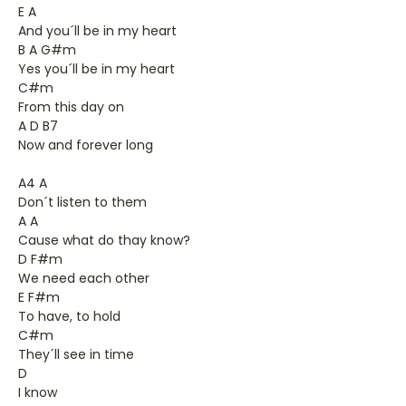
E A
And you´ll be in my heart
B A G#m
Yes you´ll be in my heart
C#m
From this day on
A D B7
Now and forever long
A4 A
Don´t listen to them
A A
Cause what do thay know?
D F#m
We need each other
E F#m
To have, to hold
C#m
They´ll see in time
D
I know