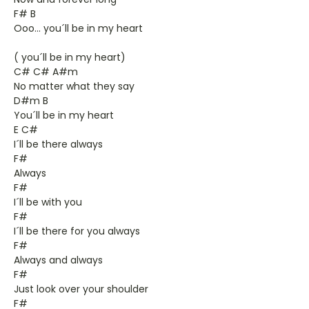
F# B
Ooo... you´ll be in my heart
( you´ll be in my heart)
C# C# A#m
No matter what they say
D#m B
You´ll be in my heart
E C#
I´ll be there always
F#
Always
F#
I´ll be with you
F#
I´ll be there for you always
F#
Always and always
F#
Just look over your shoulder
F#