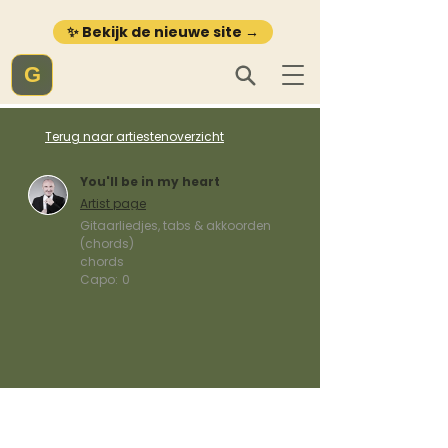
✨ Bekijk de nieuwe site →
G
Terug naar artiestenoverzicht
You'll be in my heart
Artist page
Gitaarliedjes, tabs & akkoorden
(chords)
chords
Capo:
0