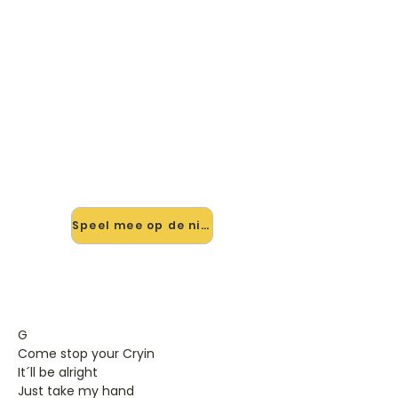
🎸 Speel You'll Be In My Heart
mee — op jouw tempo
✨ Nieuw • preview — op onze
vernieuwde website speel je You'll Be
In My Heart van Phill Collins mee met
de interactieve speler: vertraag het
tempo, loop de lastige stukken en zie
je akkoorden meelopen. Test 'm
alvast.
Speel mee op de nieuwe site →
G
Come stop your Cryin
It´ll be alright
Just take my hand