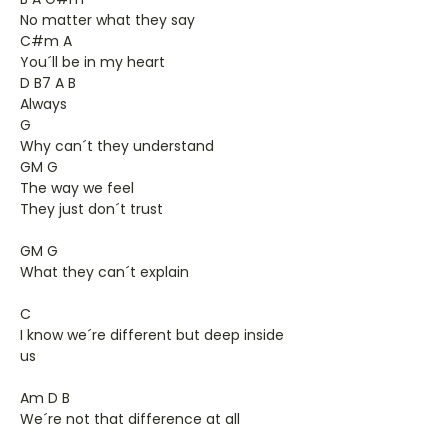
No matter what they say
C#m A
You´ll be in my heart
D B7 A B
Always
G
Why can´t they understand
GM G
The way we feel
They just don´t trust
GM G
What they can´t explain
C
I know we´re different but deep inside
us
Am D B
We´re not that difference at all