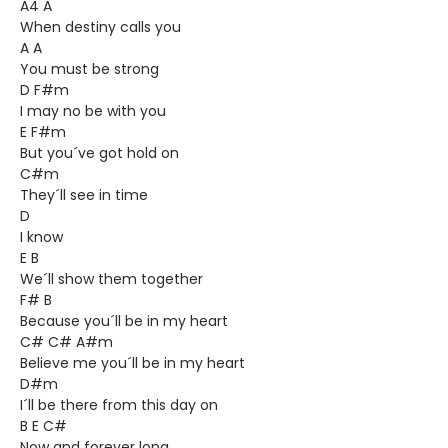
A4 A
When destiny calls you
A A
You must be strong
D F#m
I may no be with you
E F#m
But you´ve got hold on
C#m
They´ll see in time
D
I know
E B
We´ll show them together
F# B
Because you´ll be in my heart
C# C# A#m
Believe me you´ll be in my heart
D#m
I´ll be there from this day on
B E C#
Now and forever long