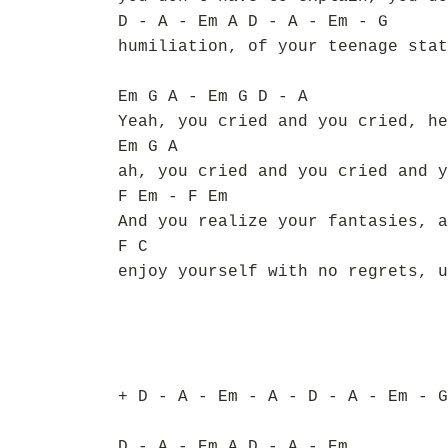
D - A - Em A D - A - Em - G
humiliation, of your teenage stat
Em G A - Em G D - A
Yeah, you cried and you cried, he
Em G A
ah, you cried and you cried and y
F Em - F Em
And you realize your fantasies, a
F C
enjoy yourself with no regrets, u
+ D - A - Em - A - D - A - Em - G
D - A - Em A D - A - Em