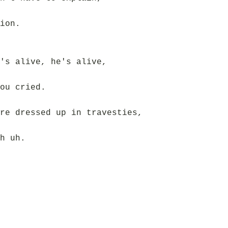
ion.
's alive, he's alive,
ou cried.
re dressed up in travesties,
h uh.