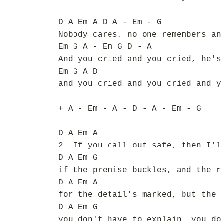
D A Em A D A - Em - G
Nobody cares, no one remembers an
Em G A - Em G D - A
And you cried and you cried, he's
Em G A D
and you cried and you cried and y
+ A - Em - A - D - A - Em - G
D A Em A
2. If you call out safe, then I'l
D A Em G
if the premise buckles, and the r
D A Em A
for the detail's marked, but the 
D A Em G
you don't have to explain, you do