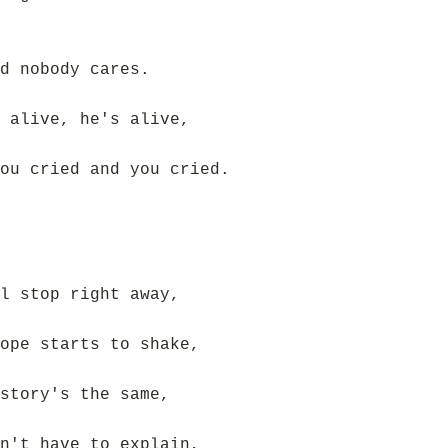
d nobody cares.
 alive, he's alive,
ou cried and you cried.
l stop right away,
ope starts to shake,
story's the same,
n't have to explain,