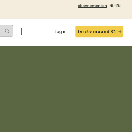
Abonnementen
NL
|
EN
Log in
Eerste maand €1