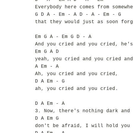
Everybody here comes from somewhe
G D A - Em - A D - A - Em - G
that they would just as soon forg
Em G A - Em G D - A
And you cried and you cried, he's
Em G A D
yeah, you cried and you cried and
A Em - A
Ah, you cried and you cried,
D A Em - G
ah, you cried and you cried.
D A Em - A
3. Now, there's nothing dark and 
D A Em G
don't be afraid, I will hold you 