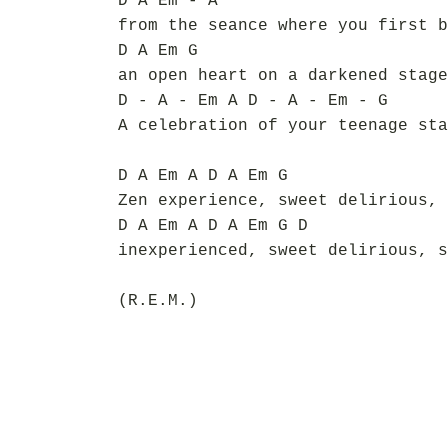
D A Em - A
from the seance where you first b
D A Em G
an open heart on a darkened stage
D - A - Em A D - A - Em - G
A celebration of your teenage sta
D A Em A D A Em G
Zen experience, sweet delirious, 
D A Em A D A Em G D
inexperienced, sweet delirious, s
(R.E.M.)