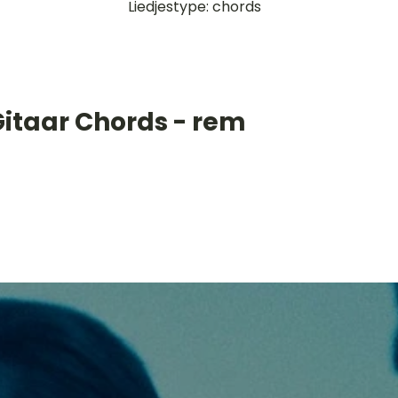
Liedjestype: chords
Gitaar Chords - rem