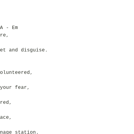
A - Em
re,
et and disguise.
olunteered,
your fear,
red,
ace,
nage station.