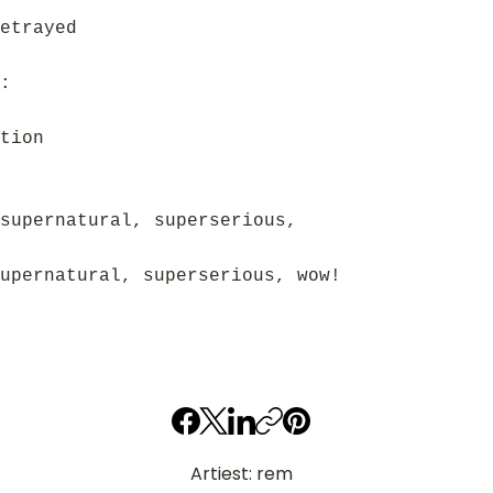
etrayed
:
tion
supernatural, superserious,
upernatural, superserious, wow!
Artiest: rem