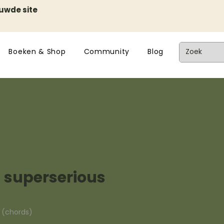
euwde site
Boeken & Shop
Community
Blog
 superserious
n (chords)