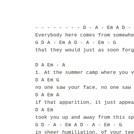
- - - - - - - - D - A - Em A D - 
Everybody here comes from somewhe
G D A - Em A D - A - Em - G
that they would just as soon forg
D A Em - A
1. At the summer camp where you v
D A Em G
no one saw your face, no one saw 
D A Em A
if that apparition, it just appea
D A Em
took you up and away from this sp
G D - A - Em A D - A - Em - G
in sheer humiliation, of your tee