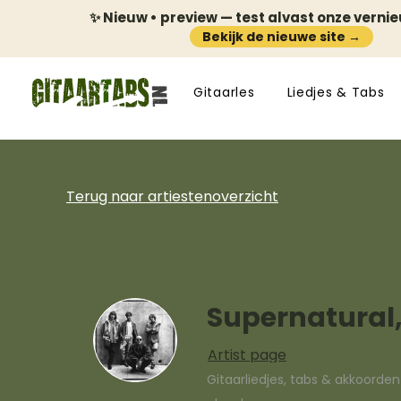
✨ Nieuw • preview — test alvast onze verni
Bekijk de nieuwe site →
Gitaarles
Liedjes & Tabs
Terug naar artiestenoverzicht
Supernatural,
Artist page
Gitaarliedjes, tabs & akkoorde