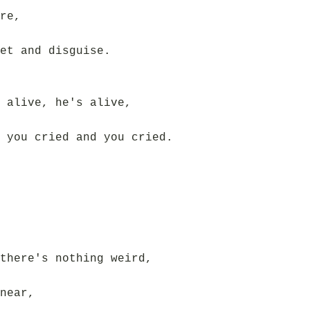
re,
et and disguise.
 alive, he's alive,
 you cried and you cried.
there's nothing weird,
near,