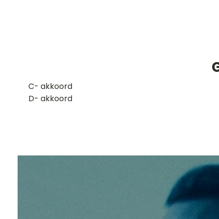
​C- akkoord
D- akkoord