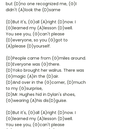
but (D)no one recognized me, (G)I
didn't (A)look the (D)same
(D)But it's, (G)all (A)right (D)now. I
(G)learned my (A)lesson (D)well.
You see you, (G)can't please
(D)everyone, so you (G)got to
(A)please (D)yourself.
(D)People came from (G)miles around.
(D)Everyone was (G)there.
(D)Yoko brought her walrus. There was
(G)magic (A)in the (D)air.
(D)And over in the (G)corner, (D)much
to my (G)surprise,
(D)Mr. Hughes hid in Dylan's shoes,
(G)wearing (A)his dis(D)guise.
(D)But it's, (G)all (A)right (D)now. I
(G)learned my (A)lesson (D)well.
You see you, (G)can't please