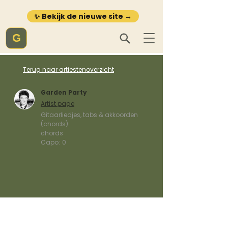
✨ Bekijk de nieuwe site →
G
Terug naar artiestenoverzicht
Garden Party
Artist page
Gitaarliedjes, tabs & akkoorden
(chords)
chords
Capo:
0