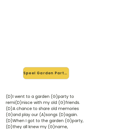
🎸 Speel Garden Party mee —
op jouw tempo
✨ Nieuw • preview — op onze
vernieuwde website speel je Garden
Party van Ricky Nelson mee met de
interactieve speler: vertraag het
tempo, loop de lastige stukken en zie
je akkoorden meelopen. Test 'm
alvast.
Speel Garden Party mee →
(D)I went to a garden (G)party to
remi(D)nisce with my old (G)friends.
(D)A chance to share old memories
(G)and play our (A)songs (D)again.
(D)When I got to the garden (G)party,
(D)they all knew my (G)name,