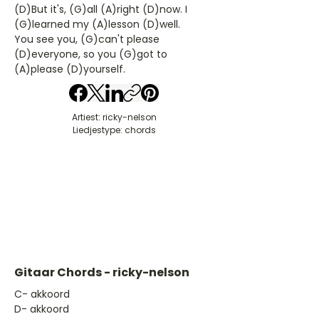
(D)But it's, (G)all (A)right (D)now. I
(G)learned my (A)lesson (D)well.
You see you, (G)can't please
(D)everyone, so you (G)got to
(A)please (D)yourself.
Artiest: ricky-nelson
Liedjestype: chords
Gitaar Chords - ricky-nelson
​C- akkoord
D- akkoord