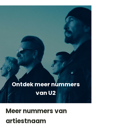
Ontdek meer nummers
van U2
Meer nummers van
artiestnaam