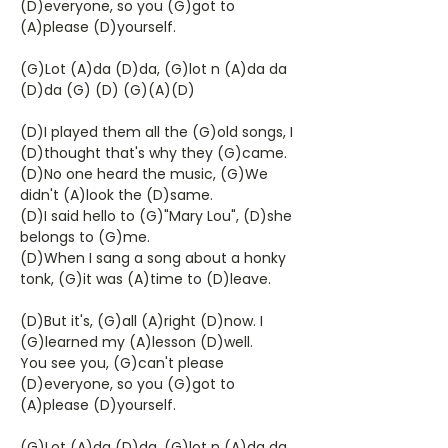
(D)everyone, so you (G)got to
(A)please (D)yourself.
(G)Lot (A)da (D)da, (G)lot n (A)da da
(D)da (G) (D) (G)(A)(D)
(D)I played them all the (G)old songs, I
(D)thought that's why they (G)came.
(D)No one heard the music, (G)We
didn't (A)look the (D)same.
(D)I said hello to (G)"Mary Lou", (D)she
belongs to (G)me.
(D)When I sang a song about a honky
tonk, (G)it was (A)time to (D)leave.
(D)But it's, (G)all (A)right (D)now. I
(G)learned my (A)lesson (D)well.
You see you, (G)can't please
(D)everyone, so you (G)got to
(A)please (D)yourself.
(G)Lot (A)da (D)da, (G)lot n (A)da da