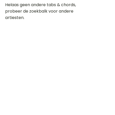
Helaas geen andere tabs & chords,
probeer de zoekbalk voor andere
artiesten.
Dit is een paragraaf. Klik hier om je
eigen tekst toe te voegen.
Beoordeel deze song