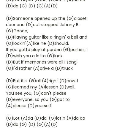
(D)da (G) (D) (G)(A)(D)
(D)Someone opened up the (G)closet
door and (D)out stepped Johnny B.
(G)Goode,
(D)Playing guitar like a ringin' a bell and
(G)lookin'(A)like he (D)should.
If you gotta play at garden (G)parties, I
(D)wish you a lotta (G)luck
(D)But if memories were all I sang,
(G)I'd rather (A)drive a (D)truck.
(D)But it's, (G)all (A)right (D)now. I
(G)learned my (A)lesson (D)well.
You see you, (G)can't please
(D)everyone, so you (G)got to
(A)please (D)yourself.
(G)Lot (A)da (D)da, (G)lot n (A)da da
(D)da (G) (D) (G)(A)(D)