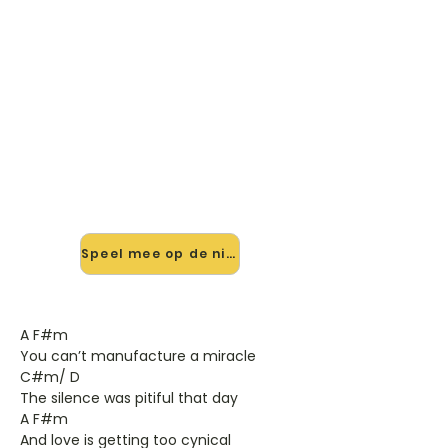
🎸 Speel Someting Beautiful
mee — op jouw tempo
✨ Nieuw • preview — op onze
vernieuwde website speel je
Someting Beautiful van Robbie
Williams mee met de interactieve
speler: vertraag het tempo, loop de
lastige stukken en zie je akkoorden
meelopen. Test 'm alvast.
Speel mee op de nieuwe site →
A F#m
You can’t manufacture a miracle
C#m/ D
The silence was pitiful that day
A F#m
And love is getting too cynical