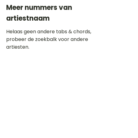
Meer nummers van
artiestnaam
Helaas geen andere tabs & chords,
probeer de zoekbalk voor andere
artiesten.
Dit is een paragraaf. Klik hier om je
eigen tekst toe te voegen.