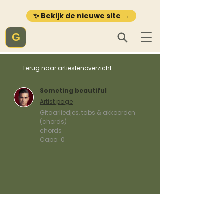
✨ Bekijk de nieuwe site →
G
Terug naar artiestenoverzicht
Someting beautiful
Artist page
Gitaarliedjes, tabs & akkoorden
(chords)
chords
Capo:
0