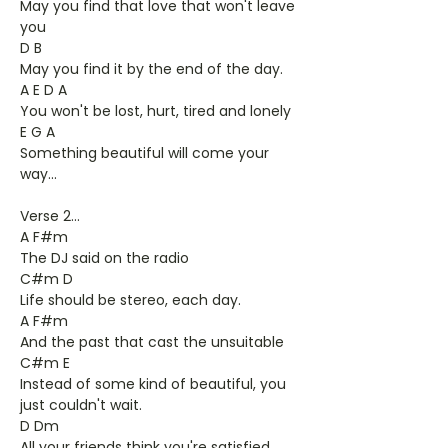
May you find that love that won't leave
you
D B
May you find it by the end of the day.
A E D A
You won't be lost, hurt, tired and lonely
E G A
Something beautiful will come your
way...
Verse 2...
A F#m
The DJ said on the radio
C#m D
Life should be stereo, each day.
A F#m
And the past that cast the unsuitable
C#m E
Instead of some kind of beautiful, you
just couldn't wait.
D Dm
All your friends think you're satisfied