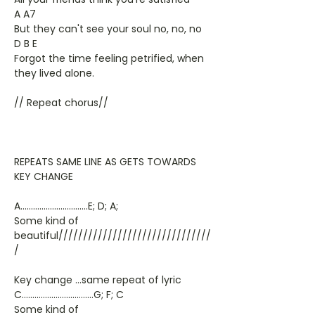
A A7
But they can't see your soul no, no, no
D B E
Forgot the time feeling petrified, when
they lived alone.
// Repeat chorus//
REPEATS SAME LINE AS GETS TOWARDS
KEY CHANGE
A................................E; D; A;
Some kind of
beautiful///////////////////////////////
/
Key change ...same repeat of lyric
C..................................G; F; C
Some kind of