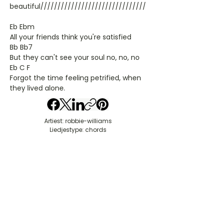
beautiful///////////////////////////////
Eb Ebm
All your friends think you're satisfied
Bb Bb7
But they can't see your soul no, no, no
Eb C F
Forgot the time feeling petrified, when
they lived alone.
Artiest: robbie-williams
Liedjestype: chords