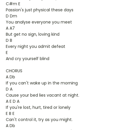
C#m E
Passion's just physical these days
D Dm
You analyse everyone you meet
A A7
But get no sign, loving kind
D B
Every night you admit defeat
E
And cry yourself blind
CHORUS
A Db
If you can't wake up in the morning
D A
Cause your bed lies vacant at night.
A E D A
If you're lost, hurt, tired or lonely
E B E
Can't control it, try as you might.
A Db