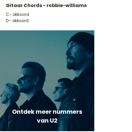
Gitaar Chords - robbie-williams
​C- akkoord
D- akkoord
Ontdek meer nummers
van U2