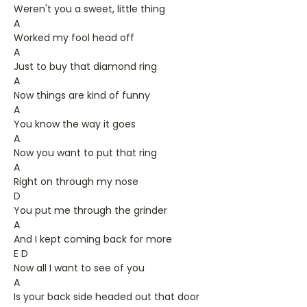
Weren't you a sweet, little thing
A
Worked my fool head off
A
Just to buy that diamond ring
A
Now things are kind of funny
A
You know the way it goes
A
Now you want to put that ring
A
Right on through my nose
D
You put me through the grinder
A
And I kept coming back for more
E D
Now all I want to see of you
A
Is your back side headed out that door