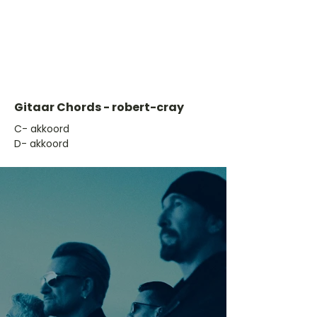
Gitaar Chords - robert-cray
​C- akkoord
D- akkoord