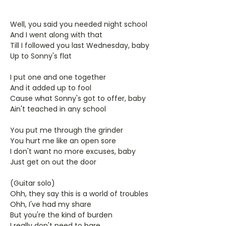
Well, you said you needed night school
And I went along with that
Till I followed you last Wednesday, baby
Up to Sonny's flat
I put one and one together
And it added up to fool
Cause what Sonny's got to offer, baby
Ain't teached in any school
You put me through the grinder
You hurt me like an open sore
I don't want no more excuses, baby
Just get on out the door
(Guitar solo)
Ohh, they say this is a world of troubles
Ohh, I've had my share
But you're the kind of burden
I really don't need to bare