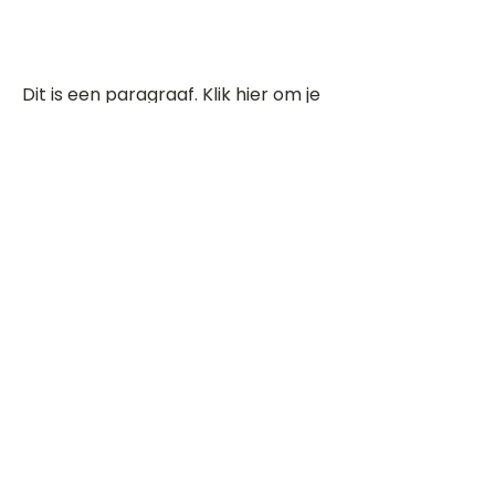
Dit is een paragraaf. Klik hier om je
eigen tekst toe te voegen.
Beoordeel deze song
Add a rating
STEM
Gitaartabs
G
65.000+ leden sinds 1998