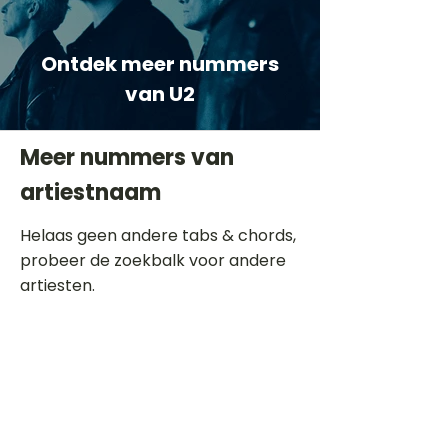
Ontdek meer nummers
van U2
Meer nummers van
artiestnaam
Helaas geen andere tabs & chords,
probeer de zoekbalk voor andere
artiesten.