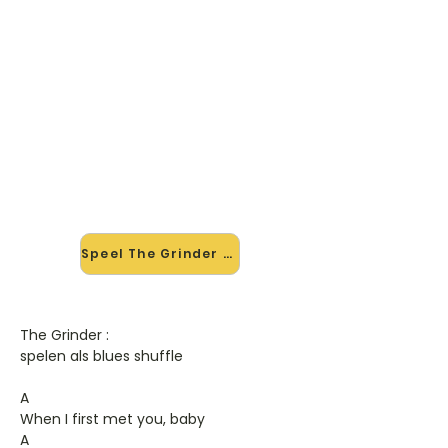
🎸 Speel The Grinder mee — op
jouw tempo
✨ Nieuw • preview — op onze
vernieuwde website speel je The
Grinder van Robert Cray mee met
de interactieve speler: vertraag het
tempo, loop de lastige stukken en zie
je akkoorden meelopen. Test 'm
alvast.
Speel The Grinder mee →
The Grinder :
spelen als blues shuffle
A
When I first met you, baby
A