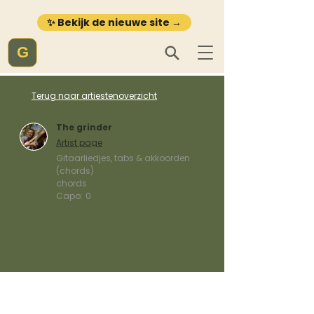
✨ Bekijk de nieuwe site →
G
Terug naar artiestenoverzicht
The grinder
Artist page
Gitaarliedjes, tabs & akkoorden
(chords)
chords
Capo:
0