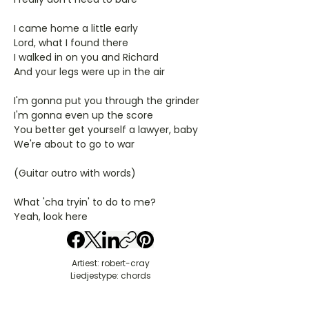
I came home a little early
Lord, what I found there
I walked in on you and Richard
And your legs were up in the air
I'm gonna put you through the grinder
I'm gonna even up the score
You better get yourself a lawyer, baby
We're about to go to war
(Guitar outro with words)
What 'cha tryin' to do to me?
Yeah, look here
Artiest: robert-cray
Liedjestype: chords