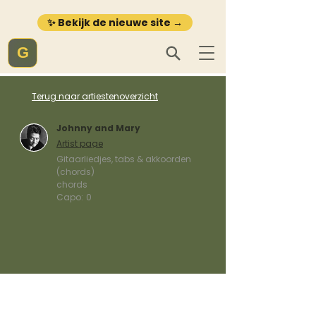
✨ Bekijk de nieuwe site →
G
Terug naar artiestenoverzicht
Johnny and Mary
Artist page
Gitaarliedjes, tabs & akkoorden
(chords)
chords
Capo:
0