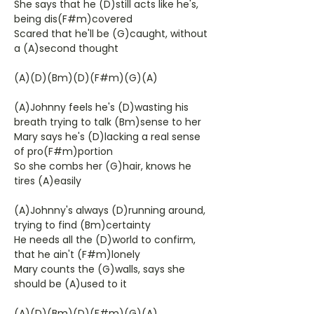
She says that he (D)still acts like he's,
being dis(F#m)covered
Scared that he'll be (G)caught, without
a (A)second thought
(A)(D)(Bm)(D)(F#m)(G)(A)
(A)Johnny feels he's (D)wasting his
breath trying to talk (Bm)sense to her
Mary says he's (D)lacking a real sense
of pro(F#m)portion
So she combs her (G)hair, knows he
tires (A)easily
(A)Johnny's always (D)running around,
trying to find (Bm)certainty
He needs all the (D)world to confirm,
that he ain't (F#m)lonely
Mary counts the (G)walls, says she
should be (A)used to it
(A)(D)(Bm)(D)(F#m)(G)(A)