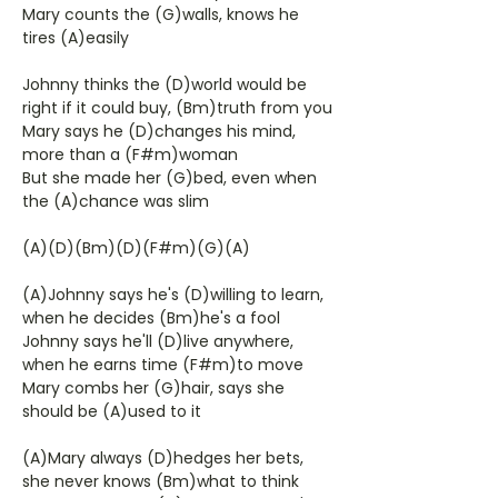
Mary counts the (G)walls, knows he
tires (A)easily
Johnny thinks the (D)world would be
right if it could buy, (Bm)truth from you
Mary says he (D)changes his mind,
more than a (F#m)woman
But she made her (G)bed, even when
the (A)chance was slim
(A)(D)(Bm)(D)(F#m)(G)(A)
(A)Johnny says he's (D)willing to learn,
when he decides (Bm)he's a fool
Johnny says he'll (D)live anywhere,
when he earns time (F#m)to move
Mary combs her (G)hair, says she
should be (A)used to it
(A)Mary always (D)hedges her bets,
she never knows (Bm)what to think