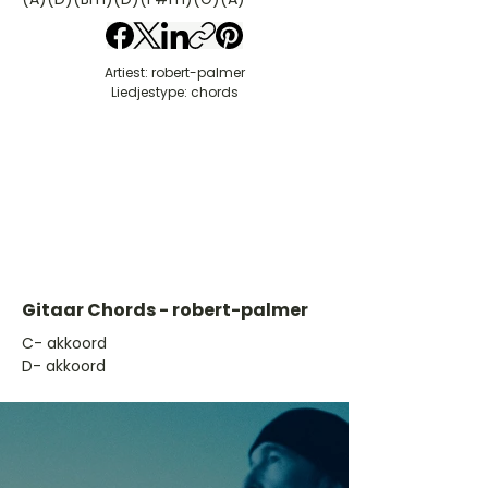
Artiest: robert-palmer
Liedjestype: chords
Gitaar Chords - robert-palmer
​C- akkoord
D- akkoord