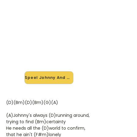
🎸 Speel Johnny And Mary mee
— op jouw tempo
✨ Nieuw • preview — op onze
vernieuwde website speel je Johnny
And Mary van Robert Palmer mee
met de interactieve speler: vertraag
het tempo, loop de lastige stukken
en zie je akkoorden meelopen. Test
'm alvast.
Speel Johnny And Mary mee →
(D)(Bm)(D)(Bm)(G)(A)
(A)Johnny's always (D)running around,
trying to find (Bm)certainty
He needs all the (D)world to confirm,
that he ain't (F#m)lonely