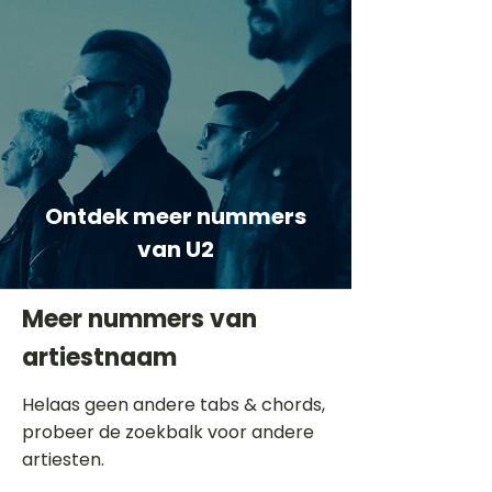
Ontdek meer nummers
van U2
Meer nummers van
artiestnaam
Helaas geen andere tabs & chords,
probeer de zoekbalk voor andere
artiesten.