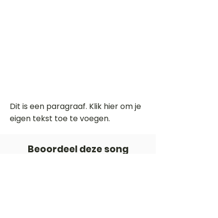
Dit is een paragraaf. Klik hier om je
eigen tekst toe te voegen.
Beoordeel deze song
Add a rating
STEM